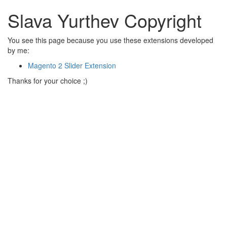
Slava Yurthev Copyright
You see this page because you use these extensions developed
by me:
Magento 2 Slider Extension
Thanks for your choice ;)