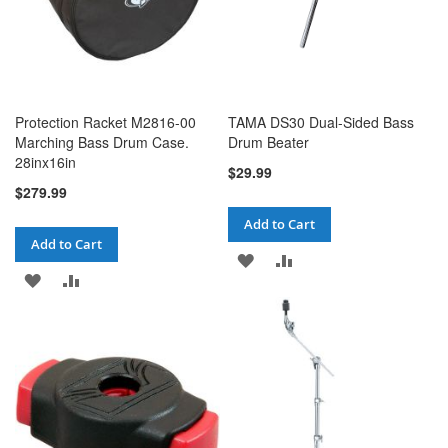
Protection Racket M2816-00
TAMA DS30 Dual-Sided Bass
Marching Bass Drum Case.
Drum Beater
28inx16in
$29.99
$279.99
Add to Cart
Add to Cart
ADD
ADD
ADD
ADD
TO
TO
TO
TO
WISH
COMPARE
WISH
COMPARE
LIST
LIST