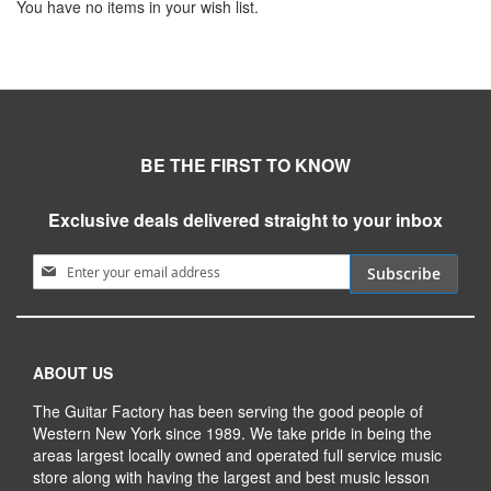
You have no items in your wish list.
BE THE FIRST TO KNOW
Exclusive deals delivered straight to your inbox
Sign Up for Our Newsletter:
Subscribe
ABOUT US
The Guitar Factory has been serving the good people of
Western New York since 1989. We take pride in being the
areas largest locally owned and operated full service music
store along with having the largest and best music lesson