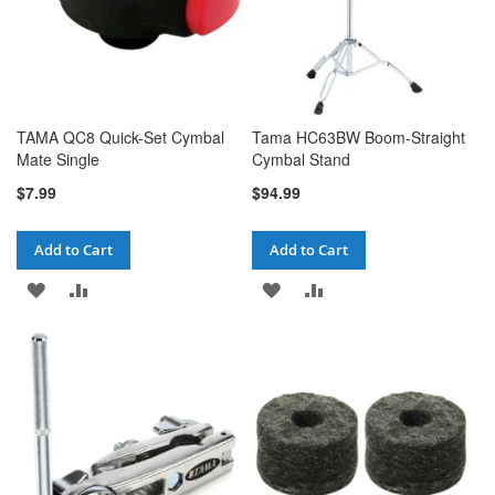
TAMA QC8 Quick-Set Cymbal
Tama HC63BW Boom-Straight
Mate Single
Cymbal Stand
$7.99
$94.99
Add to Cart
Add to Cart
ADD
ADD
ADD
ADD
TO
TO
TO
TO
WISH
COMPARE
WISH
COMPARE
LIST
LIST