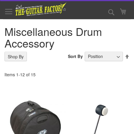
Skip
to
Search
My 
Content
Miscellaneous Drum
Accessory
Se
Sort By
Shop By
De
Di
Items
1
-
12
of
15