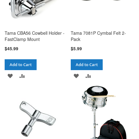
Tama CBA56 Cowbell Holder -
Tama 7081P Cymbal Felt 2-
FastClamp Mount
Pack
$45.99
$5.99
Add to Cart
Add to Cart
ADD
ADD
ADD
ADD
TO
TO
TO
TO
WISH
COMPARE
WISH
COMPARE
LIST
LIST