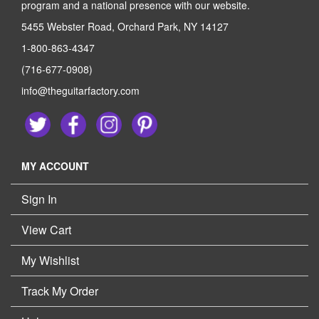
program and a national presence with our website.
5455 Webster Road, Orchard Park, NY 14127
1-800-863-4347
(716-677-0908)
info@theguitarfactory.com
MY ACCOUNT
Sign In
View Cart
My Wishlist
Track My Order