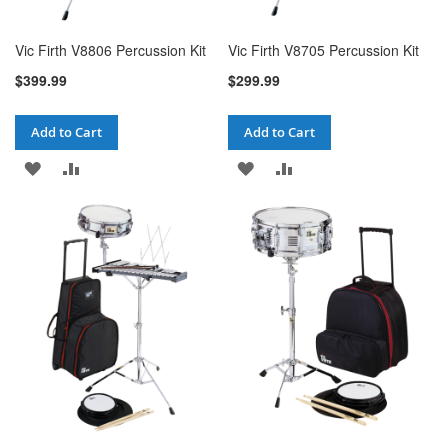
Vic Firth V8806 Percussion Kit
Vic Firth V8705 Percussion Kit
$399.99
$299.99
Add to Cart
Add to Cart
ADD
ADD
ADD
ADD
TO
TO
TO
TO
WISH
COMPARE
WISH
COMPARE
LIST
LIST