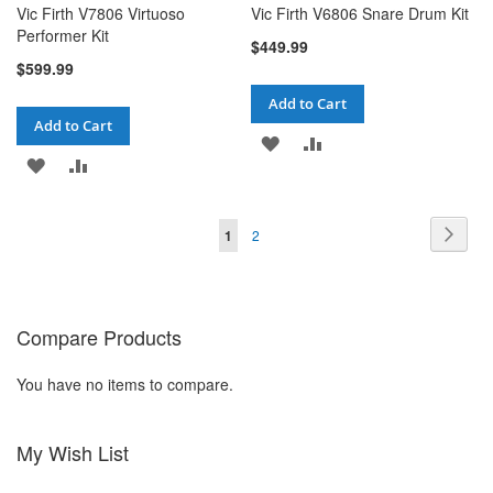
Vic Firth V7806 Virtuoso
Vic Firth V6806 Snare Drum Kit
Performer Kit
$449.99
$599.99
Add to Cart
Add to Cart
ADD
ADD
ADD
ADD
TO
TO
TO
TO
WISH
COMPARE
Page
Pag
You're currently reading page
Page
Next
1
2
WISH
COMPARE
LIST
LIST
Compare Products
You have no items to compare.
My Wish List