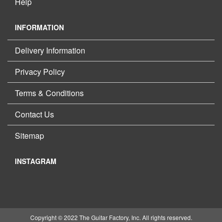
Help
INFORMATION
Delivery Information
Privacy Policy
Terms & Conditions
Contact Us
Sitemap
INSTAGRAM
Copyright © 2022 The Guitar Factory, Inc. All rights reserved.