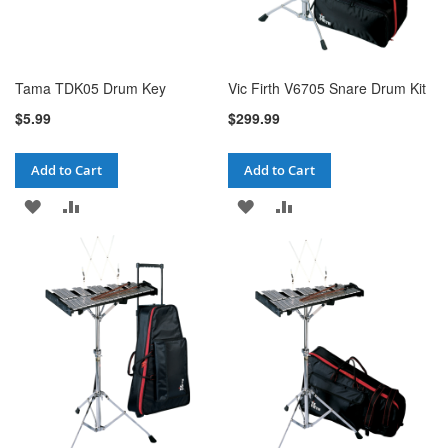
Tama TDK05 Drum Key
Vic Firth V6705 Snare Drum Kit
$5.99
$299.99
Add to Cart
Add to Cart
ADD
ADD
ADD
ADD
TO
TO
TO
TO
WISH
COMPARE
WISH
COMPARE
LIST
LIST