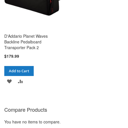
D'Addario Planet Waves
Backline Pedalboard
Transporter Pack 2
$179.99
Add to Cart
ADD
ADD
TO
TO
WISH
COMPARE
Compare Products
LIST
You have no items to compare.