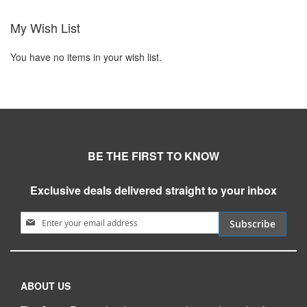
My Wish List
You have no items in your wish list.
BE THE FIRST TO KNOW
Exclusive deals delivered straight to your inbox
Sign Up for Our Newsletter:
Subscribe
ABOUT US