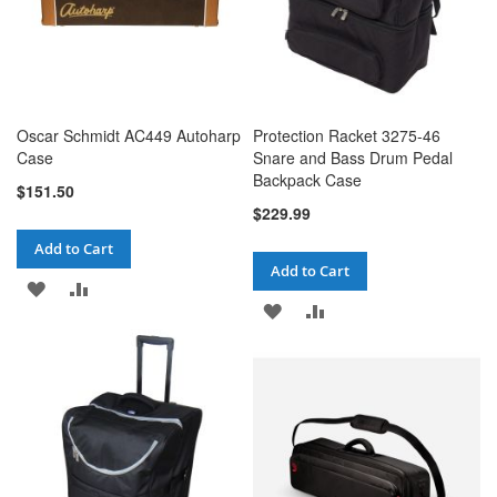
Oscar Schmidt AC449 Autoharp
Protection Racket 3275-46
Case
Snare and Bass Drum Pedal
Backpack Case
$151.50
$229.99
Add to Cart
Add to Cart
ADD
ADD
ADD
ADD
TO
TO
TO
TO
WISH
COMPARE
WISH
COMPARE
LIST
LIST