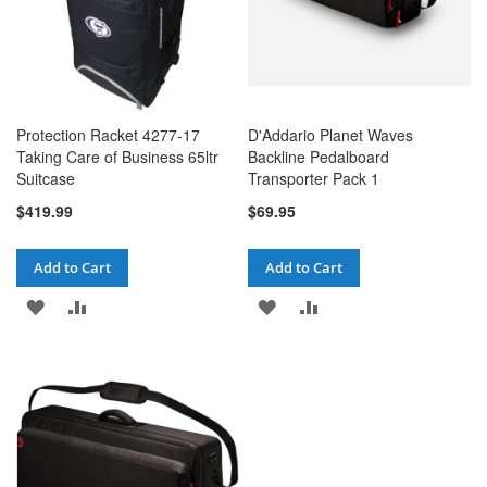
Protection Racket 4277-17
D'Addario Planet Waves
Taking Care of Business 65ltr
Backline Pedalboard
Suitcase
Transporter Pack 1
$419.99
$69.95
Add to Cart
Add to Cart
ADD
ADD
ADD
ADD
TO
TO
TO
TO
WISH
COMPARE
WISH
COMPARE
LIST
LIST