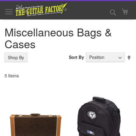
Skip
to
Search
My 
Content
Miscellaneous Bags &
Cases
Se
Sort By
Shop By
De
Di
5
Items