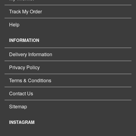
Track My Order
Help
INFORMATION
Delivery Information
Privacy Policy
Terms & Conditions
Contact Us
Sitemap
INSTAGRAM