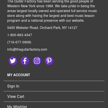
The Guitar Factory has been serving the good people of
Western New York since 1989. We take pride in being the
areas largest locally owned and operated full service music
store along with having the largest and best music lesson
program and a national presence with our website.
5455 Webster Road, Orchard Park, NY 14127
1-800-863-4347
(716-677-0908)
info@theguitarfactory.com
MY ACCOUNT
Sign In
View Cart
My Wishlist