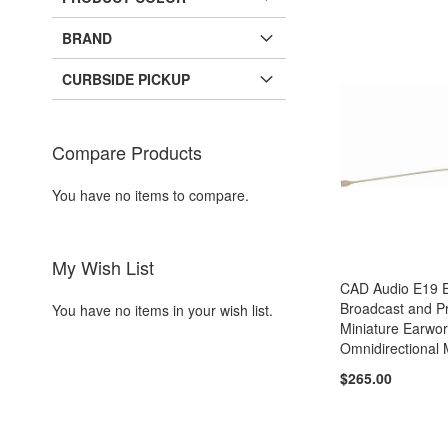
BRAND
CURBSIDE PICKUP
Compare Products
You have no items to compare.
My Wish List
CAD Audio E19 E
Broadcast and P
You have no items in your wish list.
Miniature Earwo
Omnidirectional
$265.00
Add to Cart