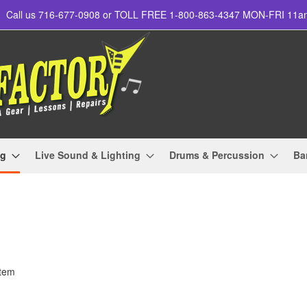
Call us 716-677-0908 or TOLL FREE 1-800-863-4347 MON-FRI 11
ng
Live Sound & Lighting
Drums & Percussion
Ba
tem