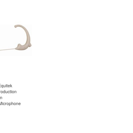
quitek
roduction
rn
 Microphone