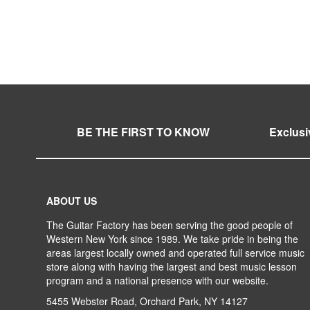
ADD
TO
ADD
WISH
TO
LIST
COMPARE
BE THE FIRST TO KNOW
Exclusi
ABOUT US
The Guitar Factory has been serving the good people of
Western New York since 1989. We take pride in being the
areas largest locally owned and operated full service music
store along with having the largest and best music lesson
program and a national presence with our website.
5455 Webster Road, Orchard Park, NY 14127