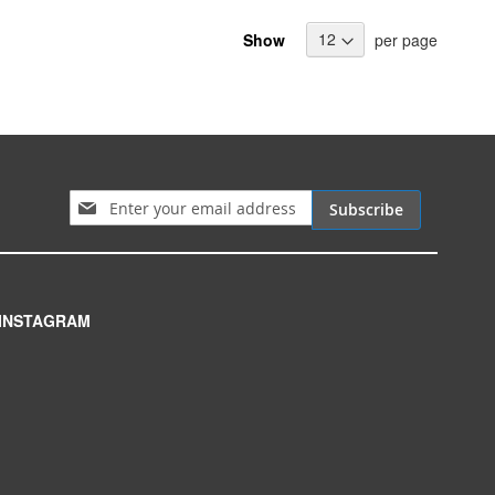
Show
per page
Sign Up for Our Newsletter:
Subscribe
INSTAGRAM