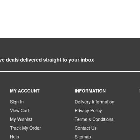
ve deals delivered straight to your inbox
MY ACCOUNT
INFORMATION
Sign In
Delivery Information
View Cart
Privacy Policy
My Wishlist
Terms & Conditions
Track My Order
Contact Us
Help
Sitemap