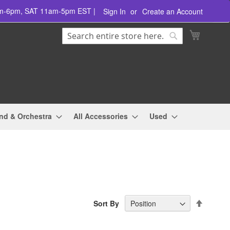
am-6pm, SAT 11am-5pm EST |
Sign In
Create an Account
Search
My Cart
Search
nd & Orchestra
All Accessories
Used
Set
Sort By
Descend
Directio