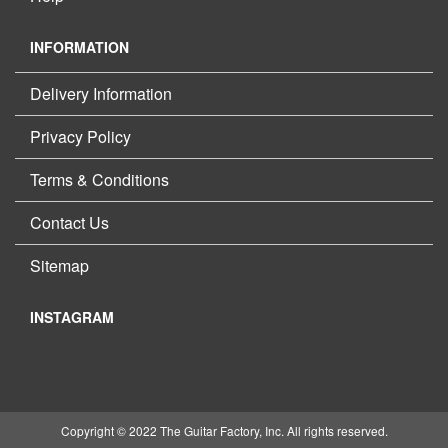
INFORMATION
Delivery Information
Privacy Policy
Terms & Conditions
Contact Us
Sitemap
INSTAGRAM
Copyright © 2022 The Guitar Factory, Inc. All rights reserved.