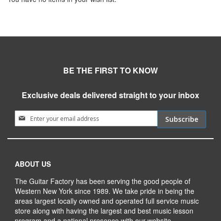
BE THE FIRST TO KNOW
Exclusive deals delivered straight to your inbox
Sign Up for Our Newsletter:
Subscribe
ABOUT US
The Guitar Factory has been serving the good people of
Western New York since 1989. We take pride in being the
areas largest locally owned and operated full service music
store along with having the largest and best music lesson
program and a national presence with our website.