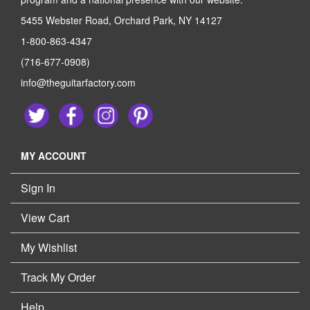
5455 Webster Road, Orchard Park, NY 14127
1-800-863-4347
(716-677-0908)
info@theguitarfactory.com
MY ACCOUNT
Sign In
View Cart
My Wishlist
Track My Order
Help