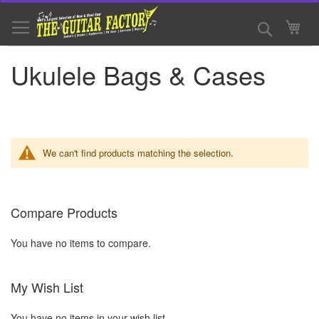
Skip
to
Search
My 
Content
Ukulele Bags & Cases
We can't find products matching the selection.
Compare Products
You have no items to compare.
My Wish List
You have no items in your wish list.