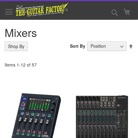
Skip
to
Search
My 
Content
Mixers
Se
Sort By
Shop By
De
Di
Items
1
-
12
of
57