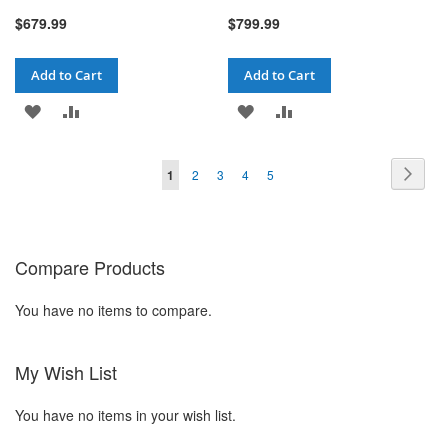
$679.99
$799.99
Add to Cart
Add to Cart
ADD
ADD
ADD
ADD
TO
TO
TO
TO
Page
Pag
You're currently reading page
Page
Page
Page
Page
Next
1
2
3
4
5
WISH
COMPARE
WISH
COMPARE
LIST
LIST
Compare Products
You have no items to compare.
My Wish List
You have no items in your wish list.