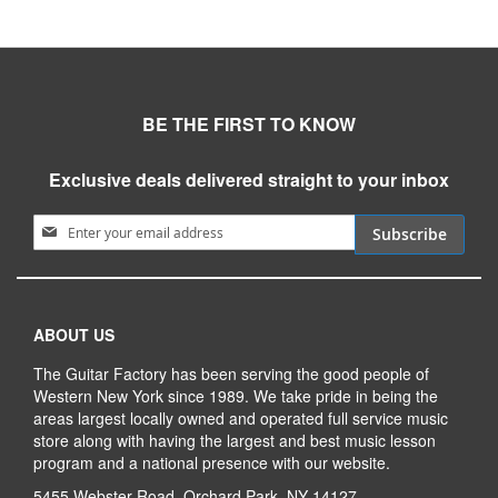
BE THE FIRST TO KNOW
Exclusive deals delivered straight to your inbox
Sign Up for Our Newsletter:
Subscribe
ABOUT US
The Guitar Factory has been serving the good people of
Western New York since 1989. We take pride in being the
areas largest locally owned and operated full service music
store along with having the largest and best music lesson
program and a national presence with our website.
5455 Webster Road, Orchard Park, NY 14127