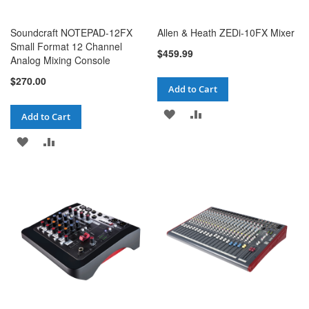
Soundcraft NOTEPAD-12FX
Allen & Heath ZEDi-10FX Mixer
Small Format 12 Channel
$459.99
Analog Mixing Console
$270.00
Add to Cart
ADD
ADD
Add to Cart
TO
TO
ADD
ADD
WISH
COMPARE
TO
TO
LIST
WISH
COMPARE
LIST