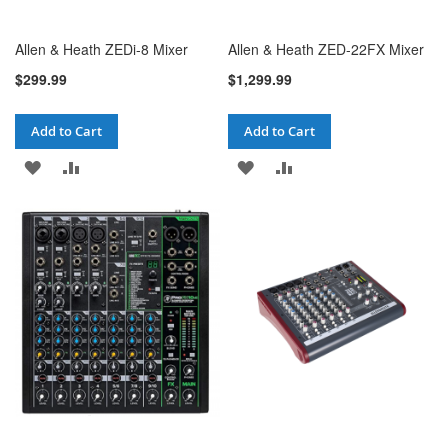
Allen & Heath ZEDi-8 Mixer
Allen & Heath ZED-22FX Mixer
$299.99
$1,299.99
Add to Cart
Add to Cart
ADD
ADD
ADD
ADD
TO
TO
TO
TO
WISH
COMPARE
WISH
COMPARE
LIST
LIST