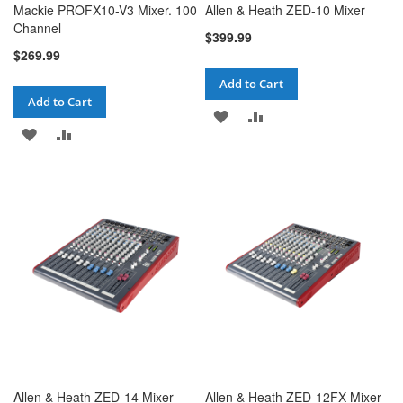
Mackie PROFX10-V3 Mixer. 100
Allen & Heath ZED-10 Mixer
Channel
$399.99
$269.99
Add to Cart
Add to Cart
ADD
ADD
ADD
ADD
TO
TO
TO
TO
WISH
COMPARE
WISH
COMPARE
LIST
LIST
Allen & Heath ZED-14 Mixer
Allen & Heath ZED-12FX Mixer