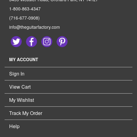
1-800-863-4347
(716-677-0908)
info@theguitarfactory.com
MY ACCOUNT
Sign In
View Cart
My Wishlist
Track My Order
Help