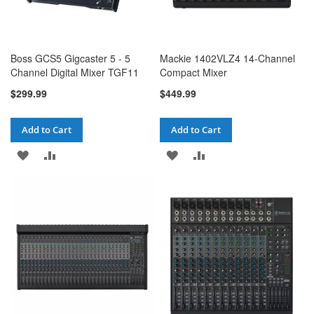
Boss GCS5 Gigcaster 5 - 5
Mackie 1402VLZ4 14-Channel
Channel Digital Mixer TGF11
Compact Mixer
$299.99
$449.99
Add to Cart
Add to Cart
ADD
ADD
ADD
ADD
TO
TO
TO
TO
WISH
COMPARE
WISH
COMPARE
LIST
LIST