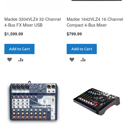
Mackie 3204VLZ4 32-Channel
Mackie 1642VLZ4 16-Channel
4-Bus FX Mixer USB
Compact 4-Bus Mixer
$1,599.99
$799.99
Add to Cart
Add to Cart
ADD
ADD
ADD
ADD
TO
TO
TO
TO
WISH
COMPARE
WISH
COMPARE
LIST
LIST