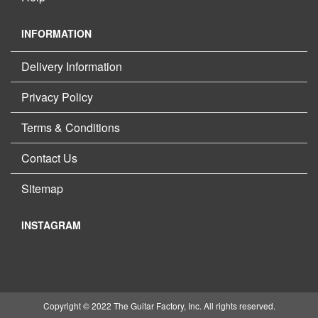
INFORMATION
Delivery Information
Privacy Policy
Terms & Conditions
Contact Us
Sitemap
INSTAGRAM
Copyright © 2022 The Guitar Factory, Inc. All rights reserved.