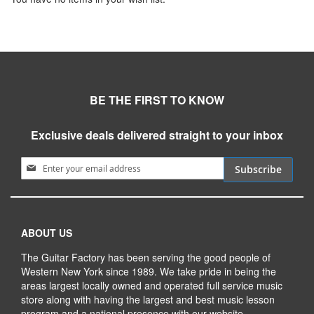
BE THE FIRST TO KNOW
Exclusive deals delivered straight to your inbox
Sign Up for Our Newsletter:
Subscribe
ABOUT US
The Guitar Factory has been serving the good people of
Western New York since 1989. We take pride in being the
areas largest locally owned and operated full service music
store along with having the largest and best music lesson
program and a national presence with our website.