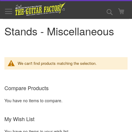
Skip
to
Search
My 
Content
Stands - Miscellaneous
We can't find products matching the selection.
Compare Products
You have no items to compare.
My Wish List
You have no items in your wish list.