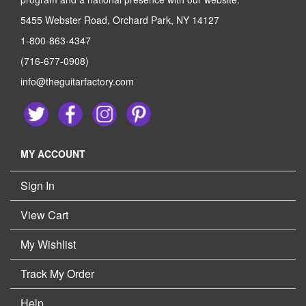
5455 Webster Road, Orchard Park, NY 14127
1-800-863-4347
(716-677-0908)
info@theguitarfactory.com
MY ACCOUNT
Sign In
View Cart
My Wishlist
Track My Order
Help