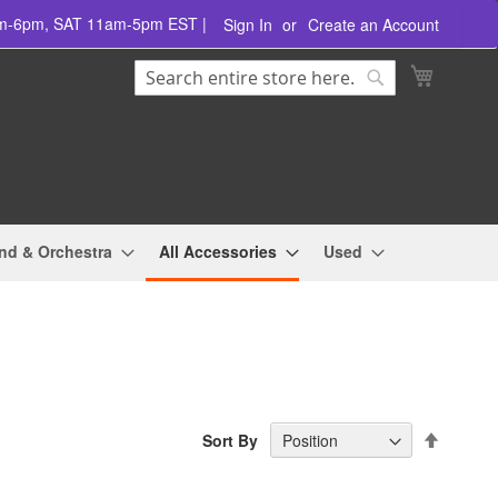
am-6pm, SAT 11am-5pm EST |
Sign In
Create an Account
Search
My Cart
Search
nd & Orchestra
All Accessories
Used
Set
Sort By
Descend
Directio