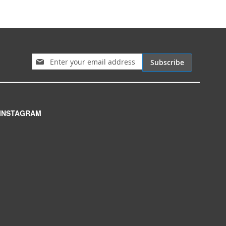
Sign Up for Our Newsletter:
Subscribe
INSTAGRAM