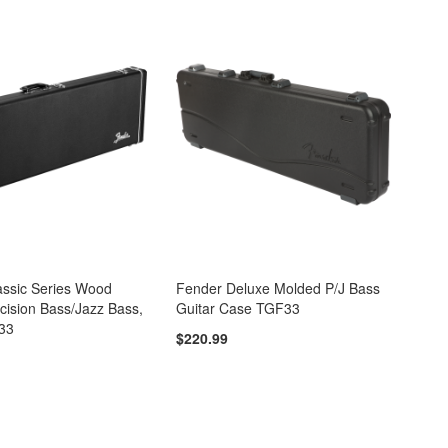
assic Series Wood
Fender Deluxe Molded P/J Bass
cision Bass/Jazz Bass,
Guitar Case TGF33
33
$220.99