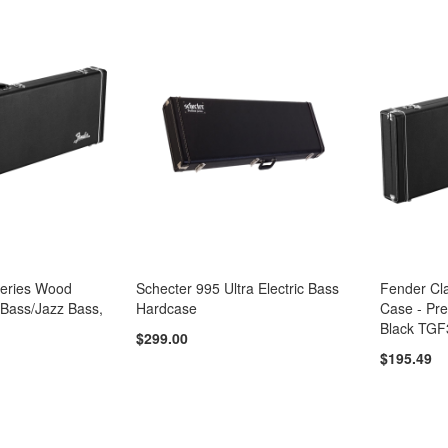
Series Wood
Schecter 995 Ultra Electric Bass
Fender Cl
 Bass/Jazz Bass,
Hardcase
Case - Pre
Black TGF
$299.00
$195.49