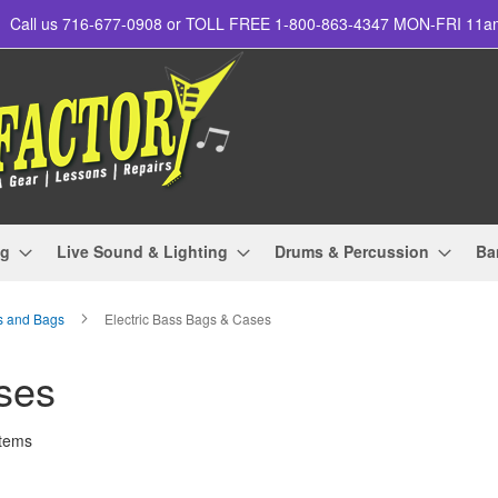
Call us 716-677-0908 or TOLL FREE 1-800-863-4347 MON-FRI 11
ng
Live Sound & Lighting
Drums & Percussion
Ba
s and Bags
Electric Bass Bags & Cases
ses
tems