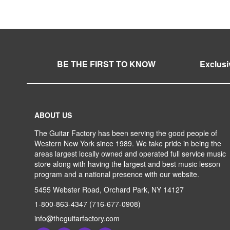
WISH
TO
WISH
TO
LIST
COMPARE
LIST
COMPARE
BE THE FIRST TO KNOW
Exclusi
ABOUT US
The Guitar Factory has been serving the good people of
Western New York since 1989. We take pride in being the
areas largest locally owned and operated full service music
store along with having the largest and best music lesson
program and a national presence with our website.
5455 Webster Road, Orchard Park, NY 14127
1-800-863-4347
(716-677-0908)
info@theguitarfactory.com