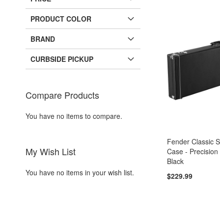
PRODUCT COLOR
BRAND
CURBSIDE PICKUP
Compare Products
You have no items to compare.
Fender Classic 
My Wish List
Case - Precision
Black
You have no items in your wish list.
$229.99
Add to Cart
Add to Cart
Add to Cart
Add to Cart
ADD
ADD
ADD
ADD
TO
ADD
TO
ADD