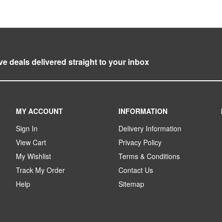
ve deals delivered straight to your inbox
MY ACCOUNT
INFORMATION
Sign In
Delivery Information
View Cart
Privacy Policy
My Wishlist
Terms & Conditions
Track My Order
Contact Us
Help
Sitemap