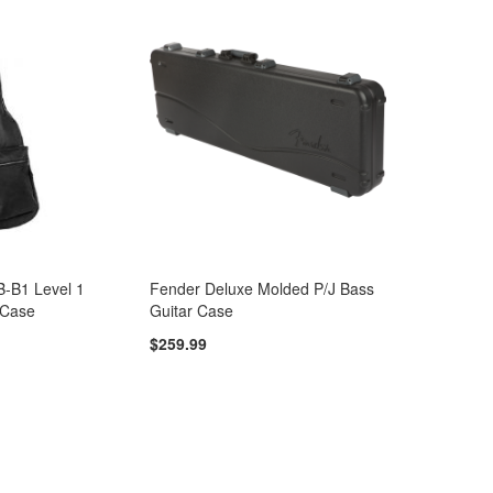
B-B1 Level 1
Fender Deluxe Molded P/J Bass
 Case
Guitar Case
$259.99