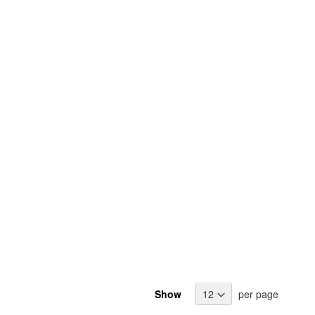
Show
per page