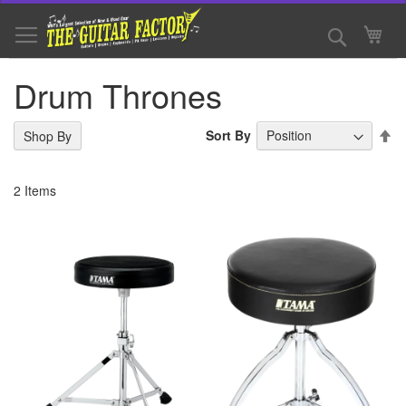
Skip
to
Search
My 
Content
Drum Thrones
Se
Sort By
Shop By
De
Di
2
Items