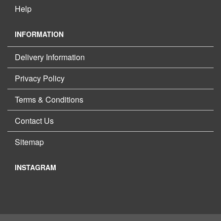
Help
INFORMATION
Delivery Information
Privacy Policy
Terms & Conditions
Contact Us
Sitemap
INSTAGRAM