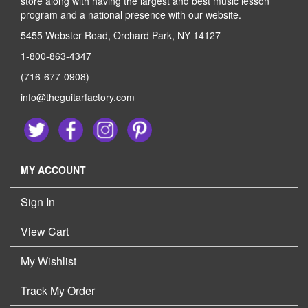
store along with having the largest and best music lesson
program and a national presence with our website.
5455 Webster Road, Orchard Park, NY 14127
1-800-863-4347
(716-677-0908)
info@theguitarfactory.com
MY ACCOUNT
Sign In
View Cart
My Wishlist
Track My Order