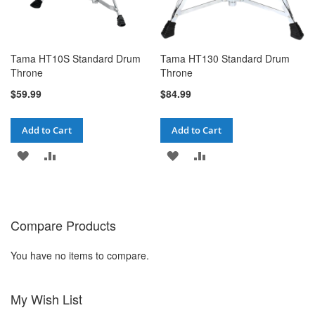
Tama HT10S Standard Drum
Tama HT130 Standard Drum
Throne
Throne
$59.99
$84.99
Add to Cart
Add to Cart
ADD
ADD
ADD
ADD
TO
TO
TO
TO
WISH
COMPARE
WISH
COMPARE
Compare Products
LIST
LIST
You have no items to compare.
My Wish List