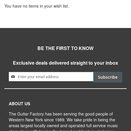
You have no items in your wish list.
BE THE FIRST TO KNOW
Exclusive deals delivered straight to your inbox
Sign Up for Our Newsletter:
Subscribe
ABOUT US
The Guitar Factory has been serving the good people of
Western New York since 1989. We take pride in being the
areas largest locally owned and operated full service music