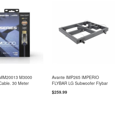
VMM20013 M3000
Avante IMP265 IMPERIO
Cable. 30 Meter
FLYBAR LG Subwoofer Flybar
$259.99