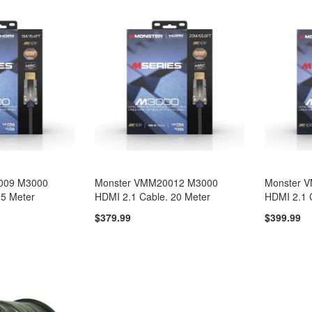
009 M3000
Monster VMM20012 M3000
Monster 
 5 Meter
HDMI 2.1 Cable. 20 Meter
HDMI 2.1 
$379.99
$399.99