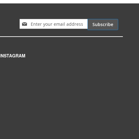
Sign Up for Our Newsletter:
Subscribe
INSTAGRAM