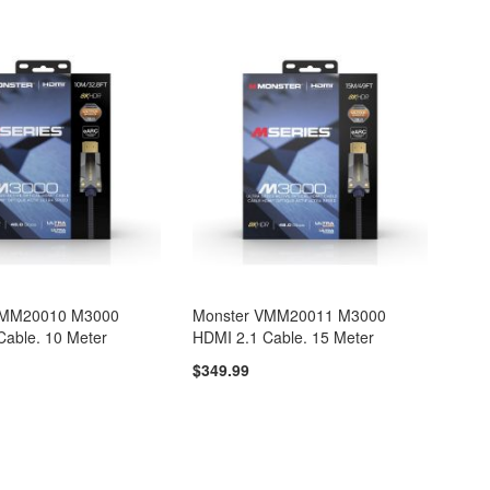
VMM20010 M3000
Monster VMM20011 M3000
Cable. 10 Meter
HDMI 2.1 Cable. 15 Meter
$349.99