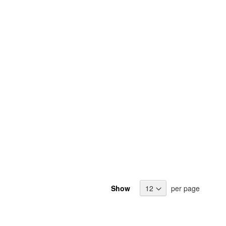
Show
per page