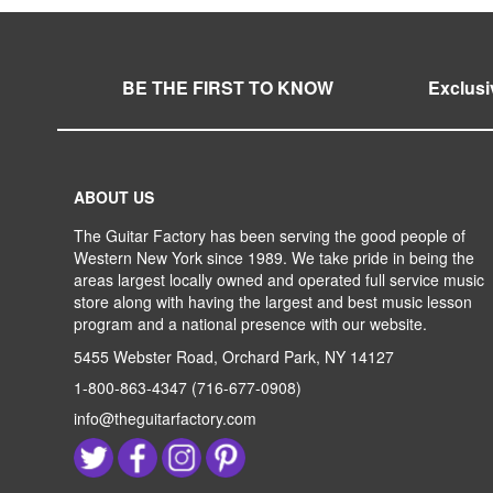
BE THE FIRST TO KNOW
Exclusi
ABOUT US
The Guitar Factory has been serving the good people of
Western New York since 1989. We take pride in being the
areas largest locally owned and operated full service music
store along with having the largest and best music lesson
program and a national presence with our website.
5455 Webster Road, Orchard Park, NY 14127
1-800-863-4347
(716-677-0908)
info@theguitarfactory.com