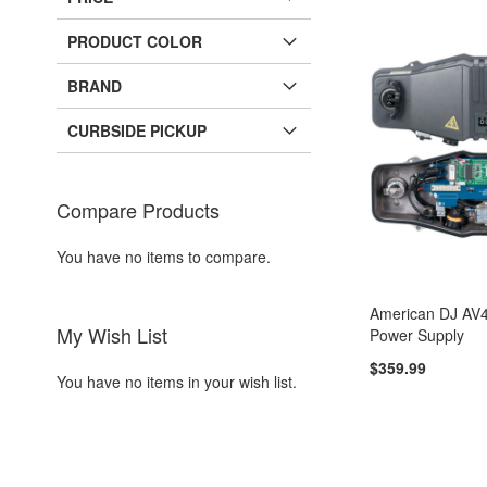
PRODUCT COLOR
BRAND
CURBSIDE PICKUP
Compare Products
You have no items to compare.
American DJ AV4
My Wish List
Power Supply
$359.99
You have no items in your wish list.
Add to Cart
Add to Cart
Add to Cart
Add to Cart
ADD
ADD
ADD
ADD
TO
ADD
TO
ADD
TO
ADD