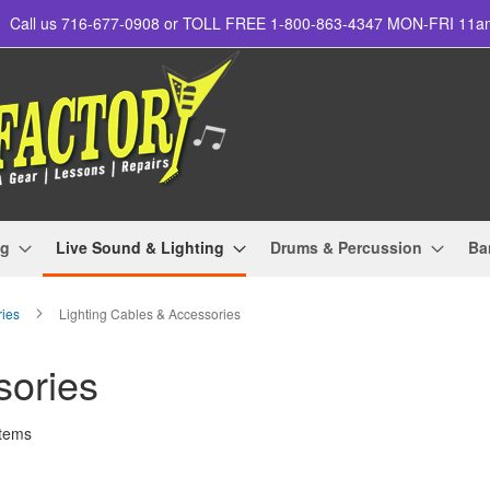
Call us 716-677-0908 or TOLL FREE 1-800-863-4347 MON-FRI 11
ng
Live Sound & Lighting
Drums & Percussion
Ba
ries
Lighting Cables & Accessories
sories
tems