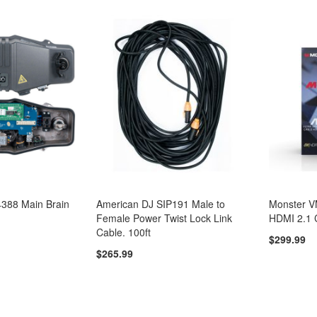
388 Main Brain
American DJ SIP191 Male to
Monster 
Female Power Twist Lock Link
HDMI 2.1 
Cable. 100ft
$299.99
$265.99