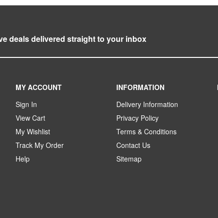
ve deals delivered straight to your inbox
MY ACCOUNT
INFORMATION
Sign In
Delivery Information
View Cart
Privacy Policy
My Wishlist
Terms & Conditions
Track My Order
Contact Us
Help
Sitemap