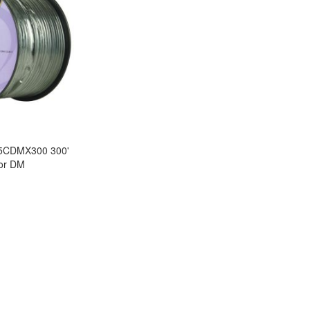
5CDMX300 300'
tor DM