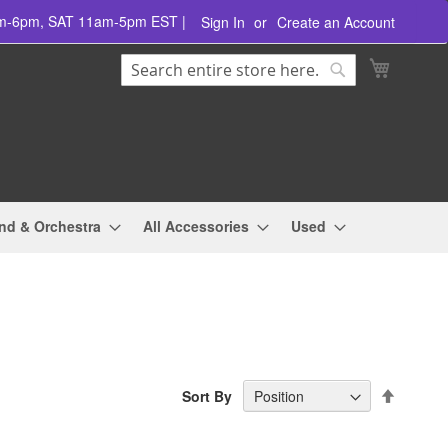
am-6pm, SAT 11am-5pm EST |
Sign In
Create an Account
Search
My Cart
Search
nd & Orchestra
All Accessories
Used
Set
Sort By
Descend
Directio