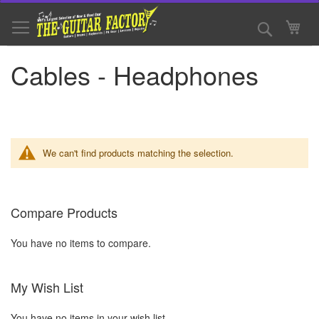
Skip
to
Search
My 
Content
Cables - Headphones
We can't find products matching the selection.
Compare Products
You have no items to compare.
My Wish List
You have no items in your wish list.