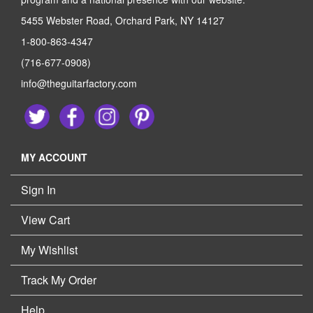
5455 Webster Road, Orchard Park, NY 14127
1-800-863-4347
(716-677-0908)
info@theguitarfactory.com
MY ACCOUNT
Sign In
View Cart
My Wishlist
Track My Order
Help