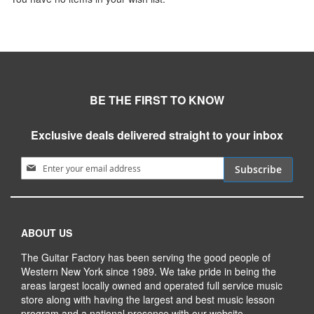
BE THE FIRST TO KNOW
Exclusive deals delivered straight to your inbox
Sign Up for Our Newsletter:
Subscribe
ABOUT US
The Guitar Factory has been serving the good people of
Western New York since 1989. We take pride in being the
areas largest locally owned and operated full service music
store along with having the largest and best music lesson
program and a national presence with our website.