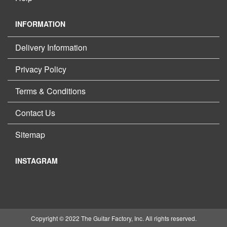
INFORMATION
Delivery Information
Privacy Policy
Terms & Conditions
Contact Us
Sitemap
INSTAGRAM
Copyright © 2022 The Guitar Factory, Inc. All rights reserved.