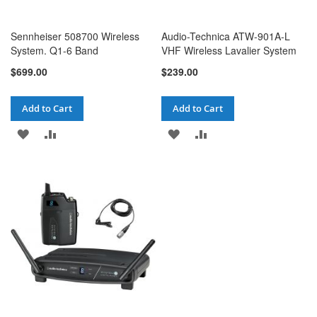
Sennheiser 508700 Wireless
Audio-Technica ATW-901A-L
System. Q1-6 Band
VHF Wireless Lavalier System
$699.00
$239.00
Add to Cart
Add to Cart
ADD
ADD
ADD
ADD
TO
TO
TO
TO
WISH
COMPARE
WISH
COMPARE
LIST
LIST