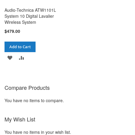
Audio-Technica ATW1101L
System 10 Digital Lavalier
Wireless System
$479.00
Add to Cart
ADD
ADD
TO
TO
WISH
COMPARE
Compare Products
LIST
You have no items to compare.
My Wish List
You have no items in your wish list.