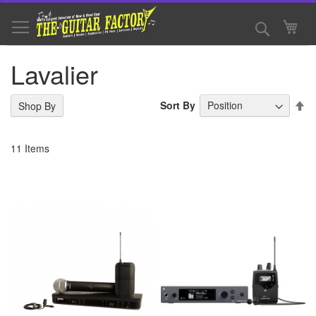
Skip
to
Search
My 
Content
Lavalier
Se
Sort By
Shop By
De
Di
11
Items