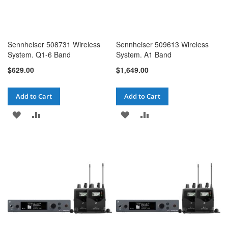
Sennheiser 508731 Wireless
Sennheiser 509613 Wireless
System. Q1-6 Band
System. A1 Band
$629.00
$1,649.00
Add to Cart
Add to Cart
ADD
ADD
ADD
ADD
TO
TO
TO
TO
WISH
COMPARE
WISH
COMPARE
LIST
LIST