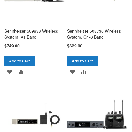
Sennheiser 509636 Wireless
Sennheiser 508730 Wireless
System. A1 Band
System. Q1-6 Band
$749.00
$629.00
Add to Cart
Add to Cart
ADD
ADD
ADD
ADD
TO
TO
TO
TO
WISH
COMPARE
WISH
COMPARE
LIST
LIST