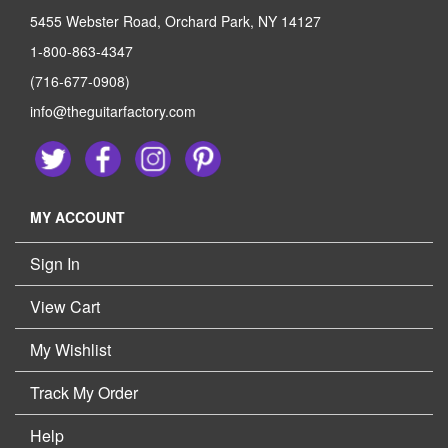
5455 Webster Road, Orchard Park, NY 14127
1-800-863-4347
(716-677-0908)
info@theguitarfactory.com
MY ACCOUNT
Sign In
View Cart
My Wishlist
Track My Order
Help