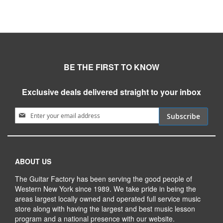
BE THE FIRST TO KNOW
Exclusive deals delivered straight to your inbox
Sign Up for Our Newsletter:
Subscribe
ABOUT US
The Guitar Factory has been serving the good people of
Western New York since 1989. We take pride in being the
areas largest locally owned and operated full service music
store along with having the largest and best music lesson
program and a national presence with our website.