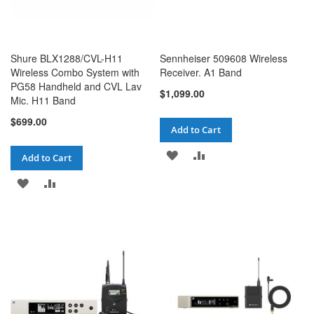
Shure BLX1288/CVL-H11
Sennheiser 509608 Wireless
Wireless Combo System with
Receiver. A1 Band
PG58 Handheld and CVL Lav
$1,099.00
Mic. H11 Band
$699.00
Add to Cart
ADD
ADD
Add to Cart
TO
TO
ADD
ADD
WISH
COMPARE
TO
TO
LIST
WISH
COMPARE
LIST