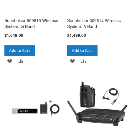
Sennheiser 509615 Wireless
Sennheiser 509614 Wireless
System. G Band
System. A Band
$1,649.00
$1,499.00
Add to Cart
Add to Cart
ADD
ADD
ADD
ADD
TO
TO
TO
TO
WISH
COMPARE
WISH
COMPARE
LIST
LIST