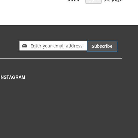
Sign Up for Our Newsletter:
Subscribe
INSTAGRAM