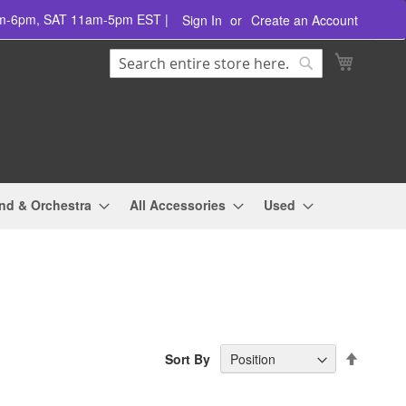
am-6pm, SAT 11am-5pm EST |
Sign In
Create an Account
Search
My Cart
Search
nd & Orchestra
All Accessories
Used
Set
Sort By
Descend
Directio