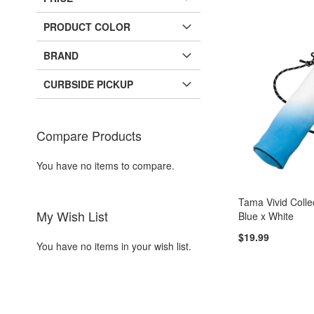
PRODUCT COLOR
BRAND
CURBSIDE PICKUP
Compare Products
You have no items to compare.
Tama Vivid Collec
My Wish List
Blue x White
$19.99
You have no items in your wish list.
Add to Cart
Add to Cart
ADD
ADD
TO
ADD
TO
ADD