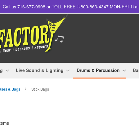
Call us 716-677-0908 or TOLL FREE 1-800-863-4347 MON-FRI 11
ng
Live Sound & Lighting
Drums & Percussion
Ba
ases & Bags
Stick Bags
tems