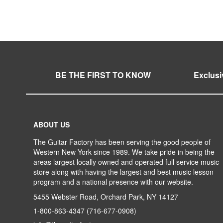
WISH
TO
WISH
TO
LIST
COMPARE
LIST
COMPARE
BE THE FIRST TO KNOW
Exclusi
ABOUT US
The Guitar Factory has been serving the good people of
Western New York since 1989. We take pride in being the
areas largest locally owned and operated full service music
store along with having the largest and best music lesson
program and a national presence with our website.
5455 Webster Road, Orchard Park, NY 14127
1-800-863-4347
(716-677-0908)