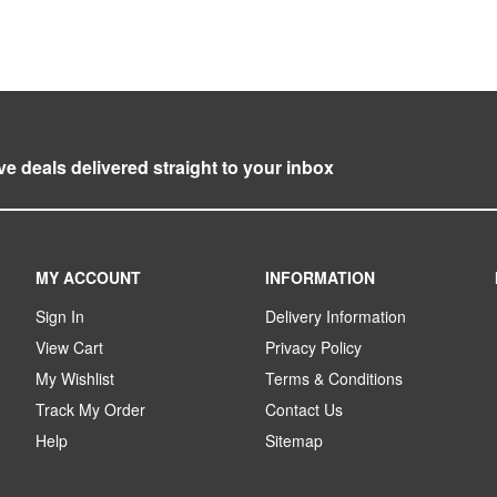
ve deals delivered straight to your inbox
MY ACCOUNT
INFORMATION
Sign In
Delivery Information
View Cart
Privacy Policy
My Wishlist
Terms & Conditions
Track My Order
Contact Us
Help
Sitemap