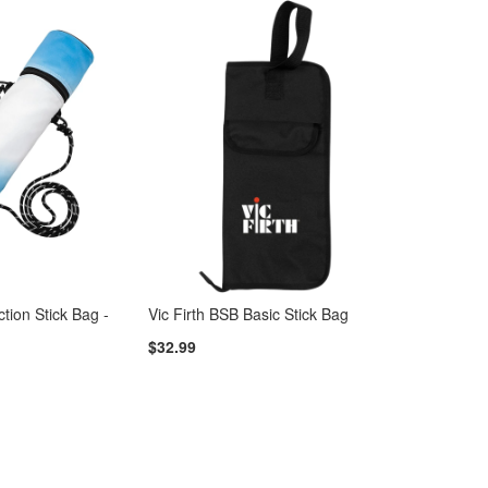
tion Stick Bag -
Vic Firth BSB Basic Stick Bag
$32.99