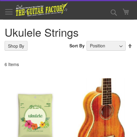
Skip
to
Search
My 
Content
Ukulele Strings
Se
Sort By
Shop By
De
Di
6
Items