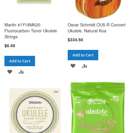
Martin 41Y18M620
Oscar Schmidt OU5-R Concert
Fluorocarbon Tenor Ukulele
Ukulele. Natural Koa
Strings
$334.50
$6.49
Add to Cart
Add to Cart
ADD
ADD
ADD
ADD
TO
TO
TO
TO
WISH
COMPARE
WISH
COMPARE
LIST
LIST