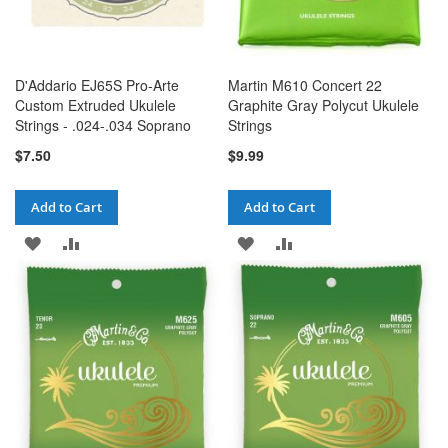
D'Addario EJ65S Pro-Arte
Martin M610 Concert 22
Custom Extruded Ukulele
Graphite Gray Polycut Ukulele
Strings - .024-.034 Soprano
Strings
$7.50
$9.99
Add to Cart
Add to Cart
ADD
ADD
ADD
ADD
TO
TO
TO
TO
WISH
COMPARE
WISH
COMPARE
LIST
LIST