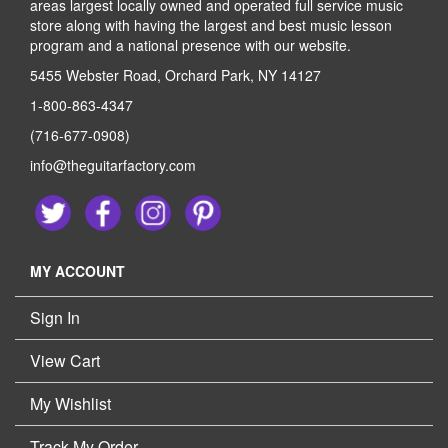
areas largest locally owned and operated full service music
store along with having the largest and best music lesson
program and a national presence with our website.
5455 Webster Road, Orchard Park, NY 14127
1-800-863-4347
(716-677-0908)
info@theguitarfactory.com
MY ACCOUNT
Sign In
View Cart
My Wishlist
Track My Order