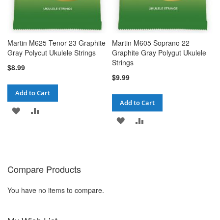
Martin M625 Tenor 23 Graphite
Martin M605 Soprano 22
Gray Polycut Ukulele Strings
Graphite Gray Polygut Ukulele
Strings
$8.99
$9.99
Add to Cart
Add to Cart
ADD
ADD
ADD
ADD
TO
TO
TO
TO
WISH
COMPARE
WISH
COMPARE
LIST
Compare Products
LIST
You have no items to compare.