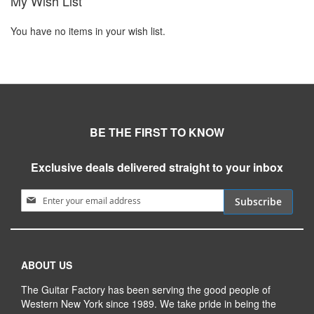
My Wish List
You have no items in your wish list.
BE THE FIRST TO KNOW
Exclusive deals delivered straight to your inbox
Sign Up for Our Newsletter:
Subscribe
ABOUT US
The Guitar Factory has been serving the good people of
Western New York since 1989. We take pride in being the