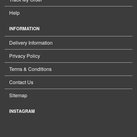
Help
INFORMATION
Delivery Information
Privacy Policy
Terms & Conditions
Contact Us
Sitemap
INSTAGRAM