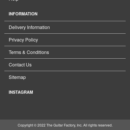
INFORMATION
Delivery Information
Privacy Policy
Terms & Conditions
Contact Us
Sitemap
INSTAGRAM
Copyright © 2022 The Guitar Factory, Inc. All rights reserved.