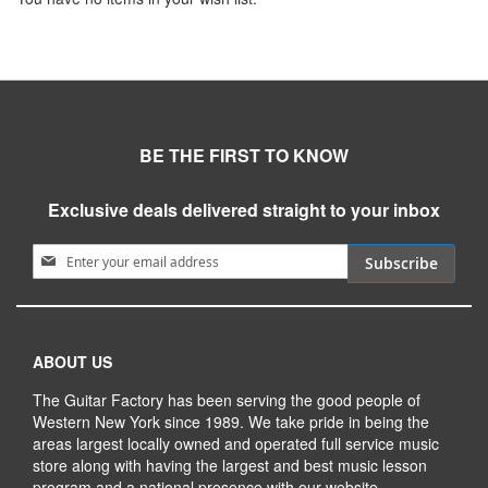
BE THE FIRST TO KNOW
Exclusive deals delivered straight to your inbox
Sign Up for Our Newsletter:
Subscribe
ABOUT US
The Guitar Factory has been serving the good people of
Western New York since 1989. We take pride in being the
areas largest locally owned and operated full service music
store along with having the largest and best music lesson
program and a national presence with our website.