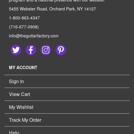
5455 Webster Road, Orchard Park, NY 14127
1-800-863-4347
(716-677-0908)
info@theguitarfactory.com
MY ACCOUNT
Sign In
View Cart
My Wishlist
Track My Order
Help