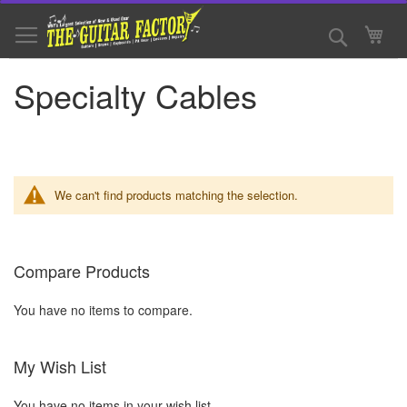
Skip
to
Search
My 
Content
Specialty Cables
We can't find products matching the selection.
Compare Products
You have no items to compare.
My Wish List
You have no items in your wish list.