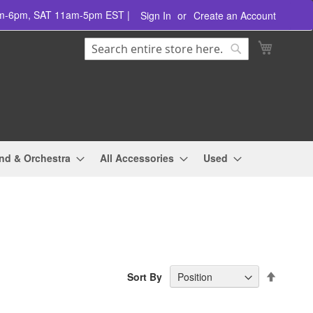
am-6pm, SAT 11am-5pm EST |
Sign In
Create an Account
Search
My Cart
Search
nd & Orchestra
All Accessories
Used
Set
Sort By
Descend
Directio