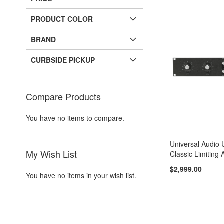
PRODUCT COLOR
BRAND
CURBSIDE PICKUP
Compare Products
You have no items to compare.
Universal Audio
My Wish List
Classic Limiting 
$2,999.00
You have no items in your wish list.
Add to Cart
Add to Cart
ADD
ADD
TO
ADD
TO
ADD