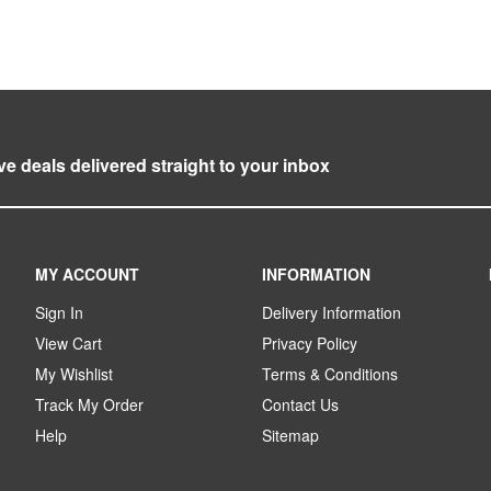
ve deals delivered straight to your inbox
MY ACCOUNT
INFORMATION
Sign In
Delivery Information
View Cart
Privacy Policy
My Wishlist
Terms & Conditions
Track My Order
Contact Us
Help
Sitemap