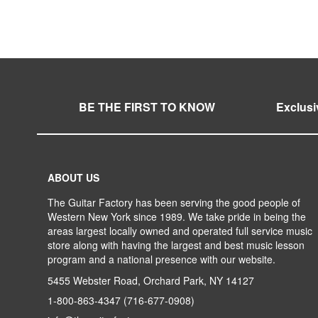
WISH
TO
WISH
TO
LIST
COMPARE
LIST
COMPARE
BE THE FIRST TO KNOW
Exclusi
ABOUT US
The Guitar Factory has been serving the good people of
Western New York since 1989. We take pride in being the
areas largest locally owned and operated full service music
store along with having the largest and best music lesson
program and a national presence with our website.
5455 Webster Road, Orchard Park, NY 14127
1-800-863-4347
(716-677-0908)