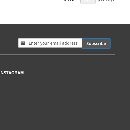
Sign Up for Our Newsletter:
Subscribe
INSTAGRAM