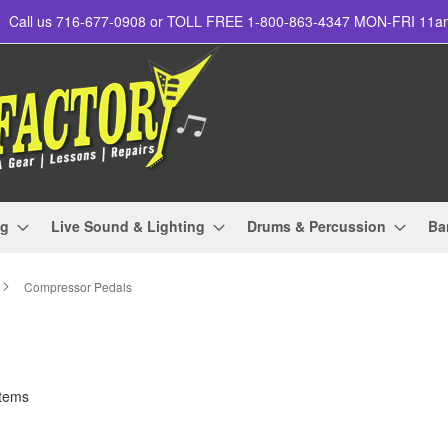
Call us 716-677-0908 or TOLL FREE 1-800-863-4347 MON-FRI 11
ng
Live Sound & Lighting
Drums & Percussion
Ba
Compressor Pedals
tems