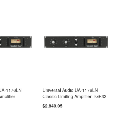
 UA-1176LN
Universal Audio UA-1176LN
Amplifier
Classic Limiting Amplifier TGF33
$2,849.05