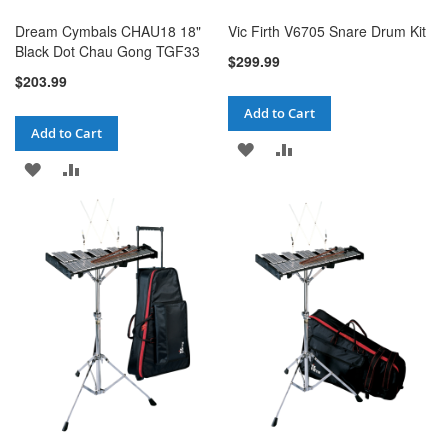
Dream Cymbals CHAU18 18"
Vic Firth V6705 Snare Drum Kit
Black Dot Chau Gong TGF33
$299.99
$203.99
Add to Cart
Add to Cart
ADD
ADD
ADD
ADD
TO
TO
TO
TO
WISH
COMPARE
WISH
COMPARE
LIST
LIST