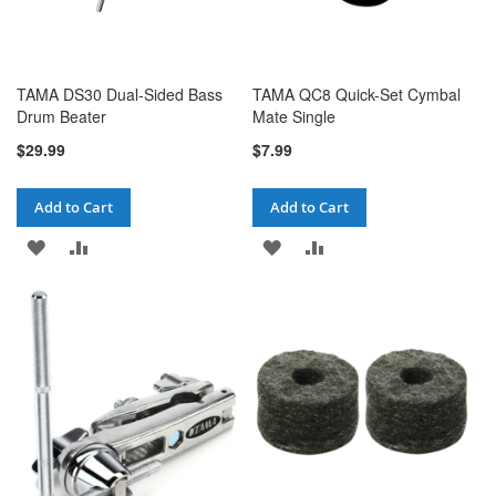
TAMA DS30 Dual-Sided Bass
TAMA QC8 Quick-Set Cymbal
Drum Beater
Mate Single
$29.99
$7.99
Add to Cart
Add to Cart
ADD
ADD
ADD
ADD
TO
TO
TO
TO
WISH
COMPARE
WISH
COMPARE
LIST
LIST