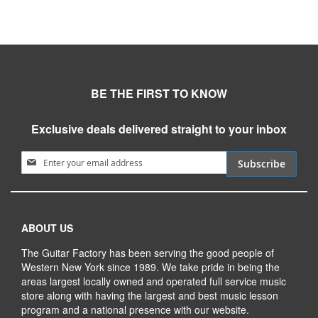
BE THE FIRST TO KNOW
Exclusive deals delivered straight to your inbox
Sign Up for Our Newsletter:
Subscribe
ABOUT US
The Guitar Factory has been serving the good people of
Western New York since 1989. We take pride in being the
areas largest locally owned and operated full service music
store along with having the largest and best music lesson
program and a national presence with our website.