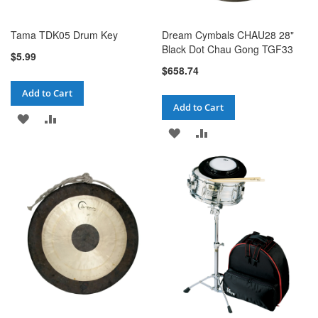
Tama TDK05 Drum Key
Dream Cymbals CHAU28 28"
Black Dot Chau Gong TGF33
$5.99
$658.74
Add to Cart
Add to Cart
ADD
ADD
ADD
ADD
TO
TO
TO
TO
WISH
COMPARE
WISH
COMPARE
LIST
LIST