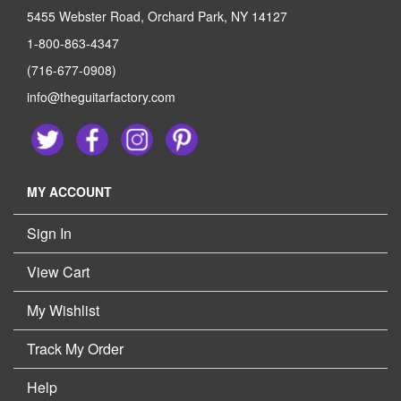
5455 Webster Road, Orchard Park, NY 14127
1-800-863-4347
(716-677-0908)
info@theguitarfactory.com
MY ACCOUNT
Sign In
View Cart
My Wishlist
Track My Order
Help