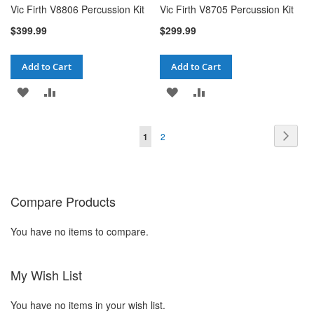
Vic Firth V8806 Percussion Kit
Vic Firth V8705 Percussion Kit
$399.99
$299.99
Add to Cart
Add to Cart
ADD
ADD
ADD
ADD
TO
TO
TO
TO
Page
Pag
You're currently reading page
Page
Next
1
2
WISH
COMPARE
WISH
COMPARE
LIST
LIST
Compare Products
You have no items to compare.
My Wish List
You have no items in your wish list.