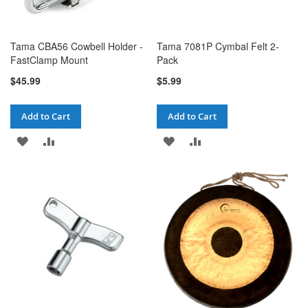
Tama CBA56 Cowbell Holder -
Tama 7081P Cymbal Felt 2-
FastClamp Mount
Pack
$45.99
$5.99
Add to Cart
Add to Cart
ADD
ADD
ADD
ADD
TO
TO
TO
TO
WISH
COMPARE
WISH
COMPARE
LIST
LIST