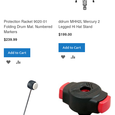
Protection Racket 9020-01
ddrum MHH2L Mercury 2
Folding Drum Mat. Numbered
Legged Hi Hat Stand
Markers
$199.00
$239.99
Add to Cart
Add to Cart
ADD
ADD
ADD
ADD
TO
TO
TO
TO
WISH
COMPARE
WISH
COMPARE
LIST
LIST