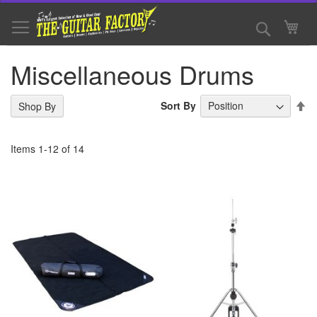
Skip
to
Search
My 
Content
Miscellaneous Drums
Se
Sort By
Shop By
De
Di
Items
1
-
12
of
14