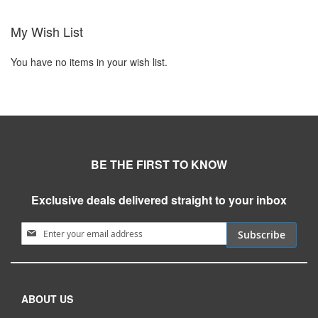
My Wish List
You have no items in your wish list.
BE THE FIRST TO KNOW
Exclusive deals delivered straight to your inbox
Sign Up for Our Newsletter:
Subscribe
ABOUT US