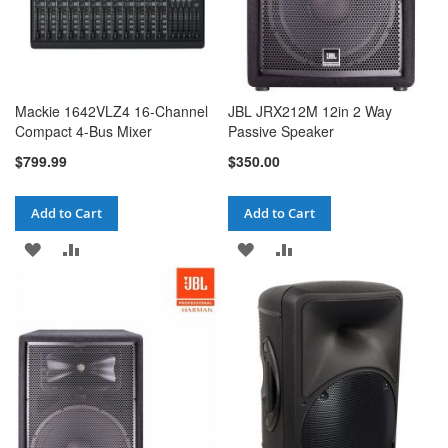
Mackie 1642VLZ4 16-Channel
JBL JRX212M 12in 2 Way
Compact 4-Bus Mixer
Passive Speaker
$799.99
$350.00
Add to Cart
Add to Cart
ADD
ADD
ADD
ADD
TO
TO
TO
TO
WISH
COMPARE
WISH
COMPARE
LIST
LIST