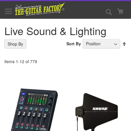
Skip
to
Search
My 
Content
Live Sound & Lighting
Se
Sort By
Shop By
De
Di
Items
1
-
12
of
779