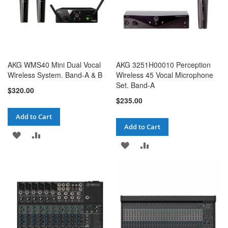
AKG WMS40 Mini Dual Vocal
AKG 3251H00010 Perception
Wireless System. Band-A & B
Wireless 45 Vocal Microphone
Set. Band-A
$320.00
$235.00
Add to Cart
Add to Cart
ADD
ADD
ADD
ADD
TO
TO
TO
TO
WISH
COMPARE
WISH
COMPARE
LIST
LIST