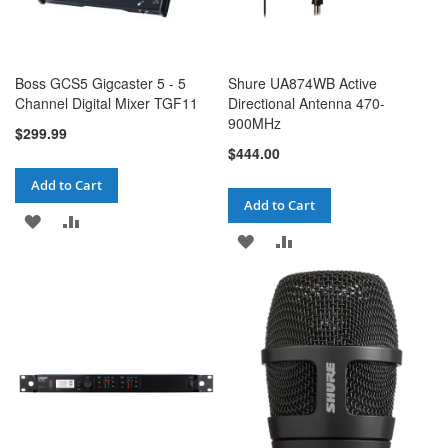
Boss GCS5 Gigcaster 5 - 5
Shure UA874WB Active
Channel Digital Mixer TGF11
Directional Antenna 470-
900MHz
$299.99
$444.00
Add to Cart
Add to Cart
ADD
ADD
ADD
ADD
TO
TO
TO
TO
WISH
COMPARE
WISH
COMPARE
LIST
LIST