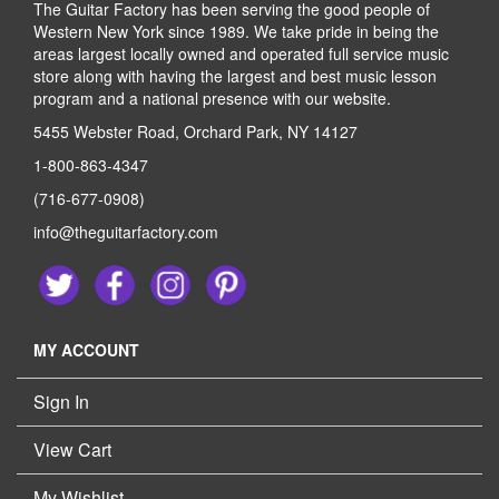
The Guitar Factory has been serving the good people of
Western New York since 1989. We take pride in being the
areas largest locally owned and operated full service music
store along with having the largest and best music lesson
program and a national presence with our website.
5455 Webster Road, Orchard Park, NY 14127
1-800-863-4347
(716-677-0908)
info@theguitarfactory.com
MY ACCOUNT
Sign In
View Cart
My Wishlist