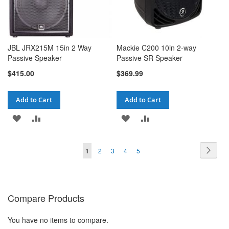
JBL JRX215M 15in 2 Way
Mackie C200 10in 2-way
Passive Speaker
Passive SR Speaker
$415.00
$369.99
Add to Cart
Add to Cart
ADD
ADD
ADD
ADD
TO
TO
TO
TO
Page
Pag
You're currently reading page
Page
Page
Page
Page
Next
1
2
3
4
5
WISH
COMPARE
WISH
COMPARE
LIST
LIST
Compare Products
You have no items to compare.