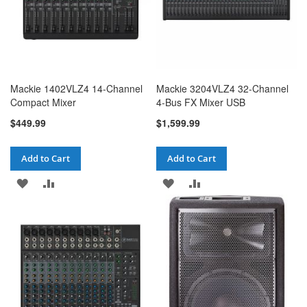
Mackie 1402VLZ4 14-Channel
Mackie 3204VLZ4 32-Channel
Compact Mixer
4-Bus FX Mixer USB
$449.99
$1,599.99
Add to Cart
Add to Cart
ADD
ADD
ADD
ADD
TO
TO
TO
TO
WISH
COMPARE
WISH
COMPARE
LIST
LIST