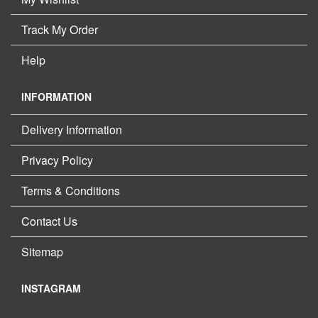
Track My Order
Help
INFORMATION
Delivery Information
Privacy Policy
Terms & Conditions
Contact Us
Sitemap
INSTAGRAM