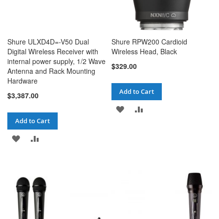
Shure ULXD4D=-V50 Dual
Shure RPW200 Cardioid
Digital Wireless Receiver with
Wireless Head, Black
internal power supply, 1/2 Wave
$329.00
Antenna and Rack Mounting
Hardware
Add to Cart
$3,387.00
ADD
ADD
Add to Cart
TO
TO
ADD
ADD
WISH
COMPARE
TO
TO
LIST
WISH
COMPARE
LIST