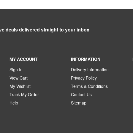
ve deals delivered straight to your inbox
MY ACCOUNT
INFORMATION
Sign In
Delivery Information
View Cart
Privacy Policy
My Wishlist
Terms & Conditions
Track My Order
Contact Us
Help
Sitemap