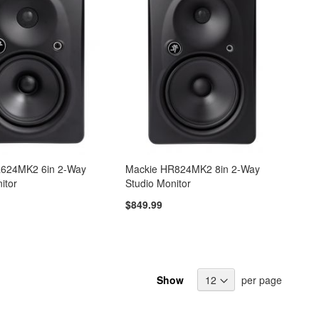
R624MK2 6in 2-Way
Mackie HR824MK2 8in 2-Way
itor
Studio Monitor
$849.99
Show
per page