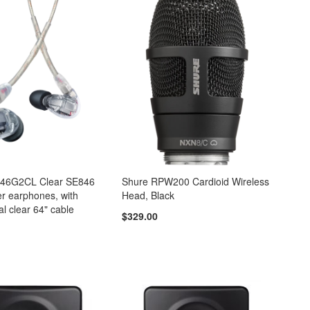
846G2CL Clear SE846
Shure RPW200 Cardioid Wireless
r earphones, with
Head, Black
al clear 64" cable
$329.00