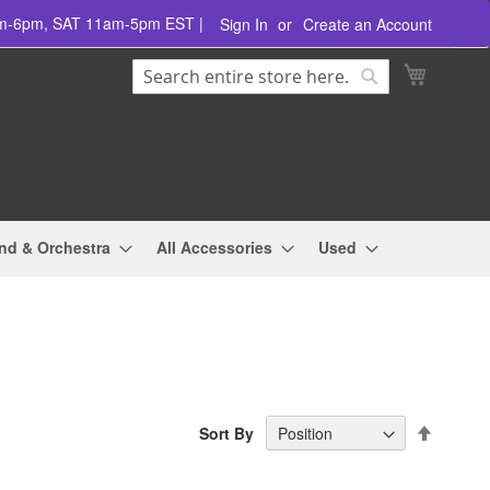
am-6pm, SAT 11am-5pm EST |
Sign In
Create an Account
Search
My Cart
Search
nd & Orchestra
All Accessories
Used
Set
Sort By
Descend
Directio