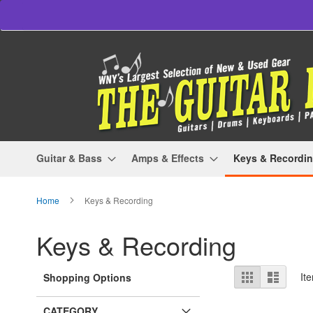
Skip
to
Content
Guitar & Bass
Amps & Effects
Keys & Recordi
Home
Keys & Recording
Keys & Recording
View
Grid
List
It
Shopping Options
as
CATEGORY