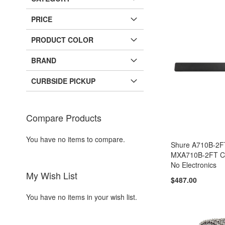
PRICE
PRODUCT COLOR
BRAND
CURBSIDE PICKUP
Compare Products
You have no items to compare.
Shure A710B-2
MXA710B-2FT Ca
No Electronics
My Wish List
$487.00
You have no items in your wish list.
Add to Cart
Add to Cart
Add to Cart
Add to Cart
ADD
ADD
ADD
ADD