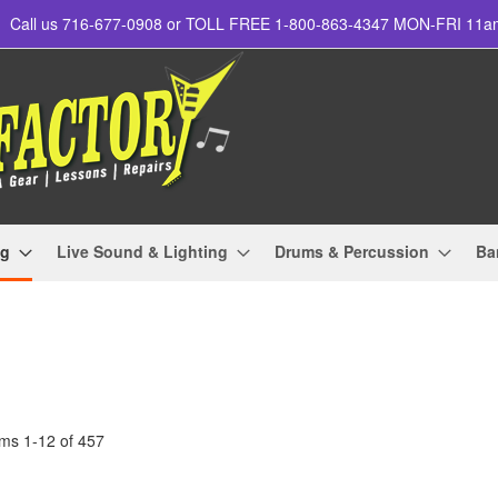
Call us 716-677-0908 or TOLL FREE 1-800-863-4347 MON-FRI 11
ng
Live Sound & Lighting
Drums & Percussion
Ba
ems
1
-
12
of
457