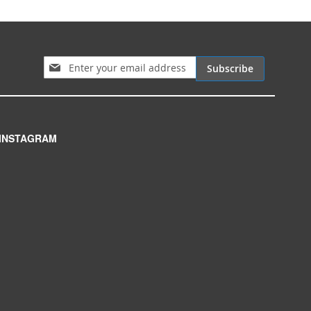
Sign Up for Our Newsletter:
Subscribe
INSTAGRAM