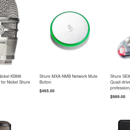
ickel KSM8
Shure MXA-NMB Network Mute
Shure SE
 for Nickel Shure
Button
Quad-drive
profession
$465.00
$989.00