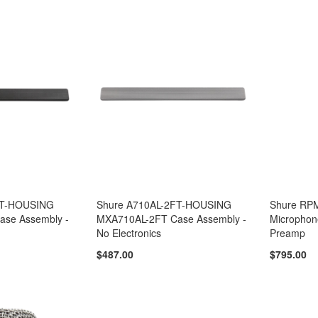
FT-HOUSING
Shure A710AL-2FT-HOUSING
Shure RP
se Assembly -
MXA710AL-2FT Case Assembly -
Microphon
No Electronics
Preamp
$487.00
$795.00