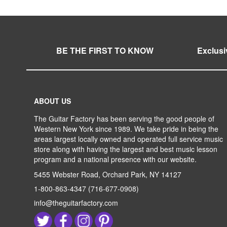
LIST
COMPARE
LIST
COMPARE
LIST
COMPARE
LIST
COMPARE
BE THE FIRST TO KNOW
Exclusi
ABOUT US
The Guitar Factory has been serving the good people of
Western New York since 1989. We take pride in being the
areas largest locally owned and operated full service music
store along with having the largest and best music lesson
program and a national presence with our website.
5455 Webster Road, Orchard Park, NY 14127
1-800-863-4347
(716-677-0908)
info@theguitarfactory.com