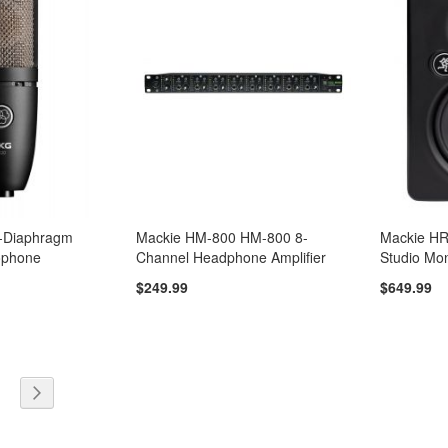
-Diaphragm
Mackie HM-800 HM-800 8-
Mackie H
ophone
Channel Headphone Amplifier
Studio Mon
$249.99
$649.99
y reading page
e
age
Page
Next