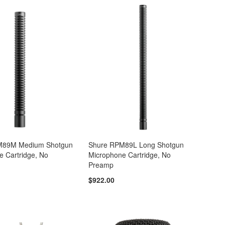
M89M Medium Shotgun
Shure RPM89L Long Shotgun
e Cartridge, No
Microphone Cartridge, No
Preamp
$922.00