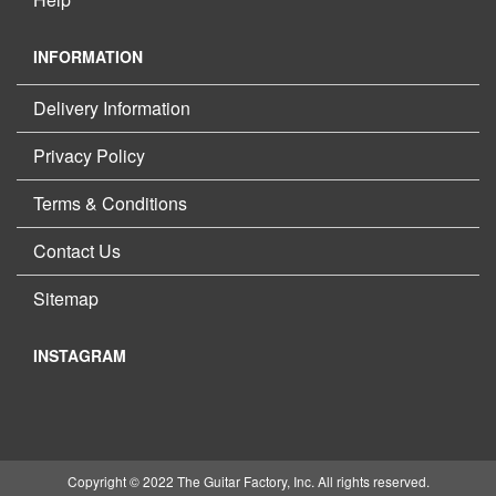
INFORMATION
Delivery Information
Privacy Policy
Terms & Conditions
Contact Us
Sitemap
INSTAGRAM
Copyright © 2022 The Guitar Factory, Inc. All rights reserved.