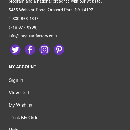
program and a national presence with our website.
5455 Webster Road, Orchard Park, NY 14127
1-800-863-4347
(716-677-0908)
info@theguitarfactory.com
MY ACCOUNT
Sign In
View Cart
My Wishlist
Track My Order
Help