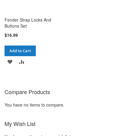
Fender Strap Locks And
Buttons Set
$16.99
Add to Cart
ADD
ADD
TO
TO
WISH
COMPARE
Compare Products
LIST
You have no items to compare.
My Wish List