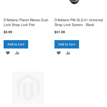
D'Addario Planet Waves Dual-
D'Addario PW-SLS-01 Universal
Lock Strap Lock Pair
Strap Lock System - Black
$5.99
$31.99
Add to Cart
Add to Cart
ADD
ADD
ADD
ADD
TO
TO
TO
TO
WISH
COMPARE
WISH
COMPARE
LIST
LIST