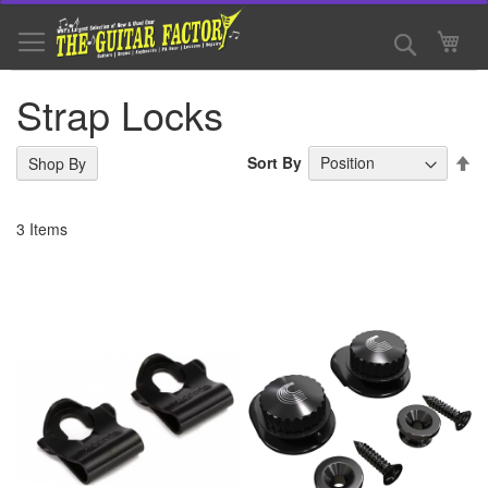
Skip
to
Search
My 
Content
Strap Locks
Se
Sort By
Shop By
De
Di
3
Items