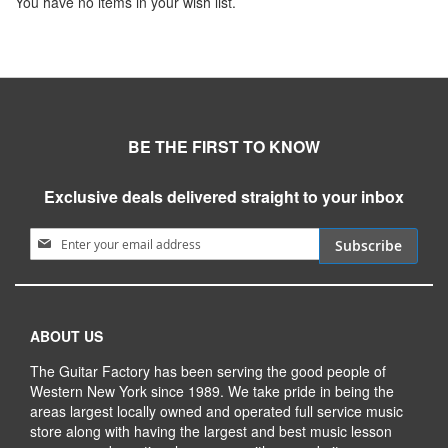
You have no items in your wish list.
BE THE FIRST TO KNOW
Exclusive deals delivered straight to your inbox
Sign Up for Our Newsletter:
Subscribe
ABOUT US
The Guitar Factory has been serving the good people of
Western New York since 1989. We take pride in being the
areas largest locally owned and operated full service music
store along with having the largest and best music lesson