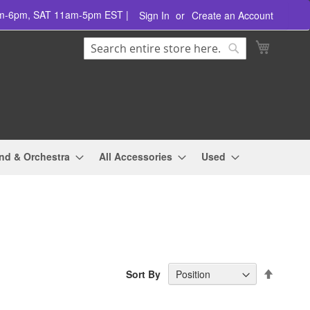
am-6pm, SAT 11am-5pm EST |
Sign In
Create an Account
Search
My Cart
Search
nd & Orchestra
All Accessories
Used
Set
Sort By
Descend
Directio