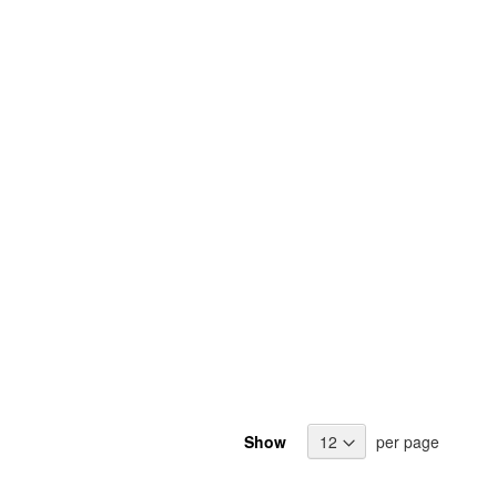
Show
per page