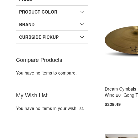
PRODUCT COLOR
BRAND
CURBSIDE PICKUP
Compare Products
You have no items to compare.
Dream Cymbals
My Wish List
Wind 20" Gong 
$229.49
You have no items in your wish list.
Add to Cart
Add to Cart
Add to Cart
Add to Cart
ADD
ADD
ADD
ADD
TO
ADD
TO
ADD
TO
ADD
TO
ADD