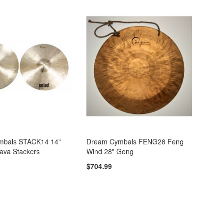
mbals STACK14 14"
Dream Cymbals FENG28 Feng
ava Stackers
Wind 28" Gong
$704.99