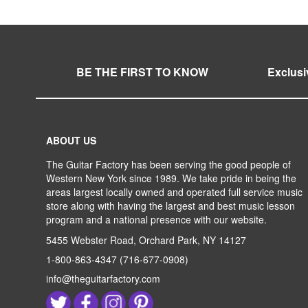
LIST
COMPARE
LIST
COMPARE
BE THE FIRST TO KNOW
Exclusi
ABOUT US
The Guitar Factory has been serving the good people of
Western New York since 1989. We take pride in being the
areas largest locally owned and operated full service music
store along with having the largest and best music lesson
program and a national presence with our website.
5455 Webster Road, Orchard Park, NY 14127
1-800-863-4347
(716-677-0908)
info@theguitarfactory.com