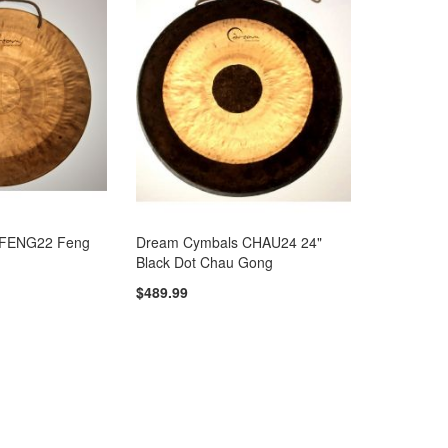
 FENG22 Feng
Dream Cymbals CHAU24 24"
Black Dot Chau Gong
$489.99