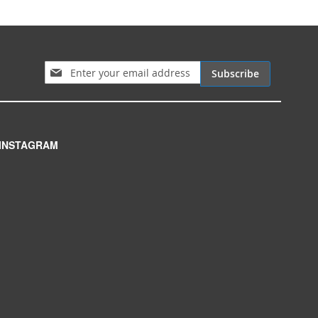
Sign Up for Our Newsletter:
Subscribe
INSTAGRAM