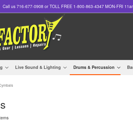
Call us 716-677-0908 or TOLL FREE 1-800-863-4347 MON-FRI 11
ng
Live Sound & Lighting
Drums & Percussion
Ba
 Cymbals
ls
tems