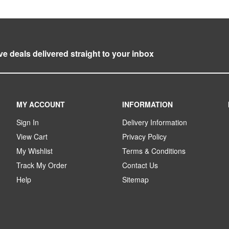
ve deals delivered straight to your inbox
MY ACCOUNT
INFORMATION
Sign In
Delivery Information
View Cart
Privacy Policy
My Wishlist
Terms & Conditions
Track My Order
Contact Us
Help
Sitemap