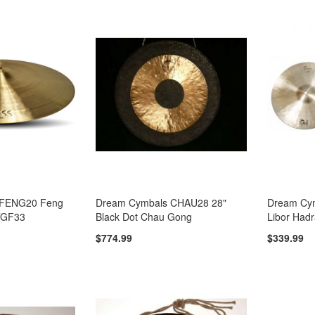
 FENG20 Feng
Dream Cymbals CHAU28 28"
Dream Cy
TGF33
Black Dot Chau Gong
Libor Hadr
$774.99
$339.99