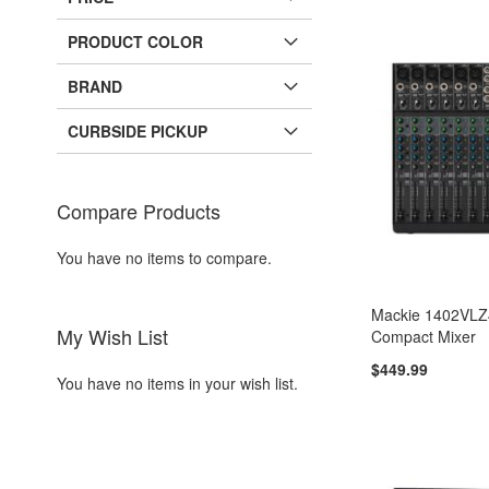
PRODUCT COLOR
BRAND
CURBSIDE PICKUP
Compare Products
You have no items to compare.
Mackie 1402VLZ
My Wish List
Compact Mixer
$449.99
You have no items in your wish list.
Add to Cart
Add to Cart
Add to Cart
Add to Cart
ADD
ADD
ADD
ADD
TO
ADD
TO
ADD
TO
ADD