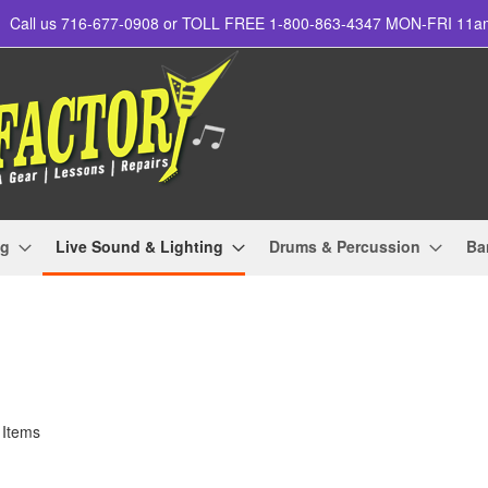
Call us 716-677-0908 or TOLL FREE 1-800-863-4347 MON-FRI 11
ng
Live Sound & Lighting
Drums & Percussion
Ba
Items