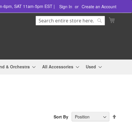
am-6pm, SAT 11am-5pm EST |
Sign In
Create an Account
Search
My Cart
Search
nd & Orchestra
All Accessories
Used
Set
Sort By
Descend
Directio