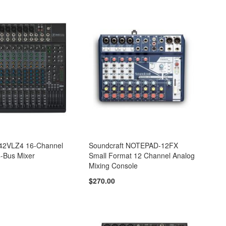
42VLZ4 16-Channel
Soundcraft NOTEPAD-12FX
-Bus Mixer
Small Format 12 Channel Analog
Mixing Console
$270.00