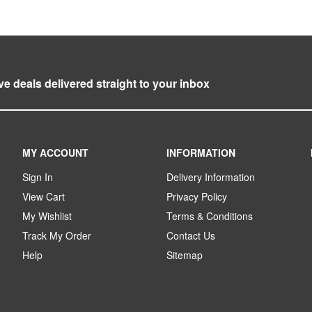
ve deals delivered straight to your inbox
MY ACCOUNT
INFORMATION
Sign In
Delivery Information
View Cart
Privacy Policy
My Wishlist
Terms & Conditions
Track My Order
Contact Us
Help
Sitemap