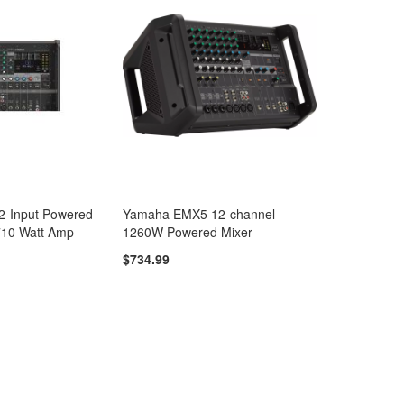
-Input Powered
Yamaha EMX5 12-channel
 710 Watt Amp
1260W Powered Mixer
$734.99