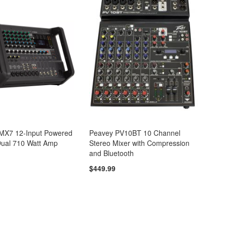
X7 12-Input Powered
Peavey PV10BT 10 Channel
Dual 710 Watt Amp
Stereo Mixer with Compression
and Bluetooth
$449.99