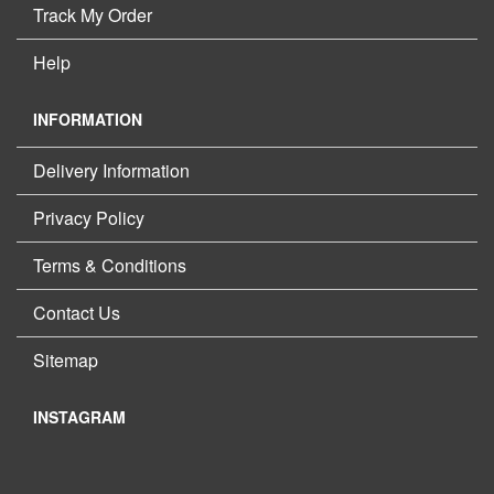
Track My Order
Help
INFORMATION
Delivery Information
Privacy Policy
Terms & Conditions
Contact Us
Sitemap
INSTAGRAM