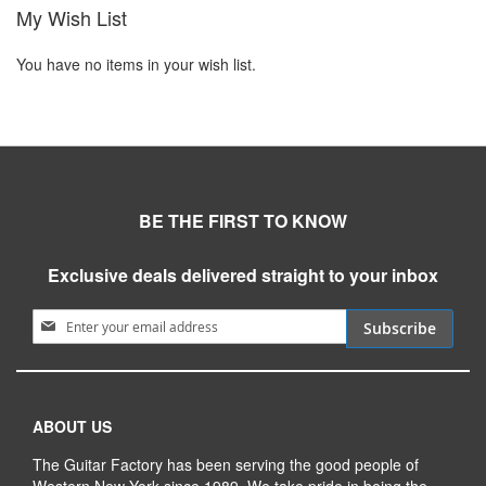
My Wish List
You have no items in your wish list.
BE THE FIRST TO KNOW
Exclusive deals delivered straight to your inbox
Sign Up for Our Newsletter:
Subscribe
ABOUT US
The Guitar Factory has been serving the good people of