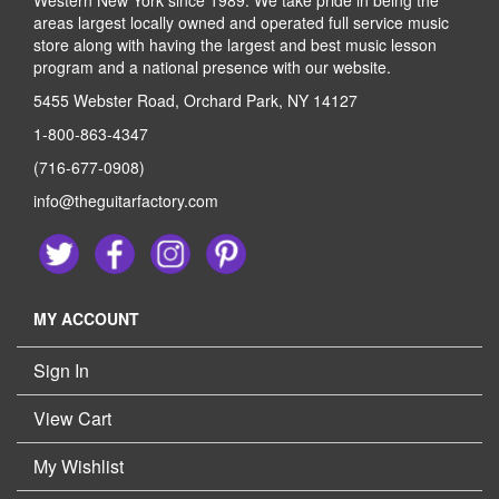
Western New York since 1989. We take pride in being the
areas largest locally owned and operated full service music
store along with having the largest and best music lesson
program and a national presence with our website.
5455 Webster Road, Orchard Park, NY 14127
1-800-863-4347
(716-677-0908)
info@theguitarfactory.com
MY ACCOUNT
Sign In
View Cart
My Wishlist