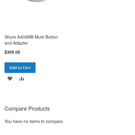
Shure A400MB Mute Button
and Adapter
$305.00
Add to Cart
ADD
ADD
TO
TO
WISH
COMPARE
Compare Products
LIST
You have no items to compare.