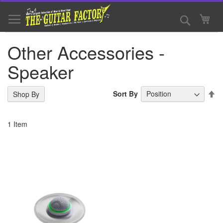
Skip
to
Search
My 
Content
Other Accessories -
Speaker
Se
Sort By
Shop By
De
Di
1
Item