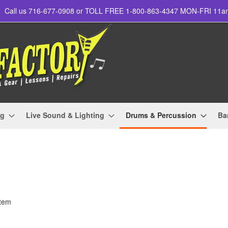
Call us 716-677-0908 or TOLL FREE 1-800-863-4347 MON-FRI 11
ng
Live Sound & Lighting
Drums & Percussion
Ba
tem