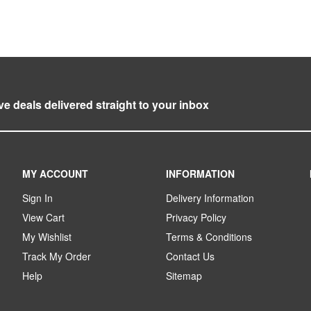
ve deals delivered straight to your inbox
MY ACCOUNT
INFORMATION
Sign In
Delivery Information
View Cart
Privacy Policy
My Wishlist
Terms & Conditions
Track My Order
Contact Us
Help
Sitemap