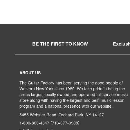
WISH
TO
LIST
COMPARE
BE THE FIRST TO KNOW
Exclusi
ABOUT US
The Guitar Factory has been serving the good people of
Western New York since 1989. We take pride in being the
areas largest locally owned and operated full service music
store along with having the largest and best music lesson
program and a national presence with our website.
5455 Webster Road, Orchard Park, NY 14127
1-800-863-4347
(716-677-0908)