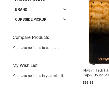
BRAND
CURBSIDE PICKUP
Compare Products
You have no items to compare.
My Wish List
Rhythm Tech R
Cajon. Boutique
You have no items in your wish list.
$99.99
Add to Cart
ADD
TO
ADD