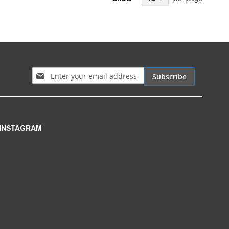
Sign Up for Our Newsletter:
Subscribe
INSTAGRAM