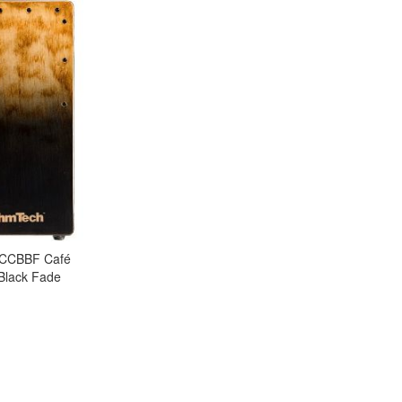
TCCBBF Café
 Black Fade