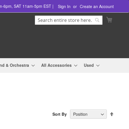
am-6pm, SAT 11am-5pm EST |
Sign In
Create an Account
Search
My Cart
Search
nd & Orchestra
All Accessories
Used
Set
Sort By
Descend
Directio