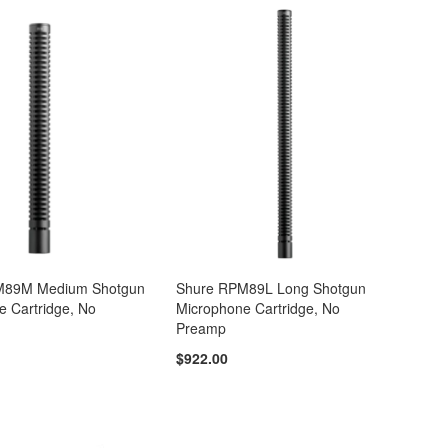
M89M Medium Shotgun
Shure RPM89L Long Shotgun
e Cartridge, No
Microphone Cartridge, No
Preamp
$922.00