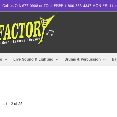
Call us 716-677-0908 or TOLL FREE 1-800-863-4347 MON-FRI 11
ng
Live Sound & Lighting
Drums & Percussion
Ba
ems
1
-
12
of
25