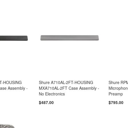
FT-HOUSING
Shure A710AL-2FT-HOUSING
Shure RP
se Assembly -
MXA710AL-2FT Case Assembly -
Microphon
No Electronics
Preamp
$487.00
$795.00