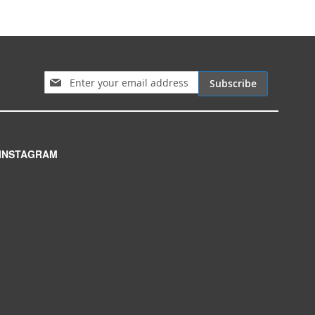
Sign Up for Our Newsletter:
Subscribe
INSTAGRAM