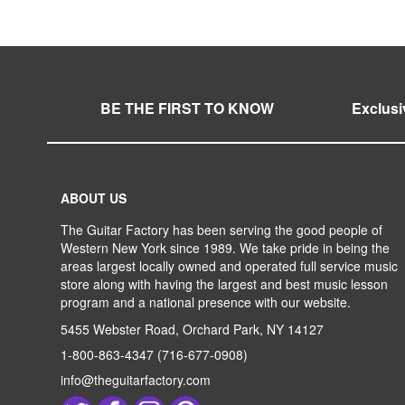
WISH
TO
WISH
TO
LIST
COMPARE
LIST
COMPARE
LIST
COMPARE
BE THE FIRST TO KNOW
Exclusi
ABOUT US
The Guitar Factory has been serving the good people of
Western New York since 1989. We take pride in being the
areas largest locally owned and operated full service music
store along with having the largest and best music lesson
program and a national presence with our website.
5455 Webster Road, Orchard Park, NY 14127
1-800-863-4347
(716-677-0908)
info@theguitarfactory.com