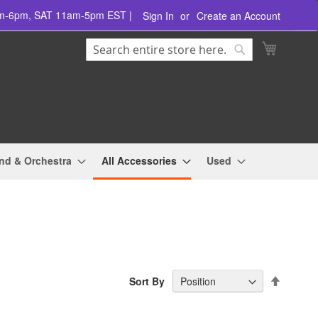
am-6pm, SAT 11am-5pm EST |
Sign In
Create an Account
Search
My Cart
Search
nd & Orchestra
All Accessories
Used
Set
Sort By
Descend
Directio