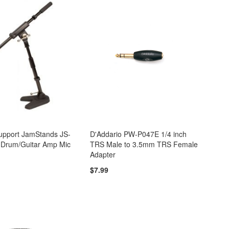
Support JamStands JS-
D'Addario PW-P047E 1/4 inch
 Drum/Guitar Amp Mic
TRS Male to 3.5mm TRS Female
Adapter
$7.99