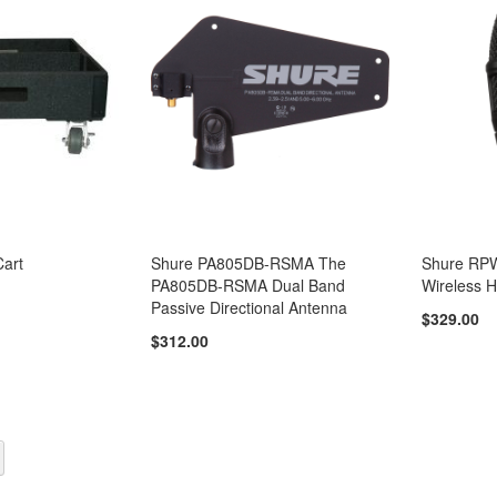
art
Shure PA805DB-RSMA The
Shure RPW
PA805DB-RSMA Dual Band
Wireless H
Passive Directional Antenna
$329.00
$312.00
y reading page
Page
Next