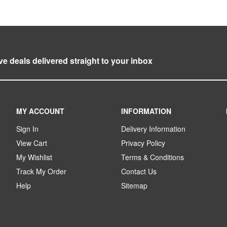
ve deals delivered straight to your inbox
MY ACCOUNT
INFORMATION
Sign In
Delivery Information
View Cart
Privacy Policy
My Wishlist
Terms & Conditions
Track My Order
Contact Us
Help
Sitemap