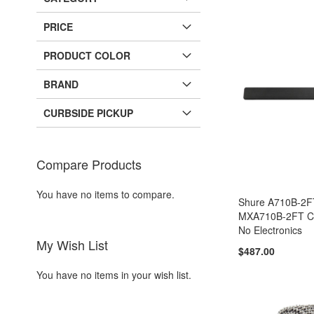
PRICE
PRODUCT COLOR
BRAND
CURBSIDE PICKUP
Compare Products
You have no items to compare.
Shure A710B-2
MXA710B-2FT Ca
No Electronics
My Wish List
$487.00
You have no items in your wish list.
Add to Cart
Add to Cart
Add to Cart
Add to Cart
ADD
ADD
ADD
ADD