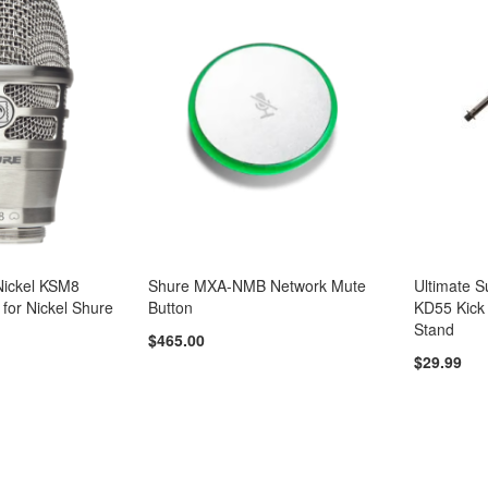
ickel KSM8
Shure MXA-NMB Network Mute
Ultimate 
 for Nickel Shure
Button
KD55 Kick
Stand
$465.00
$29.99