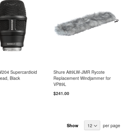
204 Supercardioid
Shure A89LW-JMR Rycote
ead, Black
Replacement Windjammer for
VP89L
$241.00
Show
per page