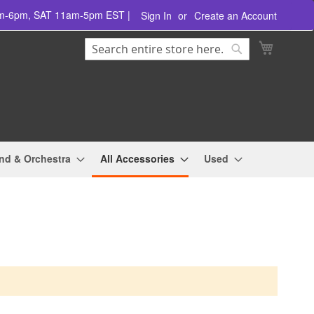
am-6pm, SAT 11am-5pm EST |
Sign In
Create an Account
Search
My Cart
Search
nd & Orchestra
All Accessories
Used