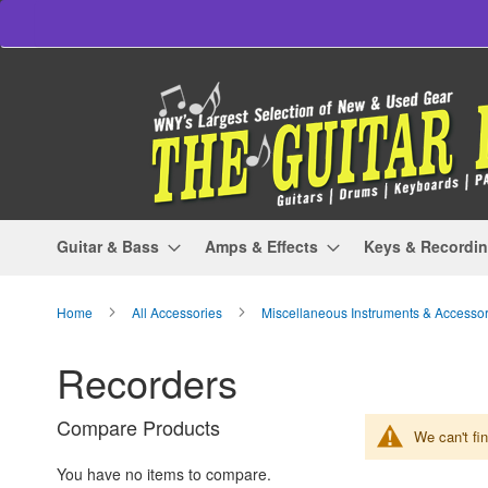
Skip
to
Content
Guitar & Bass
Amps & Effects
Keys & Recordi
Home
All Accessories
Miscellaneous Instruments & Accesso
Recorders
Compare Products
We can't fi
You have no items to compare.