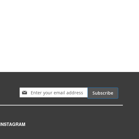
Sign Up for Our Newsletter:
Subscribe
INSTAGRAM