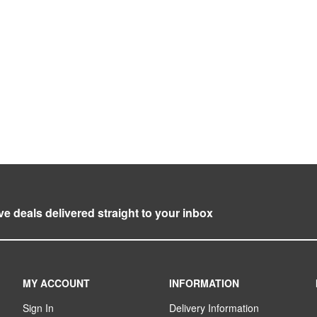
ve deals delivered straight to your inbox
MY ACCOUNT
INFORMATION
Sign In
Delivery Information