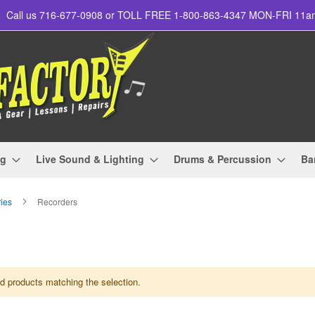
Call us 716-677-0908 or TOLL FREE 1-800-863-4347 MON-FRI 11
ng
Live Sound & Lighting
Drums & Percussion
Ba
ries
Recorders
nd products matching the selection.