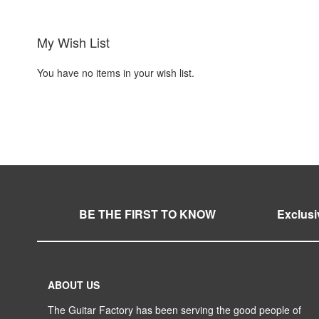
My Wish List
You have no items in your wish list.
BE THE FIRST TO KNOW
Exclusi
ABOUT US
The Guitar Factory has been serving the good people of