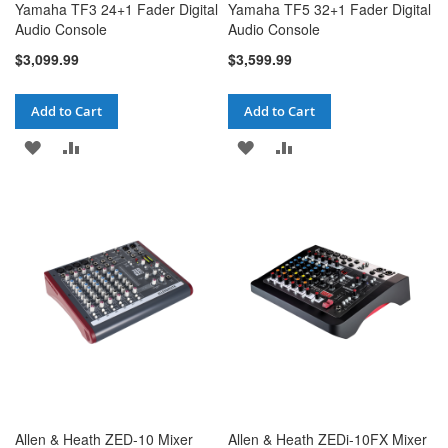
Yamaha TF3 24+1 Fader Digital
Yamaha TF5 32+1 Fader Digital
Audio Console
Audio Console
$3,099.99
$3,599.99
Add to Cart
Add to Cart
ADD
ADD
ADD
ADD
TO
TO
TO
TO
WISH
COMPARE
WISH
COMPARE
LIST
LIST
Allen & Heath ZED-10 Mixer
Allen & Heath ZEDi-10FX Mixer