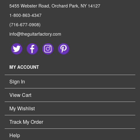
5455 Webster Road, Orchard Park, NY 14127
1-800-863-4347
(716-677-0908)
info@theguitarfactory.com
MY ACCOUNT
Sign In
View Cart
My Wishlist
Track My Order
Help