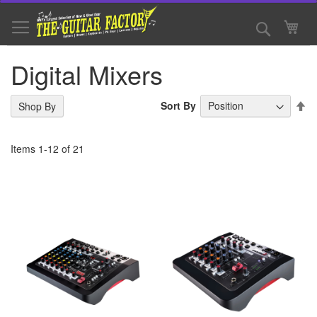
Skip
to
Search
My 
Content
Digital Mixers
Se
Sort By
Shop By
De
Di
Items
1
-
12
of
21