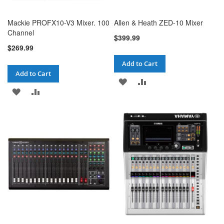
Mackie PROFX10-V3 Mixer. 100
Allen & Heath ZED-10 Mixer
Channel
$399.99
$269.99
Add to Cart
Add to Cart
ADD
ADD
ADD
ADD
TO
TO
TO
TO
WISH
COMPARE
WISH
COMPARE
LIST
LIST