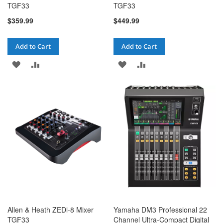
TGF33
TGF33
$359.99
$449.99
Add to Cart
Add to Cart
ADD
ADD
ADD
ADD
TO
TO
TO
TO
WISH
COMPARE
WISH
COMPARE
LIST
LIST
Allen & Heath ZEDi-8 Mixer
Yamaha DM3 Professional 22
TGF33
Channel Ultra-Compact Digital