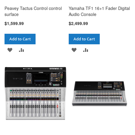
Peavey Tactus Control control
Yamaha TF1 16+1 Fader Digital
surface
Audio Console
$1,599.99
$2,499.99
Add to Cart
Add to Cart
ADD
ADD
ADD
ADD
TO
TO
TO
TO
WISH
COMPARE
WISH
COMPARE
LIST
LIST