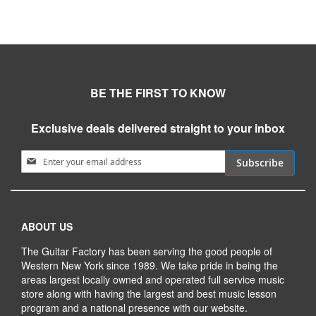
BE THE FIRST TO KNOW
Exclusive deals delivered straight to your inbox
Sign Up for Our Newsletter:
Subscribe
ABOUT US
The Guitar Factory has been serving the good people of
Western New York since 1989. We take pride in being the
areas largest locally owned and operated full service music
store along with having the largest and best music lesson
program and a national presence with our website.