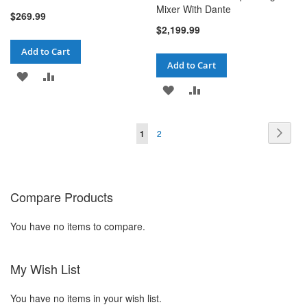
Mixer With Dante
$269.99
$2,199.99
Add to Cart
Add to Cart
ADD
ADD
ADD
ADD
TO
TO
TO
TO
WISH
COMPARE
Page
Pag
You're currently reading page
Page
Next
1
2
WISH
COMPARE
LIST
LIST
Compare Products
You have no items to compare.
My Wish List
You have no items in your wish list.