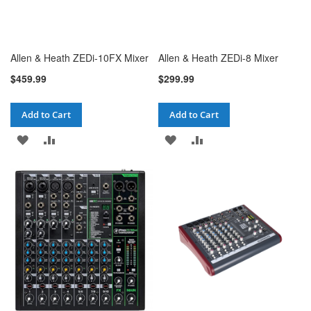
Allen & Heath ZEDi-10FX Mixer
Allen & Heath ZEDi-8 Mixer
$459.99
$299.99
Add to Cart
Add to Cart
ADD
ADD
ADD
ADD
TO
TO
TO
TO
WISH
COMPARE
WISH
COMPARE
LIST
LIST