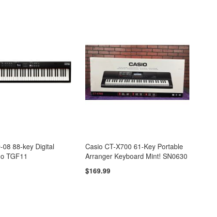
08 88-key Digital
Casio CT-X700 61-Key Portable
no TGF11
Arranger Keyboard Mint! SN0630
$169.99