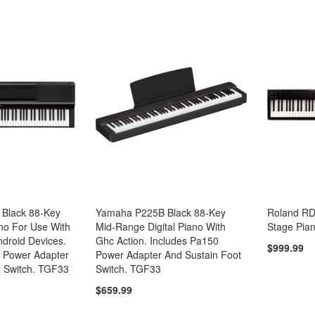
Black 88-Key
Yamaha P225B Black 88-Key
Roland RD-
ano For Use With
Mid-Range Digital Piano With
Stage Pia
ndroid Devices.
Ghc Action. Includes Pa150
$999.99
 Power Adapter
Power Adapter And Sustain Foot
t Switch. TGF33
Switch. TGF33
$659.99