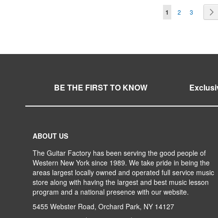
Page
You're currentl
Page
Page
1
2
3
TO
ADD
TO
ADD
TO
ADD
TO
ADD
WISH
TO
WISH
TO
WISH
TO
WISH
TO
LIST
COMPARE
LIST
COMPARE
LIST
COMPARE
LIST
COMPARE
BE THE FIRST TO KNOW
Exclusi
ABOUT US
The Guitar Factory has been serving the good people of
Western New York since 1989. We take pride in being the
areas largest locally owned and operated full service music
store along with having the largest and best music lesson
program and a national presence with our website.
5455 Webster Road, Orchard Park, NY 14127