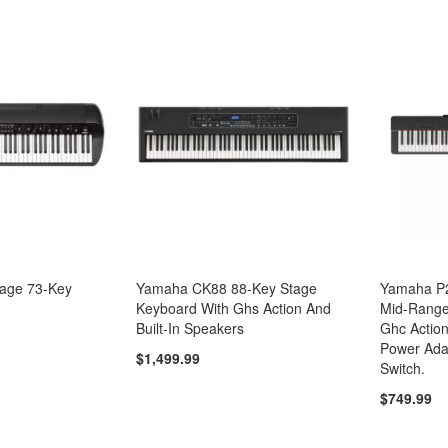
tage 73-Key
Yamaha CK88 88-Key Stage
Yamaha P2
Keyboard With Ghs Action And
Mid-Range 
Built-In Speakers
Ghc Action
Power Ada
$1,499.99
Switch.
$749.99