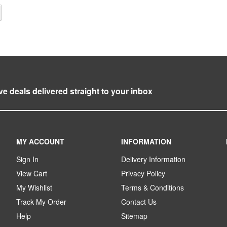
y reading page
Page
Next
ve deals delivered straight to your inbox
MY ACCOUNT
INFORMATION
Sign In
Delivery Information
View Cart
Privacy Policy
My Wishlist
Terms & Conditions
Track My Order
Contact Us
Help
Sitemap