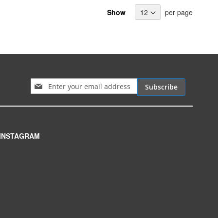
Show
per page
Sign Up for Our Newsletter:
Subscribe
INSTAGRAM