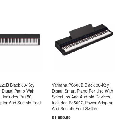
25B Black 88-Key
Yamaha PS500B Black 88-Key
Digital Piano With
Digital Smart Piano For Use With
. Includes Pa150
Select Ios And Android Devices.
pter And Sustain Foot
Includes Pa500C Power Adapter
And Sustain Foot Switch.
$1,599.99