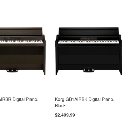
IRBR Digital Piano.
Korg GB1AIRBK Digital Piano.
Black
$2,499.99