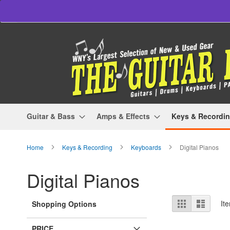
Skip
to
Content
Guitar & Bass
Amps & Effects
Keys & Recordi
Home
Keys & Recording
Keyboards
Digital Pianos
Digital Pianos
View
Grid
List
It
Shopping Options
as
PRICE