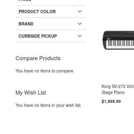
PRODUCT COLOR
BRAND
CURBSIDE PICKUP
Compare Products
You have no items to compare.
Korg SV-273 Vin
My Wish List
Stage Piano
$1,999.99
You have no items in your wish list.
Add to Cart
Add to Cart
ADD
ADD
Add to Cart
Add to Cart
TO
ADD