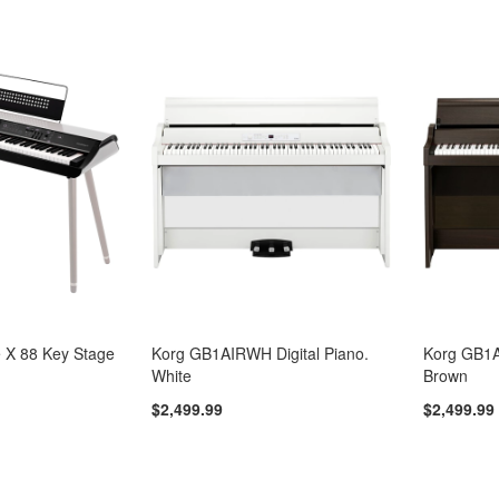
 X 88 Key Stage
Korg GB1AIRWH Digital Piano.
Korg GB1A
White
Brown
$2,499.99
$2,499.99