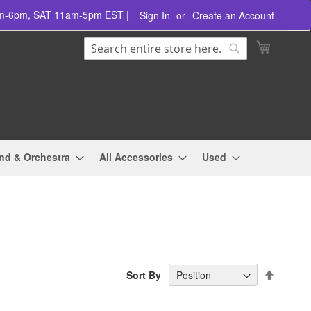
am-6pm, SAT 11am-5pm EST |
Sign In
Create an Account
Search
My Cart
Search
nd & Orchestra
All Accessories
Used
Set
Sort By
Descend
Directio