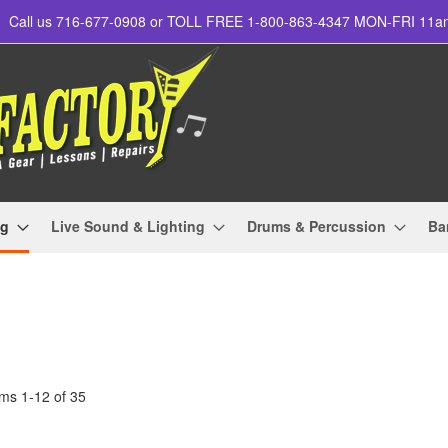
Call us 716-677-0908 or TOLL FREE 1-800-863-4347 MON-FRI 11
ng
Live Sound & Lighting
Drums & Percussion
Ba
ems
1
-
12
of
35