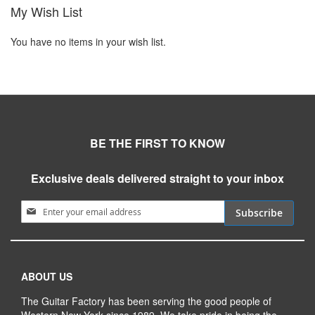
My Wish List
You have no items in your wish list.
BE THE FIRST TO KNOW
Exclusive deals delivered straight to your inbox
Sign Up for Our Newsletter:
Subscribe
ABOUT US
The Guitar Factory has been serving the good people of