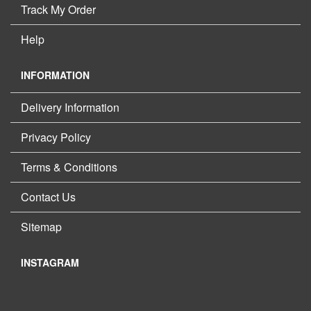
Track My Order
Help
INFORMATION
Delivery Information
Privacy Policy
Terms & Conditions
Contact Us
Sitemap
INSTAGRAM