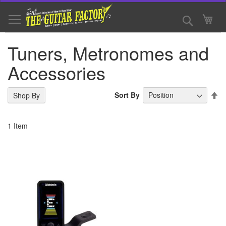
Skip
to
Search
My 
Content
Tuners, Metronomes and
Accessories
Se
Sort By
Shop By
De
Di
1
Item