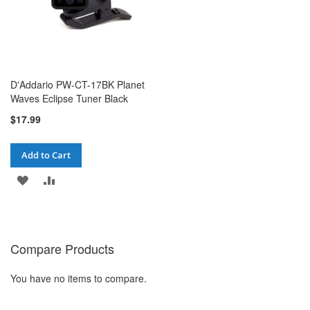
D'Addario PW-CT-17BK Planet
Waves Eclipse Tuner Black
$17.99
Add to Cart
ADD
ADD
TO
TO
WISH
COMPARE
Compare Products
LIST
You have no items to compare.