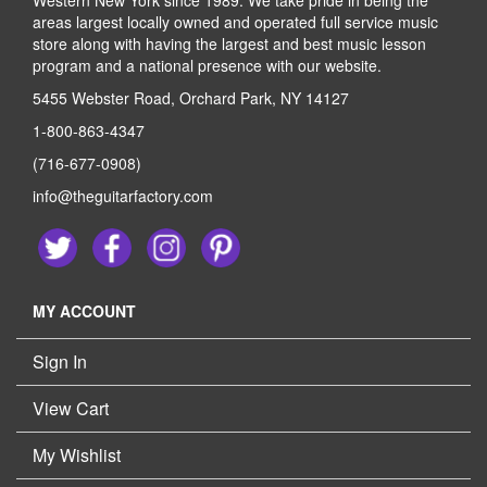
Western New York since 1989. We take pride in being the
areas largest locally owned and operated full service music
store along with having the largest and best music lesson
program and a national presence with our website.
5455 Webster Road, Orchard Park, NY 14127
1-800-863-4347
(716-677-0908)
info@theguitarfactory.com
MY ACCOUNT
Sign In
View Cart
My Wishlist