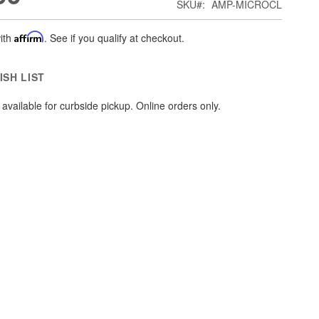
SKU
AMP-MICROCL
ith
Affirm
. See if you qualify at checkout.
ISH LIST
available for curbside pickup. Online orders only.