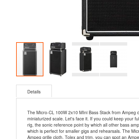
Skip
to
Details
the
beginning
of
the
The Micro-CL 100W 2x10 MIni Bass Stack from Ampeg deli
images
miniaturized scale. Let's face it. If you could keep your 
gallery
rig, the sonic reference point by which all other bass 
which is perfect for smaller gigs and rehearsals. The Mic
Ampeg grille cloth, Tolex and trim, you can spot an Ampeg