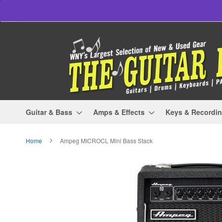
Skip
to
Content
Guitar & Bass
Amps & Effects
Keys & Recordi
Home
Ampeg MICROCL Mini Bass Stack
Skip
to
the
end
of
the