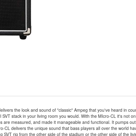
vers the look and sound of "classic" Ampeg that you've heard in cou
full SVT stack in your living room you would. With the MIcro-CL it's not o
amps are measured, and made it manageable and functional. It pumps out
ro-CL delivers the unique sound that bass players all over the world hav
 SVT rig from the other side of the stadium or the other side of the liv