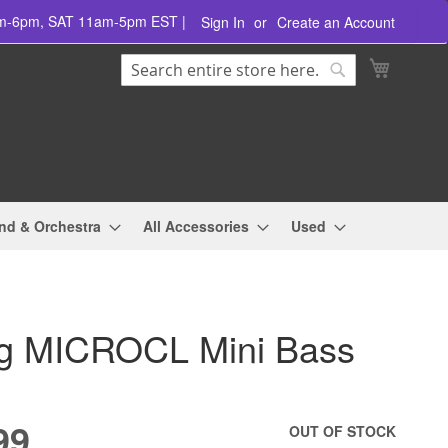
am-6pm, SAT 11am-5pm EST |
Sign In
Create an Account
Search
My Cart
Search
nd & Orchestra
All Accessories
Used
 MICROCL Mini Bass
99
OUT OF STOCK