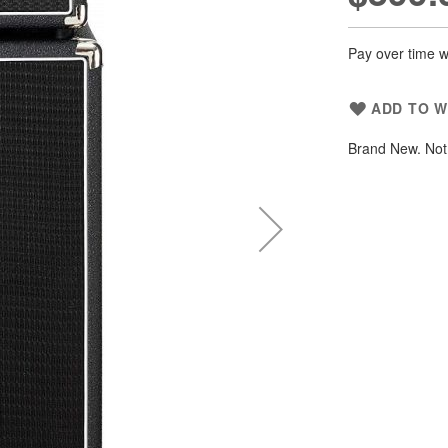
Pay over time w
ADD TO W
Brand New. Not 