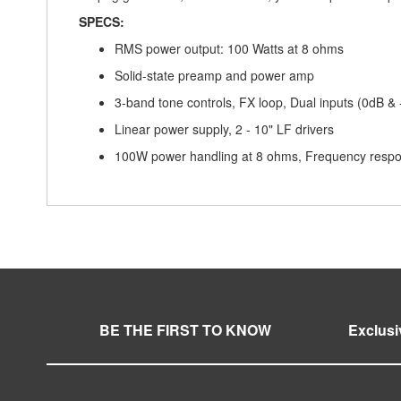
SPECS:
RMS power output: 100 Watts at 8 ohms
Solid-state preamp and power amp
3-band tone controls, FX loop, Dual inputs (0dB & 
Linear power supply, 2 - 10" LF drivers
100W power handling at 8 ohms, Frequency resp
BE THE FIRST TO KNOW
Exclusi