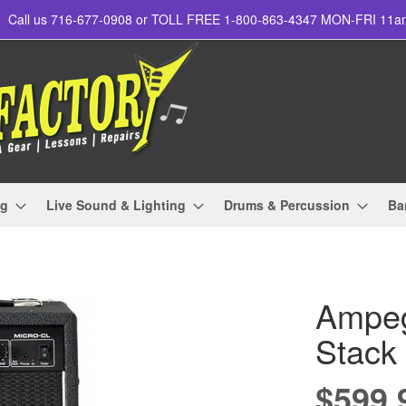
Call us 716-677-0908 or TOLL FREE 1-800-863-4347 MON-FRI 11
ng
Live Sound & Lighting
Drums & Percussion
Ba
Ampeg
Stack
$599.