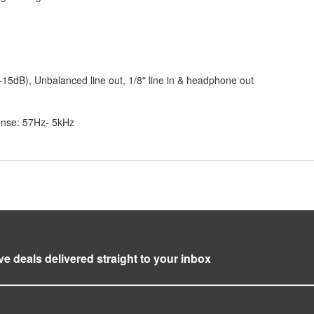
-15dB), Unbalanced line out, 1/8" line in & headphone out
onse: 57Hz- 5kHz
ve deals delivered straight to your inbox