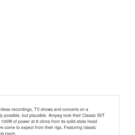
ntless recordings, TV shows and concerts on a
nly possible, but plausible. Ampeg took their Classic SVT
 100W of power at 8 ohms from its solid-state head
e come to expect from their rigs. Featuring classic
ing room.