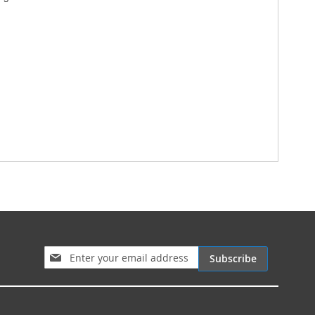
Sign Up for Our Newsletter:
Subscribe