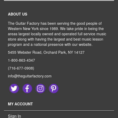
ABOUT US
The Guitar Factory has been serving the good people of
Western New York since 1989. We take pride in being the
areas largest locally owned and operated full service music
store along with having the largest and best music lesson
program and a national presence with our website.
5455 Webster Road, Orchard Park, NY 14127
1-800-863-4347
(716-677-0908)
info@theguitarfactory.com
MY ACCOUNT
Sign In