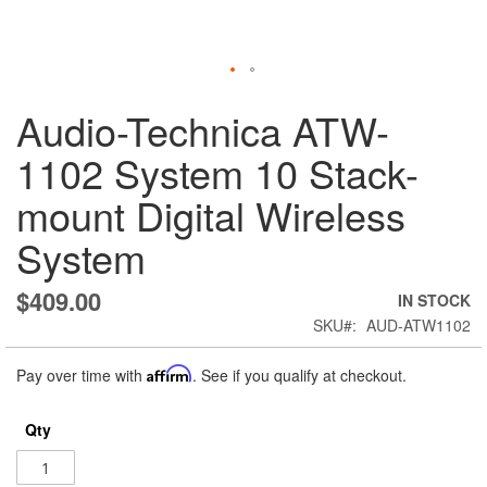
Skip
Audio-Technica ATW-
to
the
1102 System 10 Stack-
beginning
of
mount Digital Wireless
the
images
System
gallery
$409.00
IN STOCK
SKU
AUD-ATW1102
Pay over time with
Affirm
. See if you qualify at checkout.
Qty