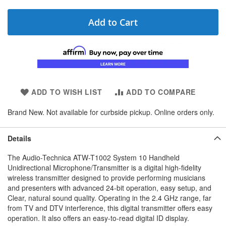
Add to Cart
ADD TO WISH LIST
ADD TO COMPARE
Brand New. Not available for curbside pickup. Online orders only.
Details
The Audio-Technica ATW-T1002 System 10 Handheld
Unidirectional Microphone/Transmitter is a digital high-fidelity
wireless transmitter designed to provide performing musicians
and presenters with advanced 24-bit operation, easy setup, and
Clear, natural sound quality. Operating in the 2.4 GHz range, far
from TV and DTV interference, this digital transmitter offers easy
operation. It also offers an easy-to-read digital ID display.