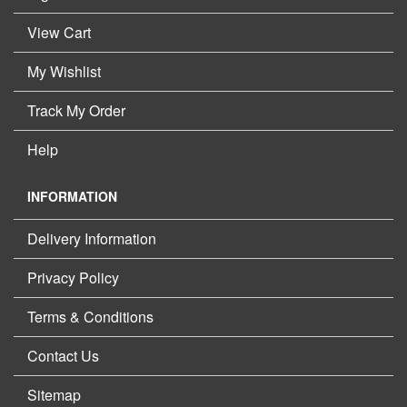
View Cart
My Wishlist
Track My Order
Help
INFORMATION
Delivery Information
Privacy Policy
Terms & Conditions
Contact Us
Sitemap