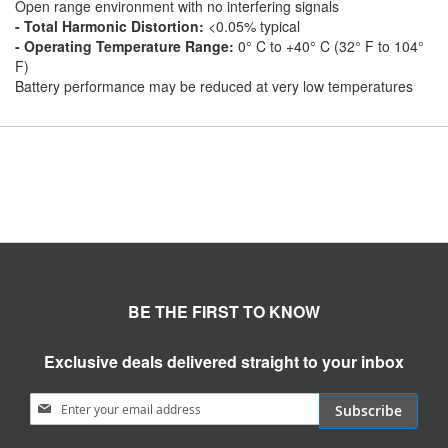
Open range environment with no interfering signals
- Total Harmonic Distortion:
<0.05% typical
- Operating Temperature Range:
0° C to +40° C (32° F to 104°
F)
Battery performance may be reduced at very low temperatures
BE THE FIRST TO KNOW
Exclusive deals delivered straight to your inbox
Sign Up for Our Newsletter:
Subscribe