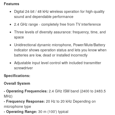
Features
Digital 24-bit / 48 kHz wireless operation for high-quality
sound and dependable performance
2.4 GHz range - completely free from TV interference
Three levels of diversity assurance: frequency, time, and
space
Unidirectional dynamic microphone, Power/Mute/Battery
indicator shows operation status and lets you know when
batteries are low, dead or installed incorrectly
Adjustable input level control with included transmitter
screwdriver
Specifications:
Overall System
- Operating Frequencies:
2.4 GHz ISM band (2400 to 2483.5
MHz)
- Frequency Response:
20 Hz to 20 kHz Depending on
microphone type
- Operating Range:
30 m (100') typical