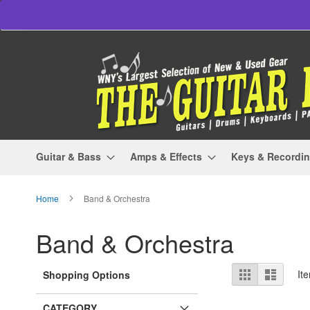
Skip
to
Content
Guitar & Bass
Amps & Effects
Keys & Recordi
Home
Band & Orchestra
Band & Orchestra
View
Grid
List
It
Shopping Options
as
CATEGORY