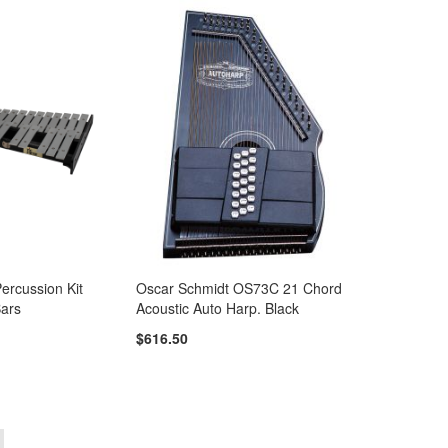
Percussion Kit
Oscar Schmidt OS73C 21 Chord
ars
Acoustic Auto Harp. Black
$616.50
e
ou're currently reading page