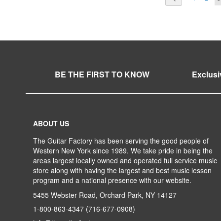
WISH
TO
WISH
TO
LIST
COMPARE
LIST
COMPARE
BE THE FIRST TO KNOW
Exclusi
ABOUT US
The Guitar Factory has been serving the good people of
Western New York since 1989. We take pride in being the
areas largest locally owned and operated full service music
store along with having the largest and best music lesson
program and a national presence with our website.
5455 Webster Road, Orchard Park, NY 14127
1-800-863-4347
(716-677-0908)