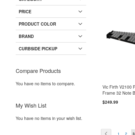
PRICE
PRODUCT COLOR
BRAND
CURBSIDE PICKUP
Compare Products
You have no items to compare.
Vic Firth V2100 
Frame 32 Note B
$249.99
My Wish List
Add to Cart
Add to Cart
You have no items in your wish list.
ADD
ADD
Page
Page
Page
Pag
Y
Previous
1
2
3
TO
ADD
TO
ADD