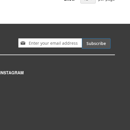
Sign Up for Our Newsletter:
Subscribe
INSTAGRAM