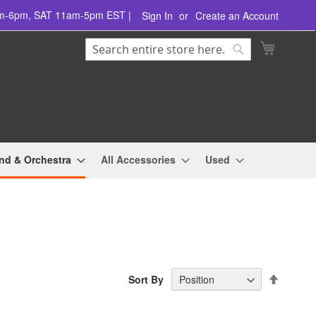
am-6pm, SAT 11am-5pm EST |
Sign In
Create an Account
Search
My Cart
Search
nd & Orchestra
All Accessories
Used
Set
Sort By
Descend
Directio