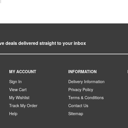
ve deals delivered straight to your inbox
MY ACCOUNT
INFORMATION
Sign In
Delivery Information
View Cart
Privacy Policy
My Wishlist
Terms & Conditions
Track My Order
Contact Us
Help
Sitemap