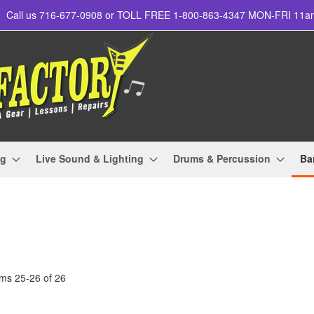
Call us 716-677-0908 or TOLL FREE 1-800-863-4347 MON-FRI 11
ng
Live Sound & Lighting
Drums & Percussion
Ba
ems
25
-
26
of
26