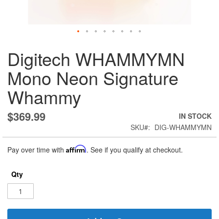
Skip
Digitech WHAMMYMN
to
the
Mono Neon Signature
beginning
of
Whammy
the
images
gallery
$369.99
IN STOCK
SKU
DIG-WHAMMYMN
Pay over time with
Affirm
. See if you qualify at checkout.
Qty