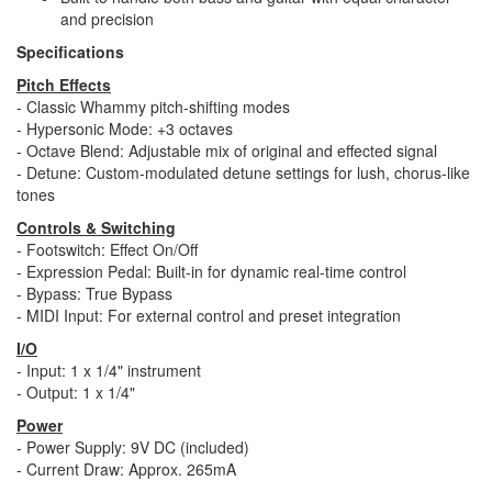
and precision
Specifications
Pitch Effects
- Classic Whammy pitch-shifting modes
- Hypersonic Mode: +3 octaves
- Octave Blend: Adjustable mix of original and effected signal
- Detune: Custom-modulated detune settings for lush, chorus-like
tones
Controls & Switching
- Footswitch: Effect On/Off
- Expression Pedal: Built-in for dynamic real-time control
- Bypass: True Bypass
- MIDI Input: For external control and preset integration
I/O
- Input: 1 x 1/4" instrument
- Output: 1 x 1/4"
Power
- Power Supply: 9V DC (included)
- Current Draw: Approx. 265mA