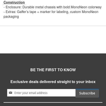
Construction
- Enclosure: Durable metal chassis with bold MonoNeon colorway
- Extras: Gaffer’s tape + marker for labeling, custom MonoNeon
packaging
BE THE FIRST TO KNOW
Exclusive deals delivered straight to your inbox
Sign Up for Our Newsletter:
Subscribe