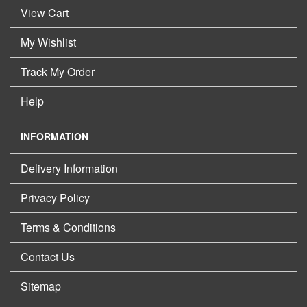
View Cart
My Wishlist
Track My Order
Help
INFORMATION
Delivery Information
Privacy Policy
Terms & Conditions
Contact Us
Sitemap