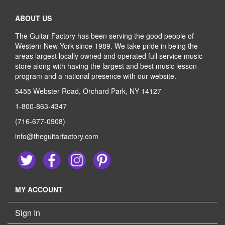
ABOUT US
The Guitar Factory has been serving the good people of
Western New York since 1989. We take pride in being the
areas largest locally owned and operated full service music
store along with having the largest and best music lesson
program and a national presence with our website.
5455 Webster Road, Orchard Park, NY 14127
1-800-863-4347
(716-677-0908)
info@theguitarfactory.com
MY ACCOUNT
Sign In