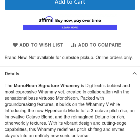
Add to Cart
ADD TO WISH LIST
ADD TO COMPARE
Brand New. Not available for curbside pickup. Online orders only.
Details
The
MonoNeon Signature Whammy
is DigiTech’s boldest and
most expressive Whammy yet, created in collaboration with the
sensational bass virtuoso MonoNeon. Packed with
groundbreaking features, it builds on the Whammy V while
introducing the new Hypersonic Mode for a 3-octave pitch rise, an
innovative Octave Blend, and the reimagined Detune for rich,
otherworldly textures. With its vibrant design and cutting-edge
capabilities, this Whammy redefines pitch-shifting and invites
players into an entirely new sonic universe.