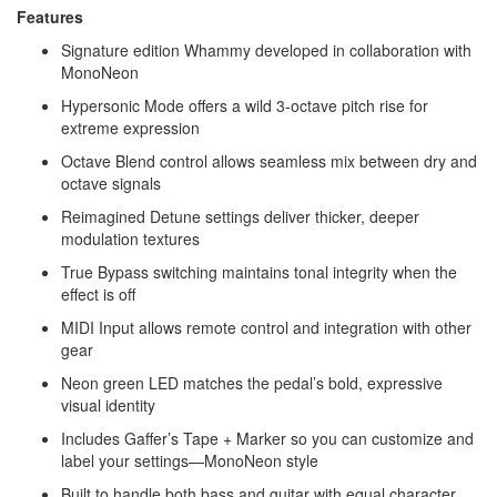
Features
Signature edition Whammy developed in collaboration with
MonoNeon
Hypersonic Mode offers a wild 3-octave pitch rise for
extreme expression
Octave Blend control allows seamless mix between dry and
octave signals
Reimagined Detune settings deliver thicker, deeper
modulation textures
True Bypass switching maintains tonal integrity when the
effect is off
MIDI Input allows remote control and integration with other
gear
Neon green LED matches the pedal’s bold, expressive
visual identity
Includes Gaffer’s Tape + Marker so you can customize and
label your settings—MonoNeon style
Built to handle both bass and guitar with equal character