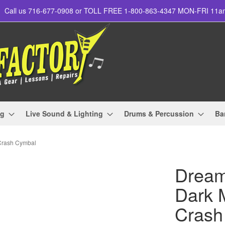
Call us 716-677-0908 or TOLL FREE 1-800-863-4347 MON-FRI 11
ng
Live Sound & Lighting
Drums & Percussion
Ba
Crash Cymbal
Drea
Dark M
Crash