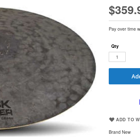
$359.
Pay over time w
Qty
Add
ADD TO W
Brand New