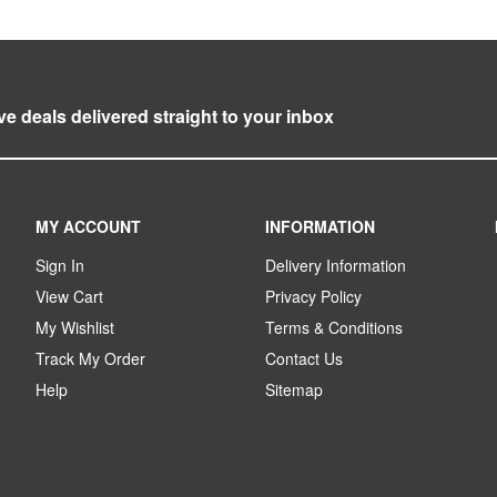
ve deals delivered straight to your inbox
MY ACCOUNT
INFORMATION
Sign In
Delivery Information
View Cart
Privacy Policy
My Wishlist
Terms & Conditions
Track My Order
Contact Us
Help
Sitemap