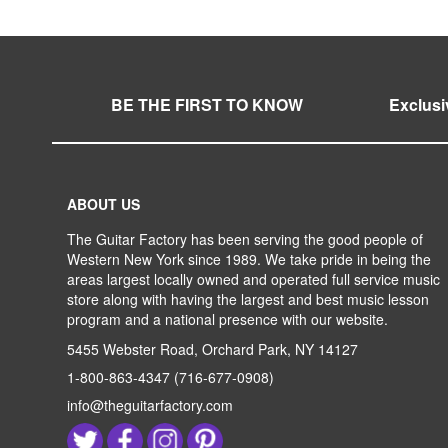
BE THE FIRST TO KNOW
Exclusi
ABOUT US
The Guitar Factory has been serving the good people of
Western New York since 1989. We take pride in being the
areas largest locally owned and operated full service music
store along with having the largest and best music lesson
program and a national presence with our website.
5455 Webster Road, Orchard Park, NY 14127
1-800-863-4347
(716-677-0908)
info@theguitarfactory.com