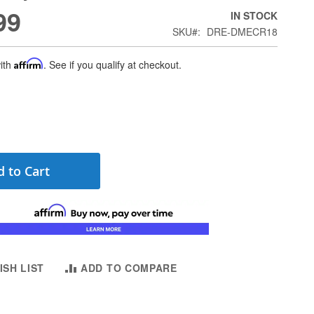
99
IN STOCK
SKU
DRE-DMECR18
ith
Affirm
. See if you qualify at checkout.
 to Cart
ISH LIST
ADD TO COMPARE