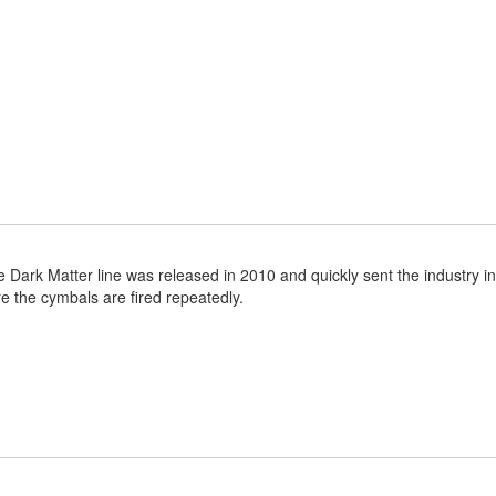
Dark Matter line was released in 2010 and quickly sent the industry into
e the cymbals are fired repeatedly.