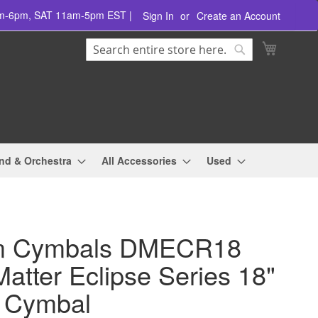
am-6pm, SAT 11am-5pm EST |
Sign In
Create an Account
Search
My Cart
Search
nd & Orchestra
All Accessories
Used
m Cymbals DMECR18
atter Eclipse Series 18"
 Cymbal