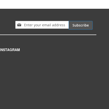
Sign Up for Our Newsletter:
Subscribe
INSTAGRAM