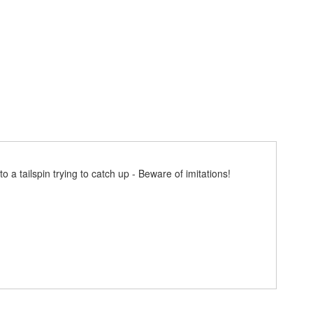
 a tailspin trying to catch up - Beware of imitations!