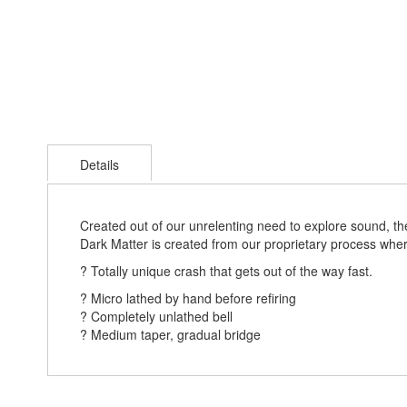
Skip
to
Details
the
beginning
of
the
Created out of our unrelenting need to explore sound, the 
images
Dark Matter is created from our proprietary process wher
gallery
? Totally unique crash that gets out of the way fast.
? Micro lathed by hand before refiring
? Completely unlathed bell
? Medium taper, gradual bridge