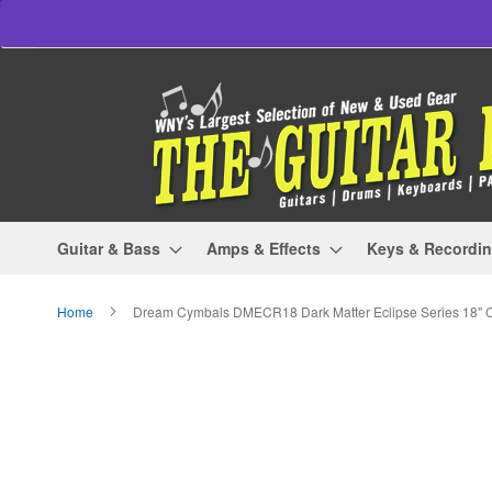
Skip
to
Content
Guitar & Bass
Amps & Effects
Keys & Recordi
Home
Dream Cymbals DMECR18 Dark Matter Eclipse Series 18" 
Skip
to
the
end
of
the