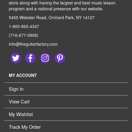
store along with having the largest and best music lesson
program and a national presence with our website.
5455 Webster Road, Orchard Park, NY 14127
1-800-863-4347
(716-677-0908)
info@theguitarfactory.com
MY ACCOUNT
Sign In
View Cart
My Wishlist
Track My Order