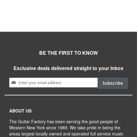
BE THE FIRST TO KNOW
Exclusive deals delivered straight to your inbox
Sign Up for Our Newsletter:
Subscribe
ABOUT US
The Guitar Factory has been serving the good people of
Western New York since 1989. We take pride in being the
areas largest locally owned and operated full service music