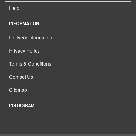
Help
INFORMATION
Delivery Information
Privacy Policy
Terms & Conditions
Contact Us
Sitemap
INSTAGRAM