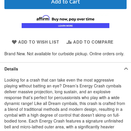
Add to Cart
ADD TO WISH LIST
ADD TO COMPARE
Brand New. Not available for curbside pickup. Online orders only.
Details
Looking for a crash that can take even the most aggressive
playing without batting an eye? Dream’s Energy Crash cymbals
deliver massive projection, long sustain, and an explosive
response that’s perfect for percussionists who play with a wide
dynamic range! Like all Dream cymbals, this crash is crafted from
a blend of traditional methods and modern design, resulting in a
cymbal with a high degree of control that doesn’t skimp on full-
bodied tone. Each Energy Crash features a signature unfinished
bell and micro-lathed outer area, with a significantly heavier