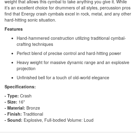
weight that allows this cymbal to take anything you give it. While
it’s an excellent choice for drummers of all styles, percussion pros
find that Energy crash cymbals excel in rock, metal, and any other
hard-hitting sonic situation.
Features
Hand-hammered construction utilizing traditional cymbal-
crafting techniques
Perfect blend of precise control and hard-hitting power
Heavy weight for massive dynamic range and an explosive
projection
Unfinished bell for a touch of old-world elegance
Specifications:
- Type:
Crash
- Size:
16"
- Material:
Bronze
- Finish:
Traditional
- Sound:
Explosive, Full-bodied Volume: Loud