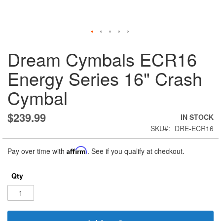
Skip
Dream Cymbals ECR16
to
the
Energy Series 16" Crash
beginning
of
Cymbal
the
images
gallery
$239.99
IN STOCK
SKU
DRE-ECR16
Pay over time with
Affirm
. See if you qualify at checkout.
Qty