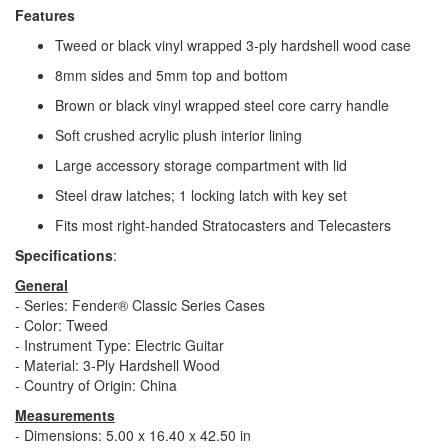
Features
Tweed or black vinyl wrapped 3-ply hardshell wood case
8mm sides and 5mm top and bottom
Brown or black vinyl wrapped steel core carry handle
Soft crushed acrylic plush interior lining
Large accessory storage compartment with lid
Steel draw latches; 1 locking latch with key set
Fits most right-handed Stratocasters and Telecasters
Specifications
:
General
- Series: Fender® Classic Series Cases
- Color: Tweed
- Instrument Type: Electric Guitar
- Material: 3-Ply Hardshell Wood
- Country of Origin: China
Measurements
- Dimensions: 5.00 x 16.40 x 42.50 in