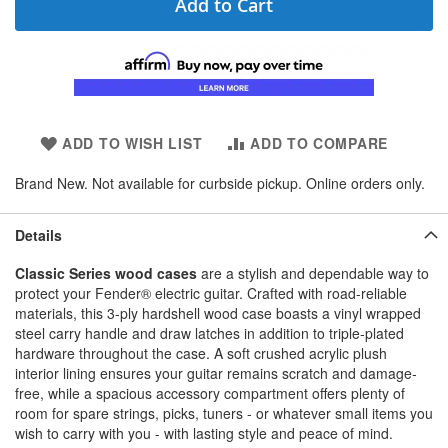
Add to Cart
ADD TO WISH LIST
ADD TO COMPARE
Brand New. Not available for curbside pickup. Online orders only.
Details
Classic Series wood cases
are a stylish and dependable way to
protect your Fender® electric guitar. Crafted with road-reliable
materials, this 3-ply hardshell wood case boasts a vinyl wrapped
steel carry handle and draw latches in addition to triple-plated
hardware throughout the case. A soft crushed acrylic plush
interior lining ensures your guitar remains scratch and damage-
free, while a spacious accessory compartment offers plenty of
room for spare strings, picks, tuners - or whatever small items you
wish to carry with you - with lasting style and peace of mind.