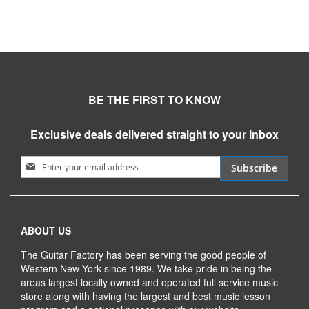
BE THE FIRST TO KNOW
Exclusive deals delivered straight to your inbox
Sign Up for Our Newsletter:
Subscribe
ABOUT US
The Guitar Factory has been serving the good people of
Western New York since 1989. We take pride in being the
areas largest locally owned and operated full service music
store along with having the largest and best music lesson