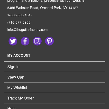
program and a national presence with our website.
5455 Webster Road, Orchard Park, NY 14127
1-800-863-4347
(716-677-0908)
info@theguitarfactory.com
MY ACCOUNT
Sign In
View Cart
My Wishlist
Track My Order
Help