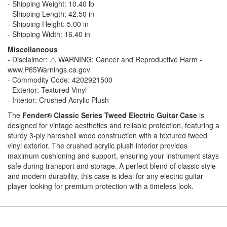
- Shipping Weight: 10.40 lb
- Shipping Length: 42.50 in
- Shipping Height: 5.00 in
- Shipping Width: 16.40 in
Miscellaneous
- Disclaimer: ⚠️ WARNING: Cancer and Reproductive Harm -
www.P65Warnings.ca.gov
- Commodity Code: 4202921500
- Exterior: Textured Vinyl
- Interior: Crushed Acrylic Plush
The
Fender® Classic Series Tweed Electric Guitar Case
is
designed for vintage aesthetics and reliable protection, featuring a
sturdy 3-ply hardshell wood construction with a textured tweed
vinyl exterior. The crushed acrylic plush interior provides
maximum cushioning and support, ensuring your instrument stays
safe during transport and storage. A perfect blend of classic style
and modern durability, this case is ideal for any electric guitar
player looking for premium protection with a timeless look.