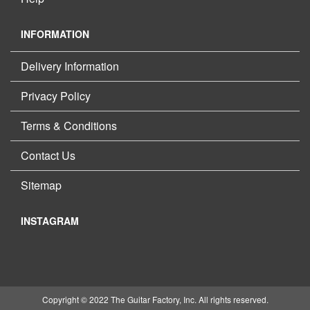
INFORMATION
Delivery Information
Privacy Policy
Terms & Conditions
Contact Us
Sitemap
INSTAGRAM
Copyright © 2022 The Guitar Factory, Inc. All rights reserved.