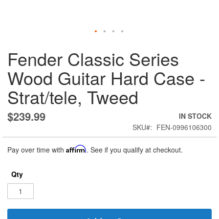
Skip
Fender Classic Series
to
the
Wood Guitar Hard Case -
beginning
of
Strat/tele, Tweed
the
images
gallery
$239.99
IN STOCK
SKU
FEN-0996106300
Pay over time with
Affirm
. See if you qualify at checkout.
Qty