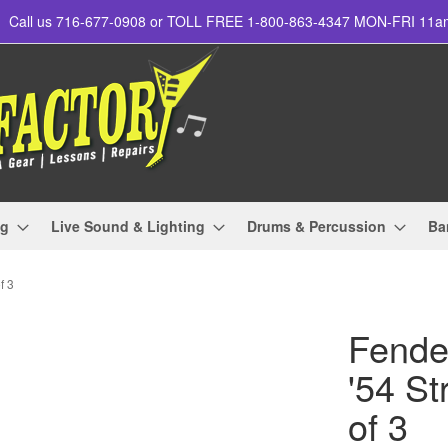
Call us 716-677-0908 or TOLL FREE 1-800-863-4347 MON-FRI 11
ng
Live Sound & Lighting
Drums & Percussion
Ba
f 3
Fende
'54 St
of 3