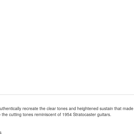
uthentically recreate the clear tones and heightened sustain that made t
te the cutting tones reminiscent of 1954 Stratocaster guitars.
s