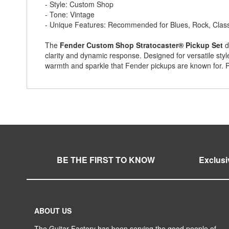
- Style: Custom Shop
- Tone: Vintage
- Unique Features: Recommended for Blues, Rock, Class
The
Fender Custom Shop Stratocaster® Pickup Set
d
clarity and dynamic response. Designed for versatile styl
warmth and sparkle that Fender pickups are known for. P
BE THE FIRST TO KNOW
Exclusi
ABOUT US
The Guitar Factory has been serving the good people of