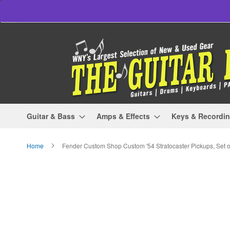
Skip
to
Content
Guitar & Bass
Amps & Effects
Keys & Recordi
Home
Fender Custom Shop Custom '54 Stratocaster Pickups, Set o
Skip
to
the
end
of
the