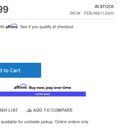
99
IN STOCK
SKU
FEN-992112000
ith
Affirm
. See if you qualify at checkout.
 to Cart
ISH LIST
ADD TO COMPARE
available for curbside pickup. Online orders only.