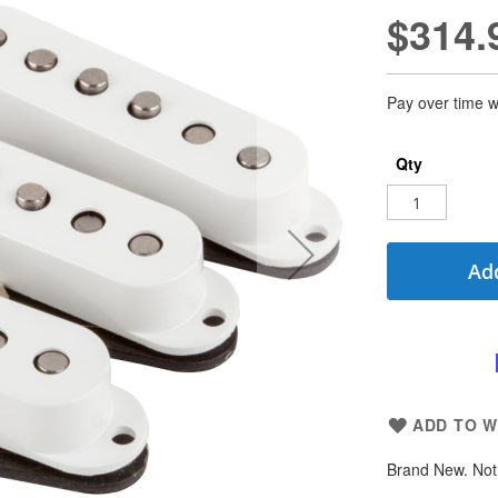
$314.
Pay over time w
Qty
Add
ADD TO W
Brand New. Not 