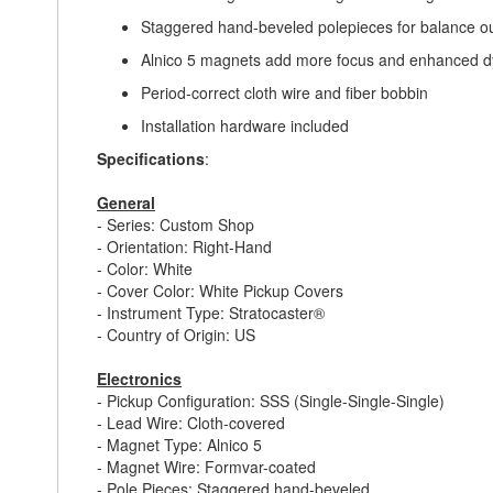
Staggered hand-beveled polepieces for balance o
Alnico 5 magnets add more focus and enhanced 
Period-correct cloth wire and fiber bobbin
Installation hardware included
Specifications
:
General
- Series: Custom Shop
- Orientation: Right-Hand
- Color: White
- Cover Color: White Pickup Covers
- Instrument Type: Stratocaster®
- Country of Origin: US
Electronics
- Pickup Configuration: SSS (Single-Single-Single)
- Lead Wire: Cloth-covered
- Magnet Type: Alnico 5
- Magnet Wire: Formvar-coated
- Pole Pieces: Staggered hand-beveled