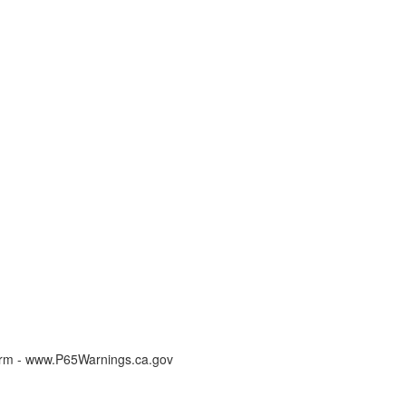
arm - www.P65Warnings.ca.gov