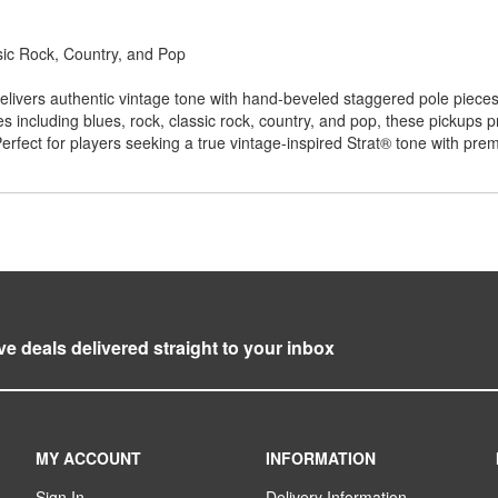
ic Rock, Country, and Pop
elivers authentic vintage tone with hand-beveled staggered pole piece
es including blues, rock, classic rock, country, and pop, these pickups 
erfect for players seeking a true vintage-inspired Strat® tone with p
ve deals delivered straight to your inbox
MY ACCOUNT
INFORMATION
Sign In
Delivery Information