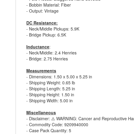
- Bobbin Material: Fiber
- Output: Vintage
DC Resistance:
- Neck/Middle Pickups: 5.9K
- Bridge Pickup: 6.5K
Inductance
:
- Neck/Middle: 2.4 Henries
- Bridge: 2.75 Henries
Measurements
- Dimensions: 1.50 x 5.00 x 5.25 in
- Shipping Weight: 0.65 lb
- Shipping Length: 5.25 in
- Shipping Height: 1.50 in
- Shipping Width: 5.00 in
Miscellaneous
- Disclaimer: ⚠️ WARNING: Cancer and Reproductive H
- Commodity Code: 9209940000
- Case Pack Quantity: 5