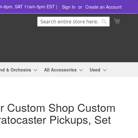
am-6pm, SAT 11am-5pm EST |
Sign In
Create an Account
Search
My Cart
Search
nd & Orchestra
All Accessories
Used
r Custom Shop Custom
ratocaster Pickups, Set