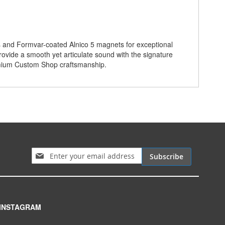
s and Formvar-coated Alnico 5 magnets for exceptional
provide a smooth yet articulate sound with the signature
remium Custom Shop craftsmanship.
Sign Up for Our Newsletter:
Subscribe
INSTAGRAM