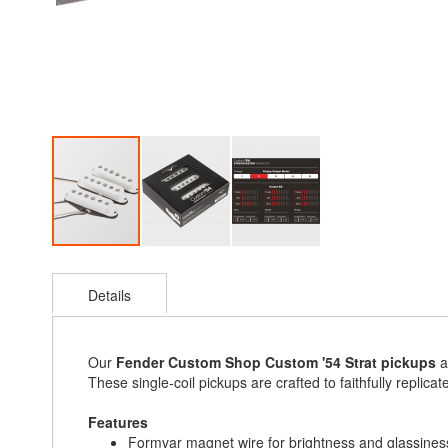
Skip
to
Details
the
beginning
of
the
Our
Fender Custom Shop Custom '54 Strat pickups
a
images
These single-coil pickups are crafted to faithfully replica
gallery
Features
Formvar magnet wire for brightness and glassines