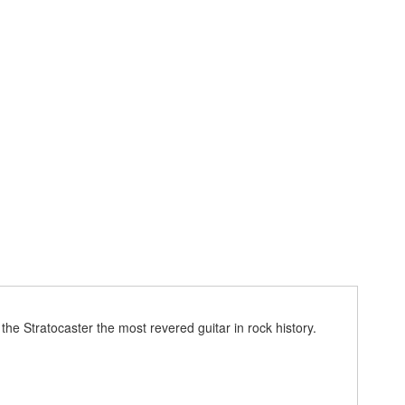
he Stratocaster the most revered guitar in rock history.