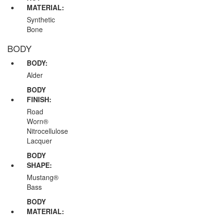
MATERIAL:
Synthetic
Bone
BODY
BODY:
Alder
BODY
FINISH:
Road
Worn®
Nitrocellulose
Lacquer
BODY
SHAPE:
Mustang®
Bass
BODY
MATERIAL: