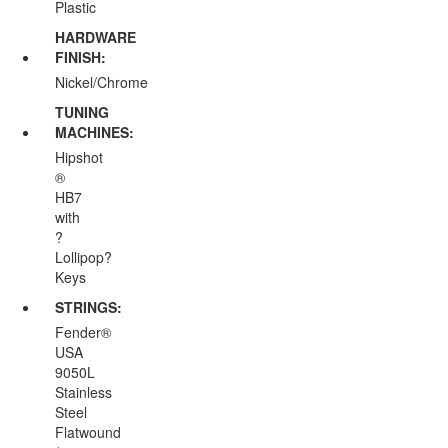
Plastic
HARDWARE
FINISH:
Nickel/Chrome
TUNING
MACHINES:
Hipshot
®
HB7
with
?
Lollipop?
Keys
STRINGS:
Fender®
USA
9050L
Stainless
Steel
Flatwound