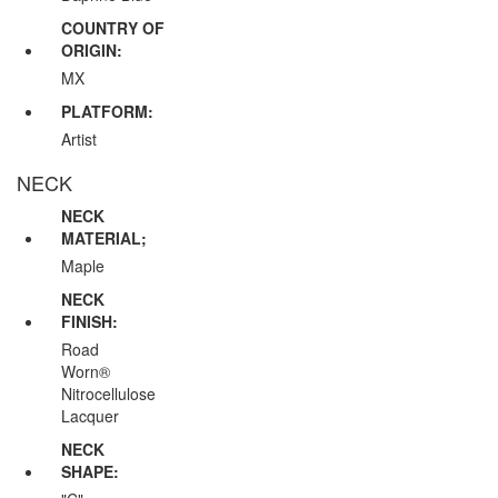
COUNTRY OF
ORIGIN:
MX
PLATFORM:
Artist
NECK
NECK
MATERIAL;
Maple
NECK
FINISH:
Road
Worn®
Nitrocellulose
Lacquer
NECK
SHAPE: