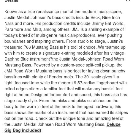
Known as a true renaissance man of the modern music scene,
Justin Meldal-Johnsen?s bass credits include Beck, Nine Inch
Nails and more. His production credits include Jimmy Eat World,
Paramore and M83, among others. JMJ is a shining example of
today's breed of multi-genre musician/producers, ever pushing
boundaries and inspiring others. From studio to stage, Justin?s
treasured ?66 Mustang Bass is his tool of choice. We teamed up
with him to create a signature 4-string modeled after his vintage
Daphne Blue instrument?the Justin Meldal-Johnsen Road Worn
Mustang Bass. Powered by a custom-spec split-coil pickup, the
JMJ Road Worn Mustang bass is perfect for laying down punchy
basslines with plenty of Fender mojo. The 30" scale gives it a
tight, focused tone while the modern 9.5?-radius fingerboard with
rolled edges offers a familiar feel that will make any bassist feel
right at home.Designed for comfort and speed, this bass also has
stage-ready style. From the nicks and picks scratches on the
body to the worn-in feel of the neck to the aged hardware, this
bass shows the marks of an instrument that has earned its stripes
out on the road. Check out the unique tone and amazing feel of
the Justin Meldal-Johnsen Road Worn Mustang Bass.
Deluxe
Gig Bag included!