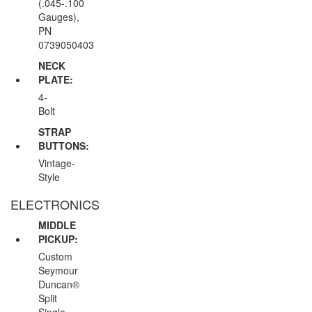
(.045-.100
Gauges),
PN
0739050403
NECK
PLATE:
4-
Bolt
STRAP
BUTTONS:
Vintage-
Style
ELECTRONICS
MIDDLE
PICKUP:
Custom
Seymour
Duncan®
Split
Single-