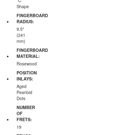
"C"
Shape
FINGERBOARD
RADIUS:
9.5"
(241
mm)
FINGERBOARD
MATERIAL:
Rosewood
POSITION
INLAYS:
Aged
Pearloid
Dots
NUMBER
OF
FRETS:
19