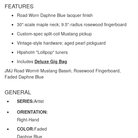
FEATURES
Road Worn Daphne Blue lacquer finish
30"-scale maple neck; 9.5"-radius rosewood fingerboard
Custom-spec split-coil Mustang pickup
Vintage-style hardware; aged pearl pickguard
Hipshot® "Lollipop" tuners
Includes
Deluxe Gig Bag
JMJ Road Worn® Mustang Bass®, Rosewood Fingerboard,
Faded Daphne Blue
GENERAL
SERIES:
Artist
ORIENTATION:
Right-Hand
COLOR:
Faded
Daphne Blue