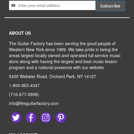
Sign Up for Our Newsletter:
Subscribe
ABOUT US
The Guitar Factory has been serving the good people of
Western New York since 1989. We take pride in being the
areas largest locally owned and operated full service music
store along with having the largest and best music lesson
program and a national presence with our website.
5455 Webster Road, Orchard Park, NY 14127
1-800-863-4347
(716-677-0908)
info@theguitarfactory.com