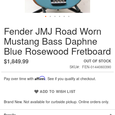
Skip
Fender JMJ Road Worn
to
the
Mustang Bass Daphne
beginning
of
Blue Rosewood Fretboard
the
images
gallery
$1,849.99
OUT OF STOCK
SKU
FEN-0144060390
Pay over time with
Affirm
. See if you qualify at checkout.
ADD TO WISH LIST
Brand New. Not available for curbside pickup. Online orders only.
Details