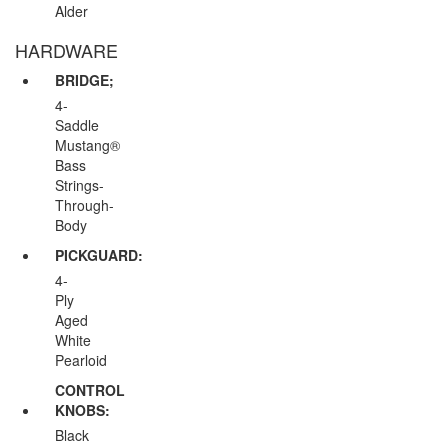
Alder
HARDWARE
BRIDGE;
4-
Saddle
Mustang®
Bass
Strings-
Through-
Body
PICKGUARD:
4-
Ply
Aged
White
Pearloid
CONTROL
KNOBS:
Black