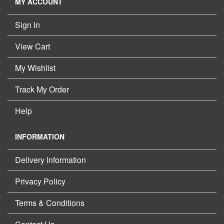
MY ACCOUNT
Sign In
View Cart
My Wishlist
Track My Order
Help
INFORMATION
Delivery Information
Privacy Policy
Terms & Conditions