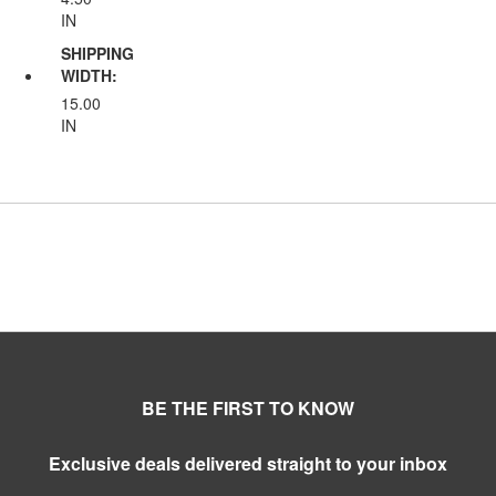
IN
SHIPPING
WIDTH:
15.00
IN
BE THE FIRST TO KNOW
Exclusive deals delivered straight to your inbox