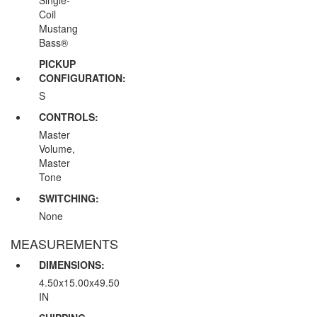
Coil
Mustang
Bass®
PICKUP
CONFIGURATION:
S
CONTROLS:
Master
Volume,
Master
Tone
SWITCHING:
None
MEASUREMENTS
DIMENSIONS:
4.50x15.00x49.50
IN