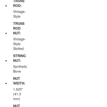
TRUSS
ROD:
Vintage-
Style
TRUSS
ROD
NUT:
Vintage-
Style
Slotted
STRING
NUT:
Synthetic
Bone
NUT
WIDTH:
1.625"
(41.3
mm)
NUT