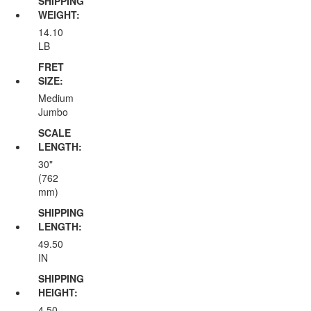
SHIPPING
WEIGHT:
14.10
LB
FRET
SIZE:
Medium
Jumbo
SCALE
LENGTH:
30"
(762
mm)
SHIPPING
LENGTH:
49.50
IN
SHIPPING
HEIGHT:
4.50