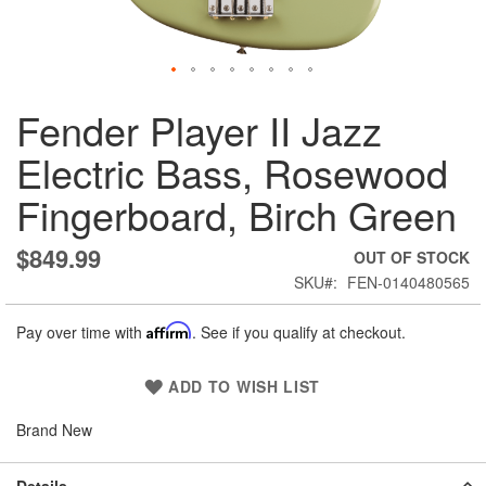
Skip
Fender Player II Jazz
to
the
Electric Bass, Rosewood
beginning
of
Fingerboard, Birch Green
the
images
gallery
$849.99
OUT OF STOCK
SKU
FEN-0140480565
Pay over time with
Affirm
. See if you qualify at checkout.
ADD TO WISH LIST
Brand New
Details