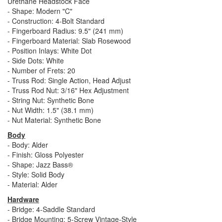
Urethane Headstock Face
- Shape: Modern "C"
- Construction: 4-Bolt Standard
- Fingerboard Radius: 9.5" (241 mm)
- Fingerboard Material: Slab Rosewood
- Position Inlays: White Dot
- Side Dots: White
- Number of Frets: 20
- Truss Rod: Single Action, Head Adjust
- Truss Rod Nut: 3/16" Hex Adjustment
- String Nut: Synthetic Bone
- Nut Width: 1.5" (38.1 mm)
- Nut Material: Synthetic Bone
Body
- Body: Alder
- Finish: Gloss Polyester
- Shape: Jazz Bass®
- Style: Solid Body
- Material: Alder
Hardware
- Bridge: 4-Saddle Standard
- Bridge Mounting: 5-Screw Vintage-Style