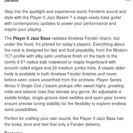
Step into the spotlight and experience iconic Fender® sound and
style with the Player II Jazz Bass® ? a stage-ready bass guitar
with contemporary updates to power your performance and
inspire your playing.
The
Player II Jazz Bass
radiates timeless Fender charm, but
under the hood, it's primed for today's players. Everything about
the neck is designed for fast and fluid playability, from the Modern
?C?-profile with silky satin urethane finish on the back to the
comfy 9.5?-radius slab rosewood or maple fingerboard with
smooth rolled edges and 20 medium jumbo frets. A classic alder
body is available in both timeless Fender finishes and never-
before-seen colors unearthed from the archives. Player Series
Alnico V Single-Coil J bass® pickups offer sweet highs, growling
mids and seismic lows that elevate any genre. An adjustable 4-
saddle bridge, single-groove steel saddles and open-gear tuners
ensure precise tuning stability for the flexibility to explore endless
sonic possibilities.
Perfect for crafting your own sound, the Player II Jazz Bass has
the looks, tone and feel that only a Fender delivers.
Features