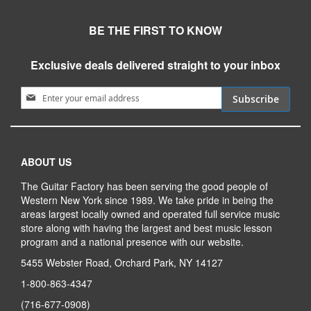
BE THE FIRST TO KNOW
Exclusive deals delivered straight to your inbox
Sign Up for Our Newsletter:
Subscribe
ABOUT US
The Guitar Factory has been serving the good people of
Western New York since 1989. We take pride in being the
areas largest locally owned and operated full service music
store along with having the largest and best music lesson
program and a national presence with our website.
5455 Webster Road, Orchard Park, NY 14127
1-800-863-4347
(716-677-0908)