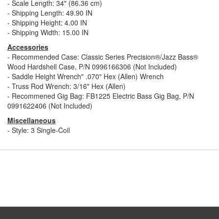
- Scale Length: 34" (86.36 cm)
- Shipping Length: 49.90 IN
- Shipping Height: 4.00 IN
- Shipping Width: 15.00 IN
Accessories
- Recommended Case: Classic Series Precision®/Jazz Bass®
Wood Hardshell Case, P/N 0996166306 (Not Included)
- Saddle Height Wrench" .070" Hex (Allen) Wrench
- Truss Rod Wrench: 3/16" Hex (Allen)
- Recommened Gig Bag: FB1225 Electric Bass Gig Bag, P/N
0991622406 (Not Included)
Miscellaneous
- Style: 3 Single-Coil