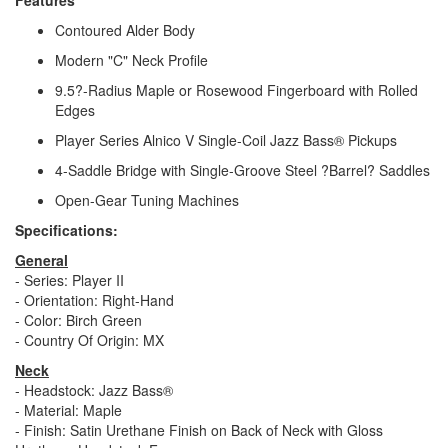
Contoured Alder Body
Modern "C" Neck Profile
9.5?-Radius Maple or Rosewood Fingerboard with Rolled
Edges
Player Series Alnico V Single-Coil Jazz Bass® Pickups
4-Saddle Bridge with Single-Groove Steel ?Barrel? Saddles
Open-Gear Tuning Machines
Specifications:
General
- Series: Player II
- Orientation: Right-Hand
- Color: Birch Green
- Country Of Origin: MX
Neck
- Headstock: Jazz Bass®
- Material: Maple
- Finish: Satin Urethane Finish on Back of Neck with Gloss