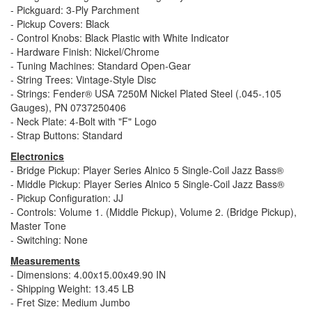
- Pickguard: 3-Ply Parchment
- Pickup Covers: Black
- Control Knobs: Black Plastic with White Indicator
- Hardware Finish: Nickel/Chrome
- Tuning Machines: Standard Open-Gear
- String Trees: Vintage-Style Disc
- Strings: Fender® USA 7250M Nickel Plated Steel (.045-.105
Gauges), PN 0737250406
- Neck Plate: 4-Bolt with "F" Logo
- Strap Buttons: Standard
Electronics
- Bridge Pickup: Player Series Alnico 5 Single-Coil Jazz Bass®
- Middle Pickup: Player Series Alnico 5 Single-Coil Jazz Bass®
- Pickup Configuration: JJ
- Controls: Volume 1. (Middle Pickup), Volume 2. (Bridge Pickup),
Master Tone
- Switching: None
Measurements
- Dimensions: 4.00x15.00x49.90 IN
- Shipping Weight: 13.45 LB
- Fret Size: Medium Jumbo