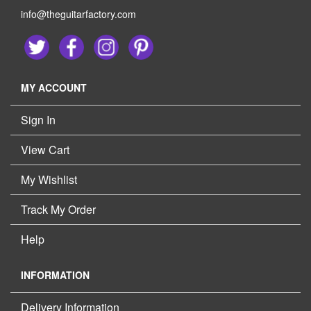
info@theguitarfactory.com
MY ACCOUNT
Sign In
View Cart
My Wishlist
Track My Order
Help
INFORMATION
Delivery Information