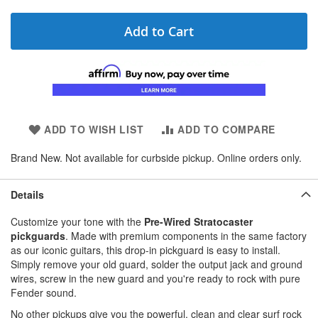
Add to Cart
ADD TO WISH LIST
ADD TO COMPARE
Brand New. Not available for curbside pickup. Online orders only.
Details
Customize your tone with the
Pre-Wired Stratocaster
pickguards
. Made with premium components in the same factory
as our iconic guitars, this drop-in pickguard is easy to install.
Simply remove your old guard, solder the output jack and ground
wires, screw in the new guard and you're ready to rock with pure
Fender sound.
No other pickups give you the powerful, clean and clear surf rock