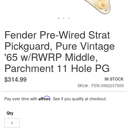
Skip
Fender Pre-Wired Strat
to
the
Pickguard, Pure Vintage
beginning
of
'65 w/RWRP Middle,
the
images
Parchment 11 Hole PG
gallery
$314.99
IN STOCK
SKU
FEN-0992237509
Pay over time with
Affirm
. See if you qualify at checkout.
Qty