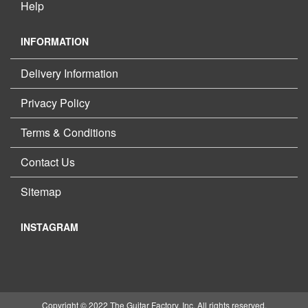
Help
INFORMATION
Delivery Information
Privacy Policy
Terms & Conditions
Contact Us
Sitemap
INSTAGRAM
Copyright © 2022 The Guitar Factory, Inc. All rights reserved.