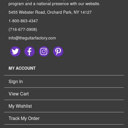
program and a national presence with our website.
5455 Webster Road, Orchard Park, NY 14127
1-800-863-4347
(716-677-0908)
info@theguitarfactory.com
MY ACCOUNT
Sign In
View Cart
My Wishlist
Track My Order