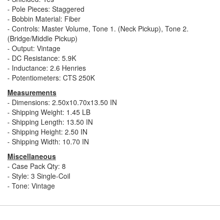
- Pole Pieces: Staggered
- Bobbin Material: Fiber
- Controls: Master Volume, Tone 1. (Neck Pickup), Tone 2.
(Bridge/Middle Pickup)
- Output: Vintage
- DC Resistance: 5.9K
- Inductance: 2.6 Henries
- Potentiometers: CTS 250K
Measurements
- Dimensions: 2.50x10.70x13.50 IN
- Shipping Weight: 1.45 LB
- Shipping Length: 13.50 IN
- Shipping Height: 2.50 IN
- Shipping Width: 10.70 IN
Miscellaneous
- Case Pack Qty: 8
- Style: 3 Single-Coil
- Tone: Vintage