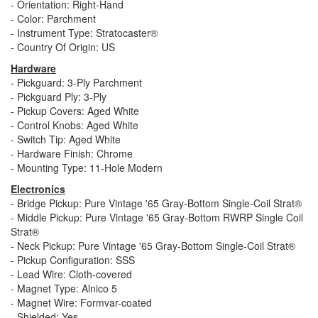
- Orientation: Right-Hand
- Color: Parchment
- Instrument Type: Stratocaster®
- Country Of Origin: US
Hardware
- Pickguard: 3-Ply Parchment
- Pickguard Ply: 3-Ply
- Pickup Covers: Aged White
- Control Knobs: Aged White
- Switch Tip: Aged White
- Hardware Finish: Chrome
- Mounting Type: 11-Hole Modern
Electronics
- Bridge Pickup: Pure Vintage '65 Gray-Bottom Single-Coil Strat®
- Middle Pickup: Pure Vintage '65 Gray-Bottom RWRP Single Coil
Strat®
- Neck Pickup: Pure Vintage '65 Gray-Bottom Single-Coil Strat®
- Pickup Configuration: SSS
- Lead Wire: Cloth-covered
- Magnet Type: Alnico 5
- Magnet Wire: Formvar-coated
- Shielded: Yes