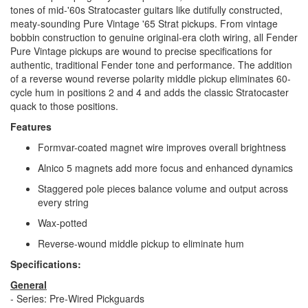
tones of mid-'60s Stratocaster guitars like dutifully constructed,
meaty-sounding Pure Vintage '65 Strat pickups. From vintage
bobbin construction to genuine original-era cloth wiring, all Fender
Pure Vintage pickups are wound to precise specifications for
authentic, traditional Fender tone and performance. The addition
of a reverse wound reverse polarity middle pickup eliminates 60-
cycle hum in positions 2 and 4 and adds the classic Stratocaster
quack to those positions.
Features
Formvar-coated magnet wire improves overall brightness
Alnico 5 magnets add more focus and enhanced dynamics
Staggered pole pieces balance volume and output across
every string
Wax-potted
Reverse-wound middle pickup to eliminate hum
Specifications:
General
- Series: Pre-Wired Pickguards