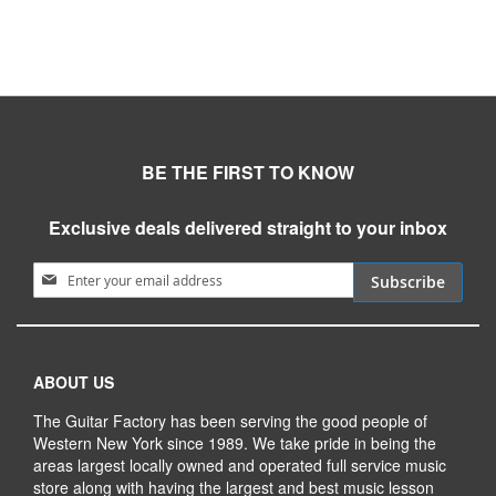
BE THE FIRST TO KNOW
Exclusive deals delivered straight to your inbox
Sign Up for Our Newsletter:
Subscribe
ABOUT US
The Guitar Factory has been serving the good people of
Western New York since 1989. We take pride in being the
areas largest locally owned and operated full service music
store along with having the largest and best music lesson