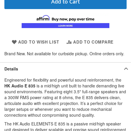
Add to Cart
ADD TO WISH LIST
ADD TO COMPARE
Brand New. Not available for curbside pickup. Online orders only.
Details
Engineered for flexibility and powerful sound reinforcement, the
HK Audio E 835
is a mid/high unit built to handle demanding live
sound environments. Featuring eight 3.5" full-range speakers and
a 300W RMS power rating at 8 ohms, the E 835 delivers clean,
articulate audio with excellent projection. It’s a perfect choice for
larger setups or whenever you want to reduce mechanical
connections without compromising sound quality.
The HK Audio ELEMENTS E 835 is a passive mid/high speaker
unit designed to deliver scalable and precise sound reinforcement