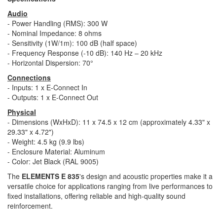
Audio
- Power Handling (RMS): 300 W​
- Nominal Impedance: 8 ohms​
- Sensitivity (1W/1m): 100 dB (half space)​
- Frequency Response (-10 dB): 140 Hz – 20 kHz​
- Horizontal Dispersion: 70°​
Connections
- Inputs: 1 x E-Connect In​
- Outputs: 1 x E-Connect Out​
Physical
- Dimensions (WxHxD): 11 x 74.5 x 12 cm (approximately 4.33" x
29.33" x 4.72")​
- Weight: 4.5 kg (9.9 lbs)​
- Enclosure Material: Aluminum​
- Color: Jet Black (RAL 9005)​
The
ELEMENTS E 835
's design and acoustic properties make it a
versatile choice for applications ranging from live performances to
fixed installations, offering reliable and high-quality sound
reinforcement.