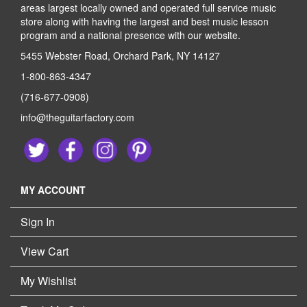
areas largest locally owned and operated full service music
store along with having the largest and best music lesson
program and a national presence with our website.
5455 Webster Road, Orchard Park, NY 14127
1-800-863-4347
(716-677-0908)
info@theguitarfactory.com
MY ACCOUNT
Sign In
View Cart
My Wishlist