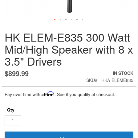
Skip
HK ELEM-E835 300 Watt
to
the
Mid/High Speaker with 8 x
beginning
of
3.5" Drivers
the
images
gallery
$899.99
IN STOCK
SKU
HKA-ELEME835
Pay over time with
Affirm
. See if you qualify at checkout.
Qty