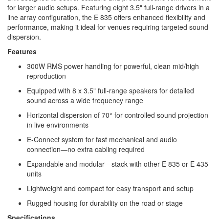
for larger audio setups. Featuring eight 3.5" full-range drivers in a
line array configuration, the E 835 offers enhanced flexibility and
performance, making it ideal for venues requiring targeted sound
dispersion.​
Features
300W RMS power handling for powerful, clean mid/high
reproduction
Equipped with 8 x 3.5" full-range speakers for detailed
sound across a wide frequency range
Horizontal dispersion of 70° for controlled sound projection
in live environments
E-Connect system for fast mechanical and audio
connection—no extra cabling required
Expandable and modular—stack with other E 835 or E 435
units
Lightweight and compact for easy transport and setup
Rugged housing for durability on the road or stage
Specifications