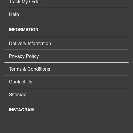
Track My Order
Help
INFORMATION
Delivery Information
Privacy Policy
Terms & Conditions
Contact Us
Sitemap
INSTAGRAM