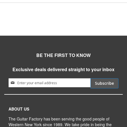
BE THE FIRST TO KNOW
Exclusive deals delivered straight to your inbox
Sign Up for Our Newsletter:
Subscribe
ABOUT US
The Guitar Factory has been serving the good people of
Western New York since 1989. We take pride in being the