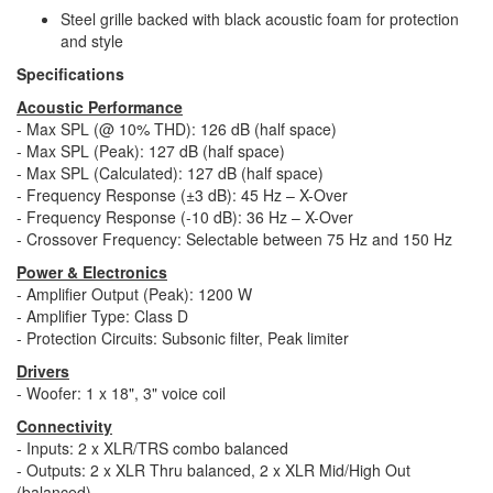
Steel grille backed with black acoustic foam for protection
and style
Specifications
Acoustic Performance
- Max SPL (@ 10% THD): 126 dB (half space)
- Max SPL (Peak): 127 dB (half space)
- Max SPL (Calculated): 127 dB (half space)
- Frequency Response (±3 dB): 45 Hz – X-Over
- Frequency Response (-10 dB): 36 Hz – X-Over
- Crossover Frequency: Selectable between 75 Hz and 150 Hz
Power & Electronics
- Amplifier Output (Peak): 1200 W
- Amplifier Type: Class D
- Protection Circuits: Subsonic filter, Peak limiter
Drivers
- Woofer: 1 x 18", 3" voice coil
Connectivity
- Inputs: 2 x XLR/TRS combo balanced
- Outputs: 2 x XLR Thru balanced, 2 x XLR Mid/High Out
(balanced)