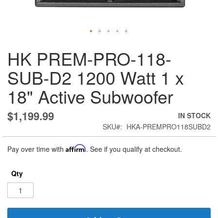
Skip
HK PREM-PRO-118-
to
the
SUB-D2 1200 Watt 1 x
beginning
of
18" Active Subwoofer
the
images
gallery
$1,199.99
IN STOCK
SKU
HKA-PREMPRO118SUBD2
Pay over time with
Affirm
. See if you qualify at checkout.
Qty