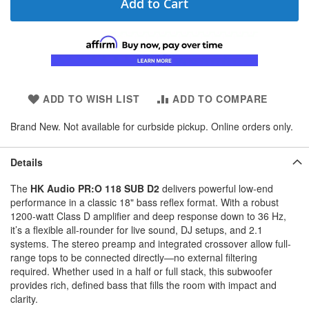
Add to Cart
ADD TO WISH LIST
ADD TO COMPARE
Brand New. Not available for curbside pickup. Online orders only.
Details
The
HK Audio PR:O 118 SUB D2
delivers powerful low-end
performance in a classic 18" bass reflex format. With a robust
1200-watt Class D amplifier and deep response down to 36 Hz,
it’s a flexible all-rounder for live sound, DJ setups, and 2.1
systems. The stereo preamp and integrated crossover allow full-
range tops to be connected directly—no external filtering
required. Whether used in a half or full stack, this subwoofer
provides rich, defined bass that fills the room with impact and
clarity.