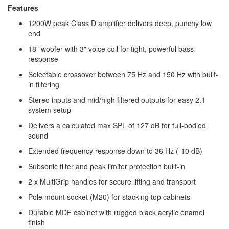
Features
1200W peak Class D amplifier delivers deep, punchy low
end
18" woofer with 3" voice coil for tight, powerful bass
response
Selectable crossover between 75 Hz and 150 Hz with built-
in filtering
Stereo inputs and mid/high filtered outputs for easy 2.1
system setup
Delivers a calculated max SPL of 127 dB for full-bodied
sound
Extended frequency response down to 36 Hz (-10 dB)
Subsonic filter and peak limiter protection built-in
2 x MultiGrip handles for secure lifting and transport
Pole mount socket (M20) for stacking top cabinets
Durable MDF cabinet with rugged black acrylic enamel
finish