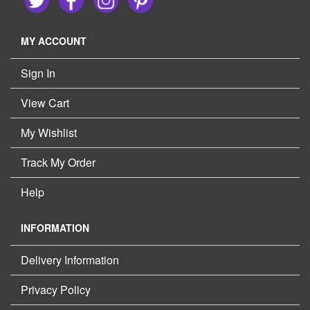
MY ACCOUNT
Sign In
View Cart
My Wishlist
Track My Order
Help
INFORMATION
Delivery Information
Privacy Policy