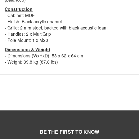
Construction
- Cabinet: MDF
- Finish: Black acrylic enamel
- Grille: 2 mm steel, backed with black acoustic foam
- Handles: 2 x MultiGrip
- Pole Mount: 1 x M20
Dimensions & Weight
- Dimensions (WxHxD): 53 x 62 x 64 cm
- Weight: 39.8 kg (87.8 lbs)
BE THE FIRST TO KNOW