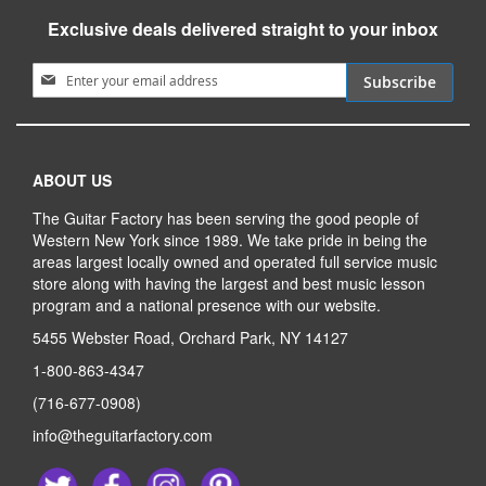
Exclusive deals delivered straight to your inbox
Sign Up for Our Newsletter:
Subscribe
ABOUT US
The Guitar Factory has been serving the good people of
Western New York since 1989. We take pride in being the
areas largest locally owned and operated full service music
store along with having the largest and best music lesson
program and a national presence with our website.
5455 Webster Road, Orchard Park, NY 14127
1-800-863-4347
(716-677-0908)
info@theguitarfactory.com