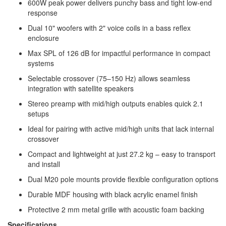
600W peak power delivers punchy bass and tight low-end
response
Dual 10" woofers with 2" voice coils in a bass reflex
enclosure
Max SPL of 126 dB for impactful performance in compact
systems
Selectable crossover (75–150 Hz) allows seamless
integration with satellite speakers
Stereo preamp with mid/high outputs enables quick 2.1
setups
Ideal for pairing with active mid/high units that lack internal
crossover
Compact and lightweight at just 27.2 kg – easy to transport
and install
Dual M20 pole mounts provide flexible configuration options
Durable MDF housing with black acrylic enamel finish
Protective 2 mm metal grille with acoustic foam backing
Specifications