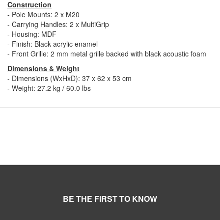
Construction
- Pole Mounts: 2 x M20
- Carrying Handles: 2 x MultiGrip
- Housing: MDF
- Finish: Black acrylic enamel
- Front Grille: 2 mm metal grille backed with black acoustic foam
Dimensions & Weight
- Dimensions (WxHxD): 37 x 62 x 53 cm
- Weight: 27.2 kg / 60.0 lbs
BE THE FIRST TO KNOW