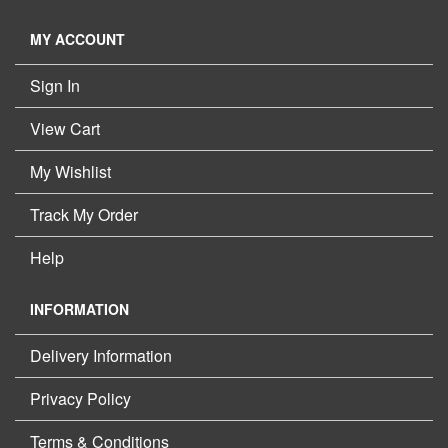
MY ACCOUNT
Sign In
View Cart
My Wishlist
Track My Order
Help
INFORMATION
Delivery Information
Privacy Policy
Terms & Conditions