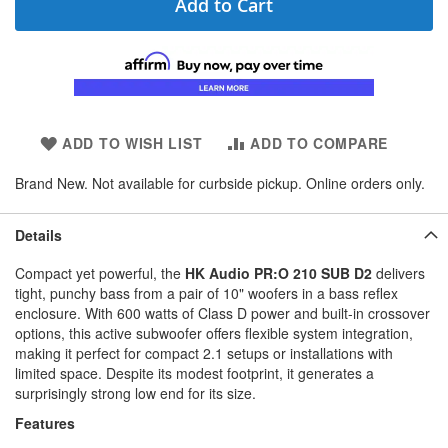
Add to Cart
ADD TO WISH LIST
ADD TO COMPARE
Brand New. Not available for curbside pickup. Online orders only.
Details
Compact yet powerful, the
HK Audio PR:O 210 SUB D2
delivers
tight, punchy bass from a pair of 10" woofers in a bass reflex
enclosure. With 600 watts of Class D power and built-in crossover
options, this active subwoofer offers flexible system integration,
making it perfect for compact 2.1 setups or installations with
limited space. Despite its modest footprint, it generates a
surprisingly strong low end for its size.
Features