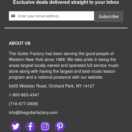
Exclusive deals delivered straight to your inbox
Sign Up for Our Newsletter:
Subscribe
ABOUT US
The Guitar Factory has been serving the good people of
Western New York since 1989. We take pride in being the
areas largest locally owned and operated full service music
store along with having the largest and best music lesson
program and a national presence with our website.
5455 Webster Road, Orchard Park, NY 14127
1-800-863-4347
(716-677-0908)
info@theguitarfactory.com