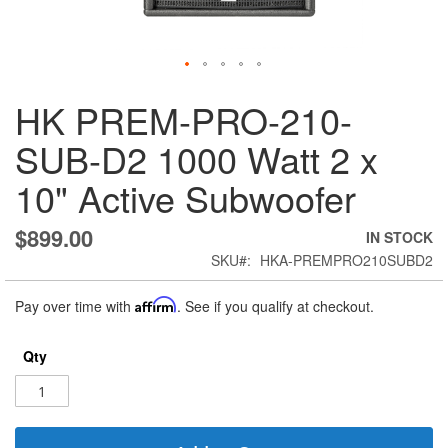
Skip
HK PREM-PRO-210-
to
the
SUB-D2 1000 Watt 2 x
beginning
of
10" Active Subwoofer
the
images
gallery
$899.00
IN STOCK
SKU
HKA-PREMPRO210SUBD2
Pay over time with
Affirm
. See if you qualify at checkout.
Qty