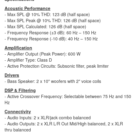
Acoustic Performance
- Max SPL @ 10% THD: 123 dB (half space)
- Max SPL Peak @ 10% THD: 126 dB (half space)
- Max SPL Calculated: 126 dB (half space)
- Frequency Response (±3 dB): 60 Hz – 150 Hz
- Frequency Response (-10 dB): 40 Hz – 150 Hz
Amplification
- Amplifier Output (Peak Power): 600 W
- Amplifier Type: Class D
- Active Protection Circuits: Subsonic filter, peak limiter
Drivers
- Bass Speaker: 2 x 10" woofers with 2" voice coils
DSP & Filtering
- Active Crossover Frequency: Selectable between 75 Hz and 150
Hz
Connectivity
- Audio Inputs: 2 x XLR/jack combo balanced
- Audio Outputs: 2 x XLR L/R Out Mid/High balanced, 2 x XLR
thru balanced