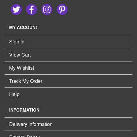
MY ACCOUNT
Sign In
View Cart
My Wishlist
Track My Order
Help
INFORMATION
Delivery Information