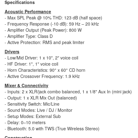
Specifications
Acoustic Performance
- Max SPL Peak @ 10% THD: 123 dB (half space)
- Frequency Response (-10 dB): 59 Hz – 20 kHz
- Amplifier Output (Peak Power): 800 W
- Amplifier Type: Class D
- Active Protection: RMS and peak limiter
Drivers
- Low/Mid Driver: 1 x 10", 2" voice coil
- HF Driver: 1", 1" voice coil
- Horn Characteristics: 90° x 60° CD horn
- Active Crossover Frequency: 1.9 kHz
Mixer & Connectivity
- Inputs: 2 x XLR/jack combo balanced, 1 x 1/8" Aux In (mini jack)
- Output: 1 x XLR Mix Out (balanced)
- Sensitivity Switch: Mic/Line
- Sound Modes: Live / DJ / Monitor
- Setup Modes: External Sub
- Delay: 0–10 meters
- Bluetooth: 5.0 with TWS (True Wireless Stereo)
Construction