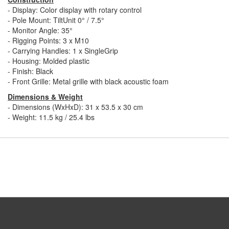
- Display: Color display with rotary control
- Pole Mount: TiltUnit 0° / 7.5°
- Monitor Angle: 35°
- Rigging Points: 3 x M10
- Carrying Handles: 1 x SingleGrip
- Housing: Molded plastic
- Finish: Black
- Front Grille: Metal grille with black acoustic foam
Dimensions & Weight
- Dimensions (WxHxD): 31 x 53.5 x 30 cm
- Weight: 11.5 kg / 25.4 lbs