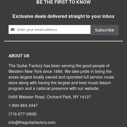
BE THE FIRST TO KNOW
Exclusive deals delivered straight to your inbox
Sign Up for Our Newsletter:
Subscribe
ABOUT US
The Guitar Factory has been serving the good people of
Western New York since 1989. We take pride in being the
areas largest locally owned and operated full service music
store along with having the largest and best music lesson
program and a national presence with our website.
5455 Webster Road, Orchard Park, NY 14127
1-800-863-4347
(716-677-0908)
info@theguitarfactory.com