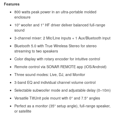
Features
800 watts peak power in an ultra-portable molded
enclosure
10" woofer and 1" HF driver deliver balanced full-range
sound
3-channel mixer: 2 Mic/Line inputs + 1 Aux/Bluetooth input
Bluetooth 5.0 with True Wireless Stereo for stereo
streaming to two speakers
Color display with rotary encoder for intuitive control
Remote control via SONAR REMOTE app (iOS/Android)
Three sound modes: Live, DJ, and Monitor
3-band EQ and individual channel volume control
Selectable subwoofer mode and adjustable delay (0–10m)
Versatile TiltUnit pole mount with 0° and 7.5° angles
Perfect as a monitor (35° setup angle), full-range speaker,
or satellite