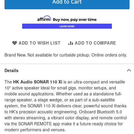
Add to Cart
ADD TO WISH LIST
ADD TO COMPARE
Brand New. Not available for curbside pickup. Online orders only.
Details
The
HK Audio SONAR 110 Xi
is an ultra-compact and versatile
10" active speaker ideal for small gigs, monitor setups, and
mobile sound applications. Whether used as a standalone full-
range speaker, a stage wedge, or as part of a sub-satellite
system, the SONAR 110 Xi delivers clear, powerful sound thanks
to HK’s precision acoustic engineering. Onboard Bluetooth 5.0
with stereo streaming, a vibrant color display, and remote control
via the SONAR REMOTE app make it a future-ready choice for
modern performers and venues.