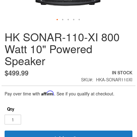
Skip
HK SONAR-110-XI 800
to
the
Watt 10" Powered
beginning
of
Speaker
the
images
gallery
$499.99
IN STOCK
SKU
HKA-SONAR110XI
Pay over time with
Affirm
. See if you qualify at checkout.
Qty