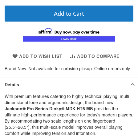
Add to Cart
ADD TO WISH LIST
ADD TO COMPARE
Brand New. Not available for curbside pickup. Online orders only.
Details
With premium features catering to highly-technical playing, multi-
dimensional tone and ergonomic design, the brand-new
Jackson® Pro Series Dinky® MDK HT6 MS
provides the
ultimate high-performance experience for today's modern players.
By accommodating two scale lengths on one fingerboard
(25.5"-26.5"), this multi-scale model improves overall playing
comfort while improving tension and intonation.