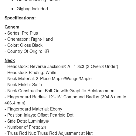
Gigbag included
Specifications:
General
- Series: Pro Plus
- Orientation: Right-Hand
- Color: Gloss Black
- Country Of Origin: KR
Neck
- Headstock: Reverse Jackson® AT-1 3x3 (3 Over/3 Under)
- Headstock Binding: White
- Neck Material: 3-Piece Maple/Wenge/Maple
- Neck Finish: Satin
- Neck Construction: Bolt-On with Graphite Reinforcement
- Fingerboard Radius: 12"-16" Compound Radius (304.8 mm to
406.4 mm)
- Fingerboard Material: Ebony
- Position Inlays: Offset Pearloid Dot
- Side Dots: Luminlay®
- Number of Frets: 24
- Truss Rod Nut: Truss Rod Adjustment at Nut