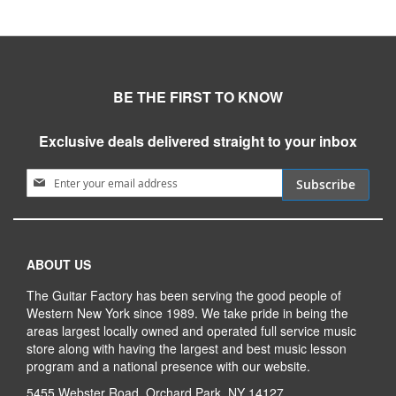
BE THE FIRST TO KNOW
Exclusive deals delivered straight to your inbox
Sign Up for Our Newsletter:
Subscribe
ABOUT US
The Guitar Factory has been serving the good people of
Western New York since 1989. We take pride in being the
areas largest locally owned and operated full service music
store along with having the largest and best music lesson
program and a national presence with our website.
5455 Webster Road, Orchard Park, NY 14127