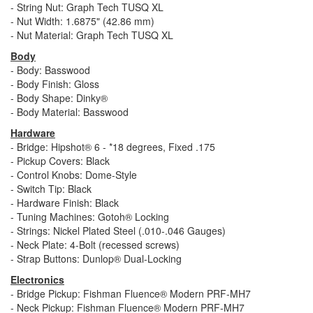
- String Nut: Graph Tech TUSQ XL
- Nut Width: 1.6875" (42.86 mm)
- Nut Material: Graph Tech TUSQ XL
Body
- Body: Basswood
- Body Finish: Gloss
- Body Shape: Dinky®
- Body Material: Basswood
Hardware
- Bridge: Hipshot® 6 - *18 degrees, Fixed .175
- Pickup Covers: Black
- Control Knobs: Dome-Style
- Switch Tip: Black
- Hardware Finish: Black
- Tuning Machines: Gotoh® Locking
- Strings: Nickel Plated Steel (.010-.046 Gauges)
- Neck Plate: 4-Bolt (recessed screws)
- Strap Buttons: Dunlop® Dual-Locking
Electronics
- Bridge Pickup: Fishman Fluence® Modern PRF-MH7
- Neck Pickup: Fishman Fluence® Modern PRF-MH7