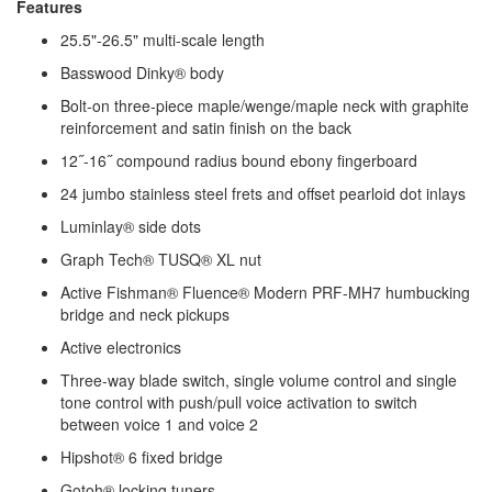
Features
25.5"-26.5" multi-scale length
Basswood Dinky® body
Bolt-on three-piece maple/wenge/maple neck with graphite
reinforcement and satin finish on the back
12˝-16˝ compound radius bound ebony fingerboard
24 jumbo stainless steel frets and offset pearloid dot inlays
Luminlay® side dots
Graph Tech® TUSQ® XL nut
Active Fishman® Fluence® Modern PRF-MH7 humbucking
bridge and neck pickups
Active electronics
Three-way blade switch, single volume control and single
tone control with push/pull voice activation to switch
between voice 1 and voice 2
Hipshot® 6 fixed bridge
Gotoh® locking tuners