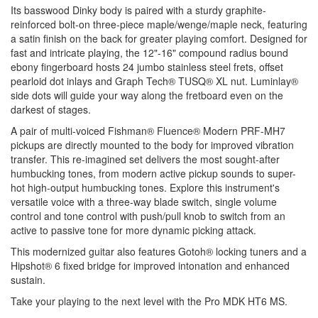
Its basswood Dinky body is paired with a sturdy graphite-
reinforced bolt-on three-piece maple/wenge/maple neck, featuring
a satin finish on the back for greater playing comfort. Designed for
fast and intricate playing, the 12"-16" compound radius bound
ebony fingerboard hosts 24 jumbo stainless steel frets, offset
pearloid dot inlays and Graph Tech® TUSQ® XL nut. Luminlay®
side dots will guide your way along the fretboard even on the
darkest of stages.
A pair of multi-voiced Fishman® Fluence® Modern PRF-MH7
pickups are directly mounted to the body for improved vibration
transfer. This re-imagined set delivers the most sought-after
humbucking tones, from modern active pickup sounds to super-
hot high-output humbucking tones. Explore this instrument's
versatile voice with a three-way blade switch, single volume
control and tone control with push/pull knob to switch from an
active to passive tone for more dynamic picking attack.
This modernized guitar also features Gotoh® locking tuners and a
Hipshot® 6 fixed bridge for improved intonation and enhanced
sustain.
Take your playing to the next level with the Pro MDK HT6 MS.