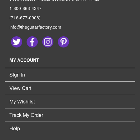
1-800-863-4347
(716-677-0908)
info@theguitarfactory.com
MY ACCOUNT
Sign In
View Cart
My Wishlist
Track My Order
Help