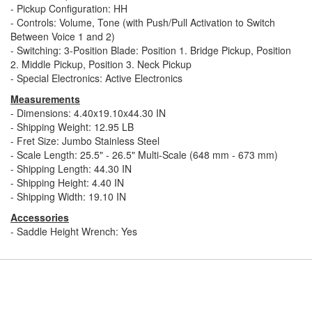
- Pickup Configuration: HH
- Controls: Volume, Tone (with Push/Pull Activation to Switch
Between Voice 1 and 2)
- Switching: 3-Position Blade: Position 1. Bridge Pickup, Position
2. Middle Pickup, Position 3. Neck Pickup
- Special Electronics: Active Electronics
Measurements
- Dimensions: 4.40x19.10x44.30 IN
- Shipping Weight: 12.95 LB
- Fret Size: Jumbo Stainless Steel
- Scale Length: 25.5" - 26.5" Multi-Scale (648 mm - 673 mm)
- Shipping Length: 44.30 IN
- Shipping Height: 4.40 IN
- Shipping Width: 19.10 IN
Accessories
- Saddle Height Wrench: Yes