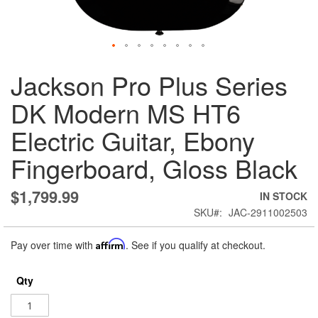
Skip
Jackson Pro Plus Series
to
the
DK Modern MS HT6
beginning
of
Electric Guitar, Ebony
the
images
Fingerboard, Gloss Black
gallery
$1,799.99
IN STOCK
SKU
JAC-2911002503
Pay over time with
Affirm
. See if you qualify at checkout.
Qty