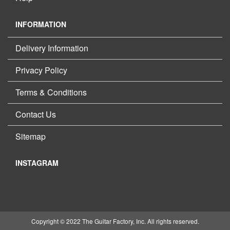
INFORMATION
Delivery Information
Privacy Policy
Terms & Conditions
Contact Us
Sitemap
INSTAGRAM
Copyright © 2022 The Guitar Factory, Inc. All rights reserved.