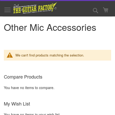
Skip
to
Search
My 
Content
Other Mic Accessories
We can't find products matching the selection.
Compare Products
You have no items to compare.
My Wish List
You have no items in your wish list.