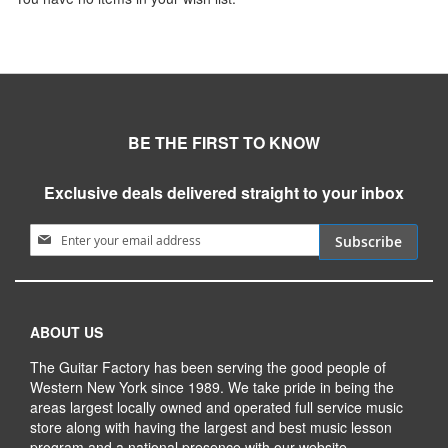
BE THE FIRST TO KNOW
Exclusive deals delivered straight to your inbox
Sign Up for Our Newsletter:
Subscribe
ABOUT US
The Guitar Factory has been serving the good people of
Western New York since 1989. We take pride in being the
areas largest locally owned and operated full service music
store along with having the largest and best music lesson
program and a national presence with our website.