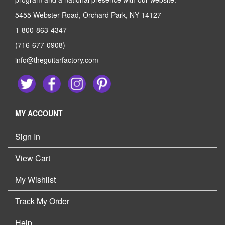
5455 Webster Road, Orchard Park, NY 14127
1-800-863-4347
(716-677-0908)
info@theguitarfactory.com
MY ACCOUNT
Sign In
View Cart
My Wishlist
Track My Order
Help