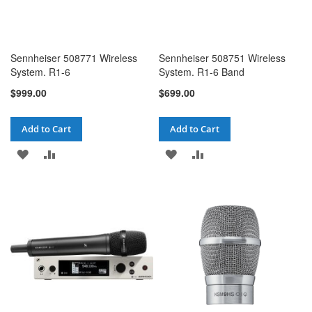
Sennheiser 508771 Wireless
Sennheiser 508751 Wireless
System. R1-6
System. R1-6 Band
$999.00
$699.00
Add to Cart
Add to Cart
ADD
ADD
ADD
ADD
TO
TO
TO
TO
WISH
COMPARE
WISH
COMPARE
LIST
LIST