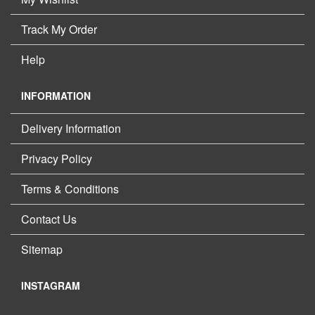
Track My Order
Help
INFORMATION
Delivery Information
Privacy Policy
Terms & Conditions
Contact Us
Sitemap
INSTAGRAM