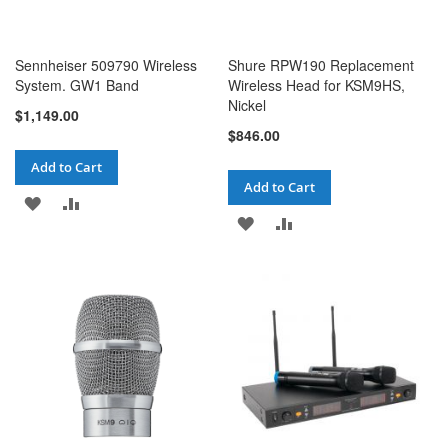
Sennheiser 509790 Wireless
Shure RPW190 Replacement
System. GW1 Band
Wireless Head for KSM9HS,
Nickel
$1,149.00
$846.00
Add to Cart
Add to Cart
ADD
ADD
ADD
ADD
TO
TO
TO
TO
WISH
COMPARE
WISH
COMPARE
LIST
LIST