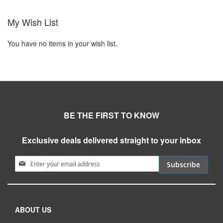
My Wish List
You have no items in your wish list.
BE THE FIRST TO KNOW
Exclusive deals delivered straight to your inbox
Sign Up for Our Newsletter:
Subscribe
ABOUT US