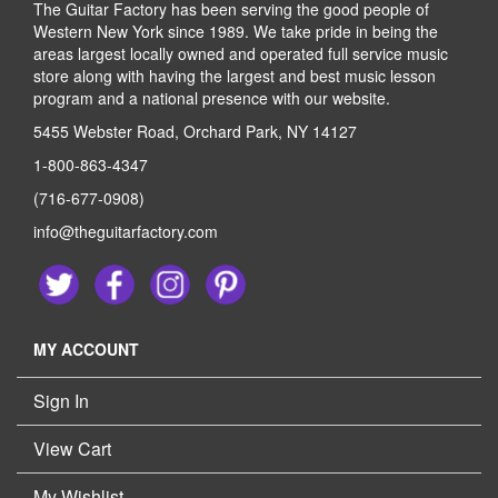
The Guitar Factory has been serving the good people of
Western New York since 1989. We take pride in being the
areas largest locally owned and operated full service music
store along with having the largest and best music lesson
program and a national presence with our website.
5455 Webster Road, Orchard Park, NY 14127
1-800-863-4347
(716-677-0908)
info@theguitarfactory.com
MY ACCOUNT
Sign In
View Cart
My Wishlist