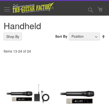
Skip
to
Search
My 
Content
Handheld
Se
Sort By
Shop By
De
Di
Items
13
-
24
of
24