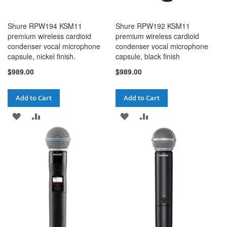
Shure RPW194 KSM11
Shure RPW192 KSM11
premium wireless cardioid
premium wireless cardioid
condenser vocal microphone
condenser vocal microphone
capsule, nickel finish.
capsule, black finish
$989.00
$989.00
Add to Cart
Add to Cart
ADD
ADD
ADD
ADD
TO
TO
TO
TO
WISH
COMPARE
WISH
COMPARE
LIST
LIST