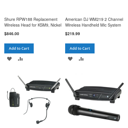
Shure RPW188 Replacement
American DJ WM219 2 Channel
Wireless Head for KSM9, Nickel
Wireless Handheld Mic System
$846.00
$219.99
Add to Cart
Add to Cart
ADD
ADD
ADD
ADD
TO
TO
TO
TO
WISH
COMPARE
WISH
COMPARE
LIST
LIST