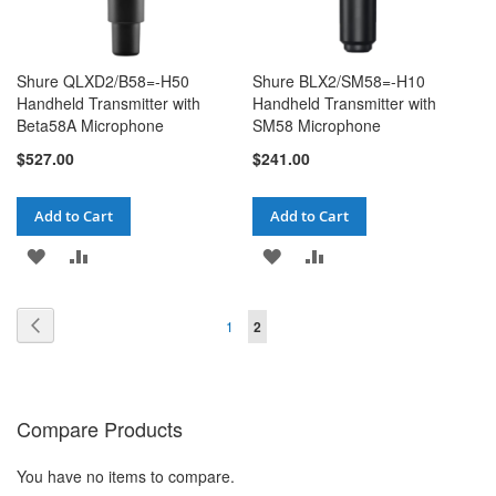
Shure QLXD2/B58=-H50
Shure BLX2/SM58=-H10
Handheld Transmitter with
Handheld Transmitter with
Beta58A Microphone
SM58 Microphone
$527.00
$241.00
Add to Cart
Add to Cart
ADD
ADD
ADD
ADD
TO
TO
TO
TO
Page
Page
Page
You're currently reading page
Previous
1
2
WISH
COMPARE
WISH
COMPARE
LIST
LIST
Compare Products
You have no items to compare.