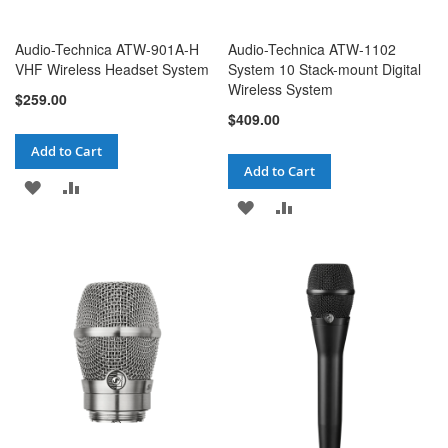
Audio-Technica ATW-901A-H
Audio-Technica ATW-1102
VHF Wireless Headset System
System 10 Stack-mount Digital
Wireless System
$259.00
$409.00
Add to Cart
Add to Cart
ADD
ADD
ADD
ADD
TO
TO
TO
TO
WISH
COMPARE
WISH
COMPARE
LIST
LIST