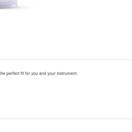
the perfect fit for you and your instrument.