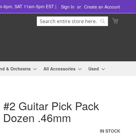
am-6pm, SAT 11am-5pm EST |
Sign In
Create an Account
Search
My Cart
Search
nd & Orchestra
All Accessories
Used
 #2 Guitar Pick Pack
1 Dozen .46mm
IN STOCK