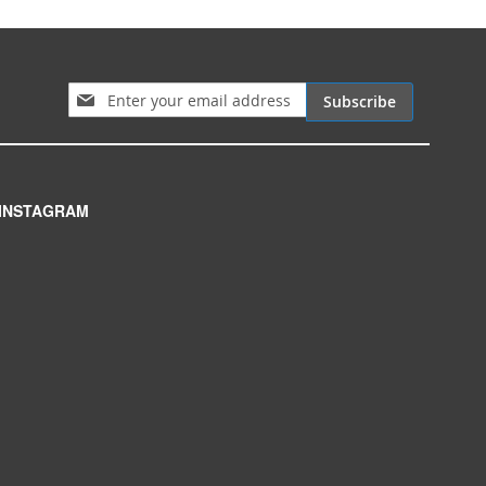
Sign Up for Our Newsletter:
Subscribe
INSTAGRAM