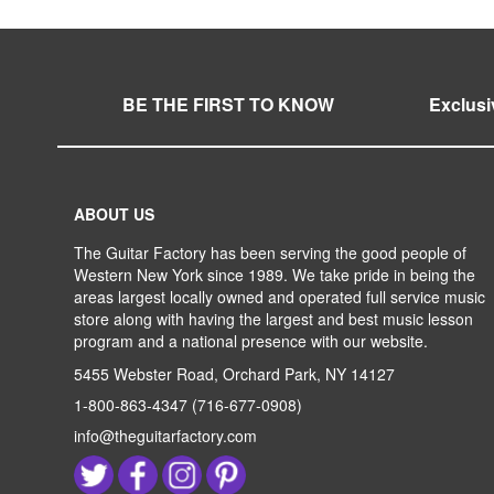
BE THE FIRST TO KNOW
Exclusi
ABOUT US
The Guitar Factory has been serving the good people of
Western New York since 1989. We take pride in being the
areas largest locally owned and operated full service music
store along with having the largest and best music lesson
program and a national presence with our website.
5455 Webster Road, Orchard Park, NY 14127
1-800-863-4347
(716-677-0908)
info@theguitarfactory.com