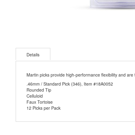
Skip
to
Details
the
beginning
of
the
Martin picks provide high-performance flexibility and are 
images
.46mm / Standard Pick (346), Item #18A0052
gallery
Rounded Tip
Celluloid
Faux Tortoise
12 Picks per Pack