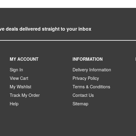
ve deals delivered straight to your inbox
MY ACCOUNT
INFORMATION
Sign In
Delivery Information
View Cart
Privacy Policy
My Wishlist
Terms & Conditions
Track My Order
Contact Us
Help
Sitemap