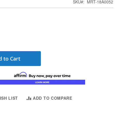
SKU
MRT-18A0052
 to Cart
ISH LIST
ADD TO COMPARE