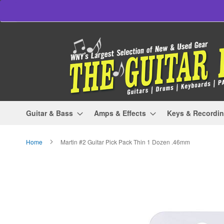
Skip
to
Content
Guitar & Bass
Amps & Effects
Keys & Recordi
Home
Martin #2 Guitar Pick Pack Thin 1 Dozen .46mm
Skip
to
the
end
of
the