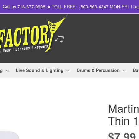
Call us 716-677-0908 or TOLL FREE 1-800-863-4347 MON-FRI 11
ng
Live Sound & Lighting
Drums & Percussion
Ba
Martin
Thin 
$7.99