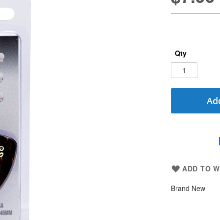
Qty
Add
ADD TO W
Brand New