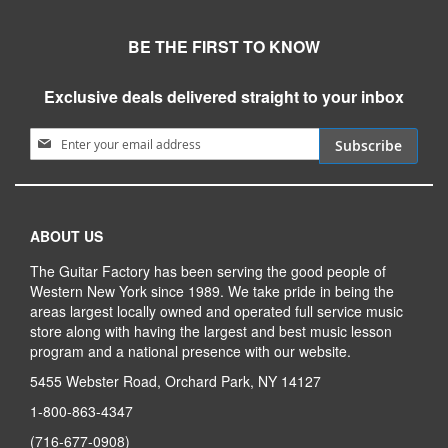
BE THE FIRST TO KNOW
Exclusive deals delivered straight to your inbox
Sign Up for Our Newsletter:
Subscribe
ABOUT US
The Guitar Factory has been serving the good people of
Western New York since 1989. We take pride in being the
areas largest locally owned and operated full service music
store along with having the largest and best music lesson
program and a national presence with our website.
5455 Webster Road, Orchard Park, NY 14127
1-800-863-4347
(716-677-0908)