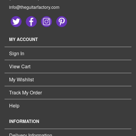
info@theguitarfactory.com
MY ACCOUNT
Sign In
View Cart
My Wishlist
Track My Order
Help
INFORMATION
Delivery Information