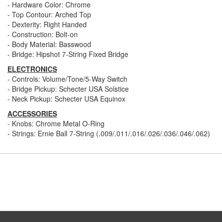
- Hardware Color: Chrome
- Top Contour: Arched Top
- Dexterity: Right Handed
- Construction: Bolt-on
- Body Material: Basswood
- Bridge: Hipshot 7-String Fixed Bridge
ELECTRONICS
- Controls: Volume/Tone/5-Way Switch
- Bridge Pickup: Schecter USA Solstice
- Neck Pickup: Schecter USA Equinox
ACCESSORIES
- Knobs: Chrome Metal O-Ring
- Strings: Ernie Ball 7-String (.009/.011/.016/.026/.036/.046/.062)