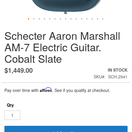
Skip
Schecter Aaron Marshall
to
the
AM-7 Electric Guitar.
beginning
of
Cobalt Slate
the
images
gallery
$1,449.00
IN STOCK
SKU
SCH-2941
Pay over time with
Affirm
. See if you qualify at checkout.
Qty