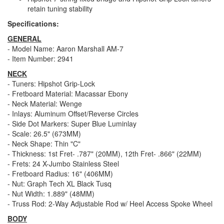
retain tuning stability
Specifications:
GENERAL
- Model Name: Aaron Marshall AM-7
- Item Number: 2941
NECK
- Tuners: Hipshot Grip-Lock
- Fretboard Material: Macassar Ebony
- Neck Material: Wenge
- Inlays: Aluminum Offset/Reverse Circles
- Side Dot Markers: Super Blue Luminlay
- Scale: 26.5" (673MM)
- Neck Shape: Thin "C"
- Thickness: 1st Fret- .787" (20MM), 12th Fret- .866" (22MM)
- Frets: 24 X-Jumbo Stainless Steel
- Fretboard Radius: 16" (406MM)
- Nut: Graph Tech XL Black Tusq
- Nut Width: 1.889" (48MM)
- Truss Rod: 2-Way Adjustable Rod w/ Heel Access Spoke Wheel
BODY