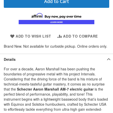
Add to Cart
ADD TO WISH LIST
ADD TO COMPARE
Brand New. Not available for curbside pickup. Online orders only.
Details
For over a decade, Aaron Marshall has been pushing the
boundaries of progressive metal with his project Intervals.
Considering that the driving force of the band is his mixture of
technical-meets-tasteful guitar mastery, it comes as no surprise
that the
Schecter Aaron Marshall AM-7 electric guitar
is the
perfect blend of performance, playability, and tone! This
instrument begins with a lightweight basswood body that’s loaded
with Equinox and Solstice humbuckers, crafted by Schecter USA
to effortlessly tackle everything from ultra-high gain extended-