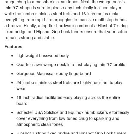
range chug to atmospheric clean tones. Next, the wenge neck’s
thin “C”-shape is sure to please any technically inclined player,
while the jumbo stainless steel frets and 16-inch radius make
everything from rapid-fire arpeggios to massive multi-step bends
a breeze. Finally, a top-tier hardware combo of a Hipshot 7-string
fixed bridge and Hipshot Grip Lock tuners ensure that your setup
remains strong and stable.
Features
Lightweight basswood body
Quarter-sawn wenge neck in a fast-playing thin “C” profile
Gorgeous Macassar ebony fingerboard
24 jumbo stainless steel frets are highly resistant to play
wear
16-inch radius facilitates easy playing across the entire
board
Schecter USA Solstice and Equinox humbuckers effortlessly
cover everything from low-tuned chug to sparkling and
atmospheric clean tones
Hipshot 7-string fixed bridge and Hipshot Grip Lock tuners