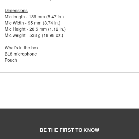
Dimensions
Mic length - 139 mm (5.47 in.)
Mic Width - 95 mm (3.74 in.)
Mic Height - 28.5 mm (1.12 in.)
Mic weight - 538 g (18.98 oz.)
What's in the box
BL8 microphone
Pouch
BE THE FIRST TO KNOW