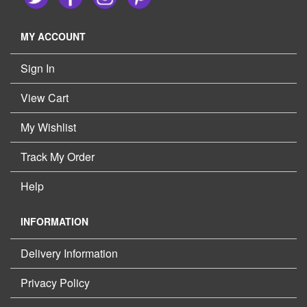
MY ACCOUNT
Sign In
View Cart
My Wishlist
Track My Order
Help
INFORMATION
Delivery Information
Privacy Policy