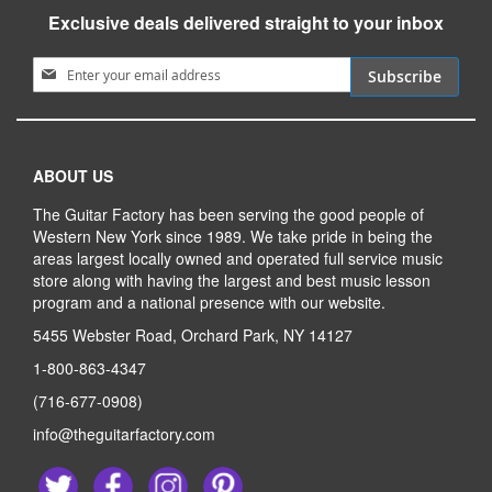
Exclusive deals delivered straight to your inbox
Sign Up for Our Newsletter:
Subscribe
ABOUT US
The Guitar Factory has been serving the good people of
Western New York since 1989. We take pride in being the
areas largest locally owned and operated full service music
store along with having the largest and best music lesson
program and a national presence with our website.
5455 Webster Road, Orchard Park, NY 14127
1-800-863-4347
(716-677-0908)
info@theguitarfactory.com