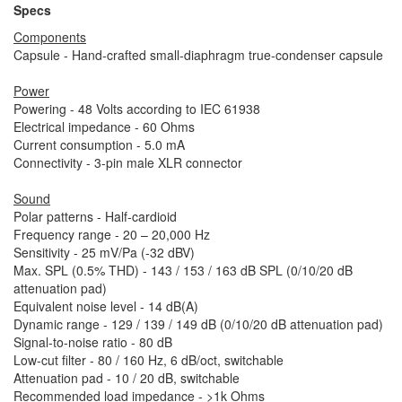
Specs
Components
Capsule - Hand-crafted small-diaphragm true-condenser capsule
Power
Powering - 48 Volts according to IEC 61938
Electrical impedance - 60 Ohms
Current consumption - 5.0 mA
Connectivity - 3-pin male XLR connector
Sound
Polar patterns - Half-cardioid
Frequency range - 20 – 20,000 Hz
Sensitivity - 25 mV/Pa (-32 dBV)
Max. SPL (0.5% THD) - 143 / 153 / 163 dB SPL (0/10/20 dB
attenuation pad)
Equivalent noise level - 14 dB(A)
Dynamic range - 129 / 139 / 149 dB (0/10/20 dB attenuation pad)
Signal-to-noise ratio - 80 dB
Low-cut filter - 80 / 160 Hz, 6 dB/oct, switchable
Attenuation pad - 10 / 20 dB, switchable
Recommended load impedance - >1k Ohms