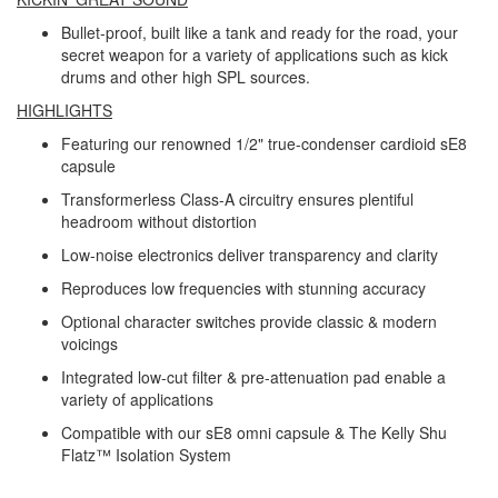
Bullet-proof, built like a tank and ready for the road, your
secret weapon for a variety of applications such as kick
drums and other high SPL sources.
HIGHLIGHTS
Featuring our renowned 1/2" true-condenser cardioid sE8
capsule
Transformerless Class-A circuitry ensures plentiful
headroom without distortion
Low-noise electronics deliver transparency and clarity
Reproduces low frequencies with stunning accuracy
Optional character switches provide classic & modern
voicings
Integrated low-cut filter & pre-attenuation pad enable a
variety of applications
Compatible with our sE8 omni capsule & The Kelly Shu
Flatz™ Isolation System