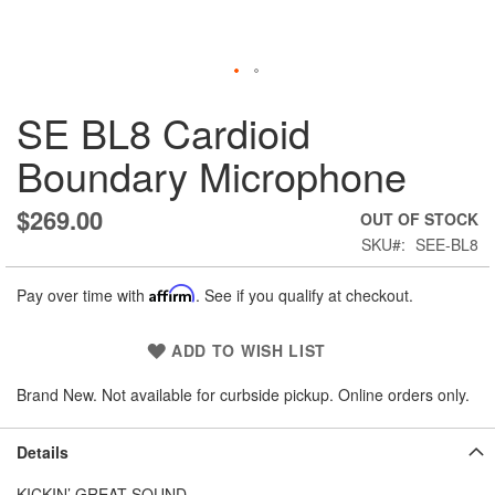
Skip
SE BL8 Cardioid
to
the
Boundary Microphone
beginning
of
the
$269.00
OUT OF STOCK
images
SKU
SEE-BL8
gallery
Pay over time with
Affirm
. See if you qualify at checkout.
ADD TO WISH LIST
Brand New. Not available for curbside pickup. Online orders only.
Details
KICKIN’ GREAT SOUND